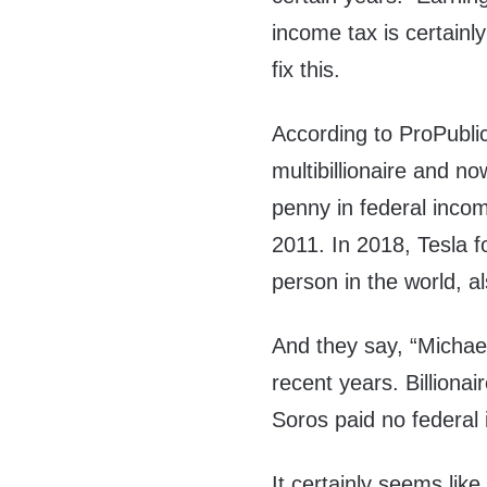
income tax is certain
fix this.
According to ProPublic
multibillionaire and n
penny in federal incom
2011. In 2018, Tesla 
person in the world, a
And they say, “Micha
recent years. Billionai
Soros paid no federal 
It certainly seems like 