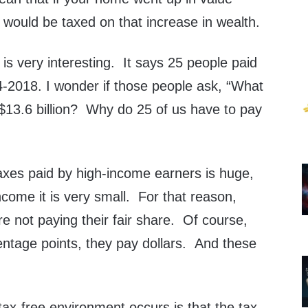
 would be taxed on that increase in wealth.
s very interesting. It says 25 people paid
4-2018. I wonder if those people ask, “What
 $13.6 billion? Why do 25 of us have to pay
axes paid by high-income earners is huge,
income it is very small. For that reason,
e not paying their fair share. Of course,
entage points, they pay dollars. And these
tax-free environment occurs is that the tax