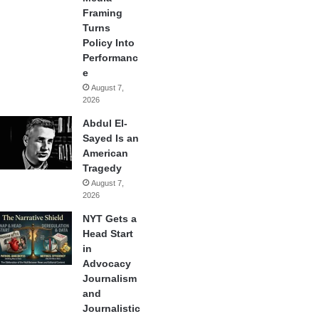
Framing
Turns
Policy Into
Performanc
e
August 7,
2026
Abdul El-
Sayed Is an
American
Tragedy
August 7,
2026
NYT Gets a
Head Start
in
Advocacy
Journalism
and
Journalistic