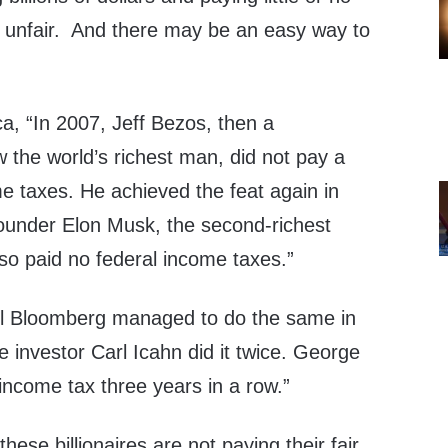
ly unfair. And there may be an easy way to
a, “In 2007, Jeff Bezos, then a
ow the world’s richest man, did not pay a
e taxes. He achieved the feat again in
founder Elon Musk, the second-richest
lso paid no federal income taxes.”
el Bloomberg managed to do the same in
re investor Carl Icahn did it twice. George
income tax three years in a row.”
these billionaires are not paying their fair