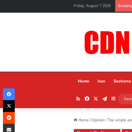
Friday, August 7 2026
Breakin
Home
Iran
Sections
Facebook
RSS
Facebook
X
Telegram
Sidebar
X
Reddit
Home
/
Opinion
/
The simple and
Share via Email