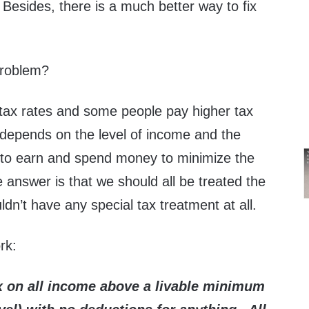
 Besides, there is a much better way to fix
problem?
ax rates and some people pay higher tax
 depends on the level of income and the
to earn and spend money to minimize the
e answer is that we should all be treated the
n’t have any special tax treatment at all.
rk:
x on all income above a livable minimum