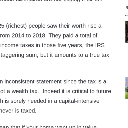
R
25 (richest) people saw their worth rise a
 from 2014 to 2018. They paid a total of
l income taxes in those five years, the IRS
taggering sum, but it amounts to a true tax
 inconsistent statement since the tax is a
 a wealth tax. Indeed it is critical to future
h is sorely needed in a capital-intensive
never is taxed.
ean that if your home went up in value