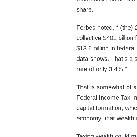
share.
Forbes noted, “ (the) 
collective $401 billion
$13.6 billion in federa
data shows. That’s a s
rate of only 3.4%.”
That is somewhat of an
Federal Income Tax, not
capital formation, whic
economy, that wealth 
Taxing wealth could m