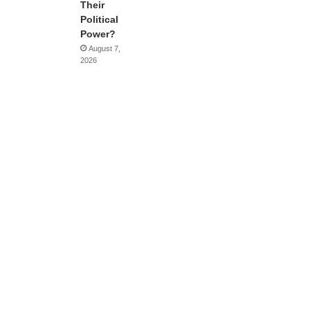
Their
Political
Power?
August 7,
2026