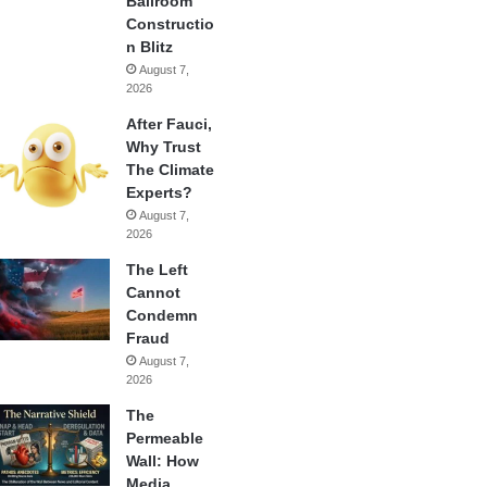
Ballroom
Constructio
n Blitz
August 7,
2026
After Fauci,
Why Trust
The Climate
Experts?
August 7,
2026
The Left
Cannot
Condemn
Fraud
August 7,
2026
The
Permeable
Wall: How
Media