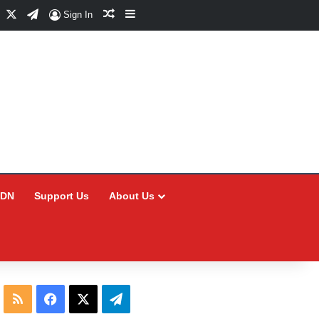
Facebook
X
Telegram
Random Article
Sidebar
Sign In
CDN
Support Us
About Us
RSS
Facebook
X
Telegram