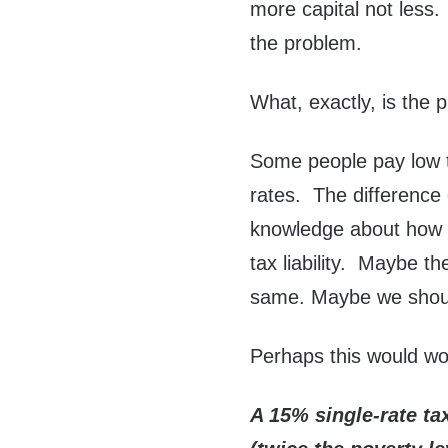
more capital not less.
the problem.
What, exactly, is the 
Some people pay low t
rates. The difference
knowledge about how 
tax liability. Maybe th
same. Maybe we should
Perhaps this would wo
A 15% single-rate ta