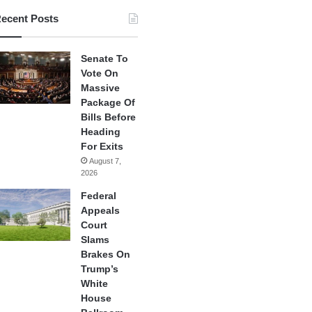
ecent Posts
Senate To
Vote On
Massive
Package Of
Bills Before
Heading
For Exits
August 7,
2026
Federal
Appeals
Court
Slams
Brakes On
Trump’s
White
House