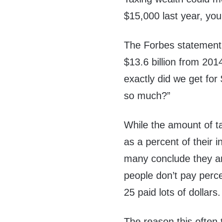
$15,000 last year, you
The Forbes statement i
$13.6 billion from 201
exactly did we get for
so much?”
While the amount of t
as a percent of their 
many conclude they ar
people don’t pay perc
25 paid lots of dollars.
The reason this often 