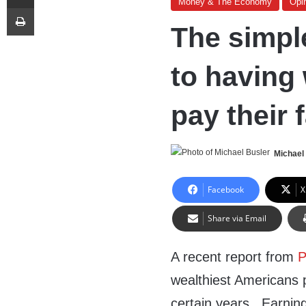
Money & The Economy
Opi
Print
The simple
to having
pay their 
Michael
Facebook
X
Share via Email
A recent report from
P
wealthiest Americans p
certain years. Earning 