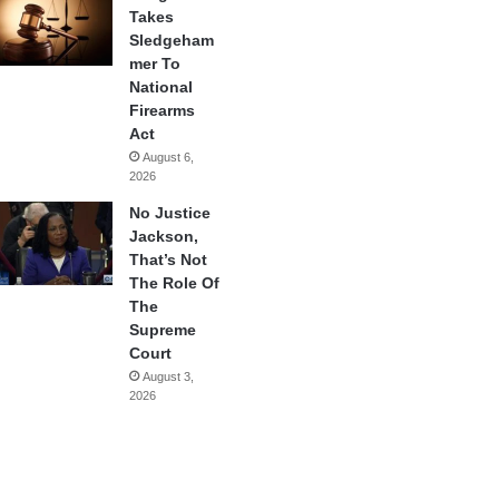
Takes
Sledgeham
mer To
National
Firearms
Act
August 6,
2026
No Justice
Jackson,
That’s Not
The Role Of
The
Supreme
Court
August 3,
2026