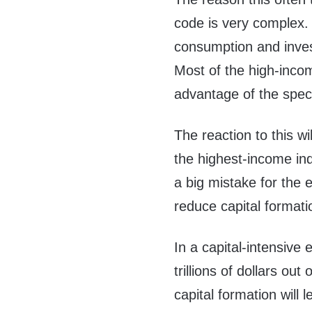
code is very complex.
consumption and inves
Most of the high-income
advantage of the spec
The reaction to this wi
the highest-income ind
a big mistake for the
reduce capital formati
In a capital-intensiv
trillions of dollars ou
capital formation wil