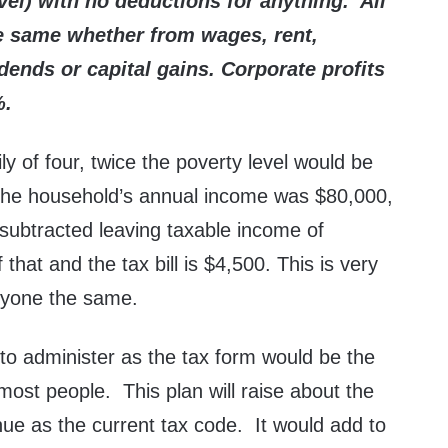
evel) with no deductions for anything. All
he same whether from wages, rent,
vidends or capital gains. Corporate profits
%.
ly of four, twice the poverty level would be
the household’s annual income was $80,000,
subtracted leaving taxable income of
hat and the tax bill is $4,500. This is very
ryone the same.
 to administer as the tax form would be the
 most people. This plan will raise about the
e as the current tax code. It would add to