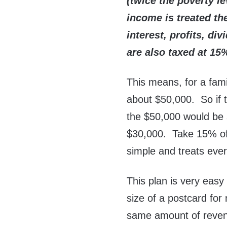
(twice the poverty l
income is treated t
interest, profits, di
are also taxed at 15
This means, for a fami
about $50,000. So if 
the $50,000 would be 
$30,000. Take 15% of t
simple and treats eve
This plan is very easy
size of a postcard for
same amount of revenu