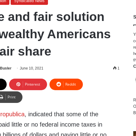
nion
Syndicated News
 and fair solution
S
 wealthy Americans
Y
c
fair share
r
h
t
C
 Busler
June 10, 2021
1
Pinterest
Reddit
Print
R
O
B
ropublica
, indicated that some of the
aid little or no federal income taxes in
billions of dollars and paying little or no