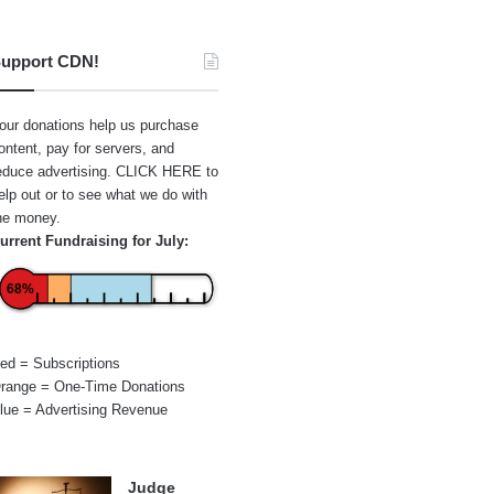
upport CDN!
our donations help us purchase
ontent, pay for servers, and
educe advertising.
CLICK HERE
to
elp out or to see what we do with
he money.
urrent Fundraising for July:
68%
ed = Subscriptions
range = One-Time Donations
lue = Advertising Revenue
Judge