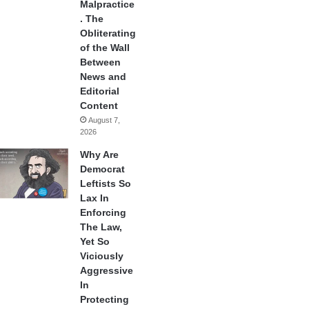
Malpractice
. The
Obliterating
of the Wall
Between
News and
Editorial
Content
August 7,
2026
Why Are
Democrat
Leftists So
Lax In
Enforcing
The Law,
Yet So
Viciously
Aggressive
In
Protecting