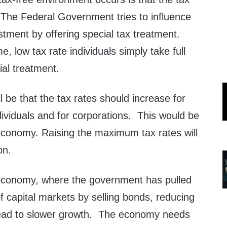
 The Federal Government tries to influence
tment by offering special tax treatment.
, low tax rate individuals simply take full
ial treatment.
ll be that the tax rates should increase for
ividuals and for corporations. This would be
 economy. Raising the maximum tax rates will
on.
e economy, where the government has pulled
t of capital markets by selling bonds, reducing
l lead to slower growth. The economy needs