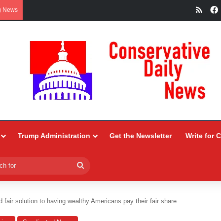
RSS
g News
Trump Administration
Get the Newsletter
Write for 
Search
for
 fair solution to having wealthy Americans pay their fair share