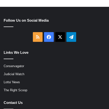
Follow Us on Social Media
RSS
Facebook
X
Telegram
Links We Love
Conservagator
Judicial Watch
Lotta' News
The Right Scoop
Contact Us