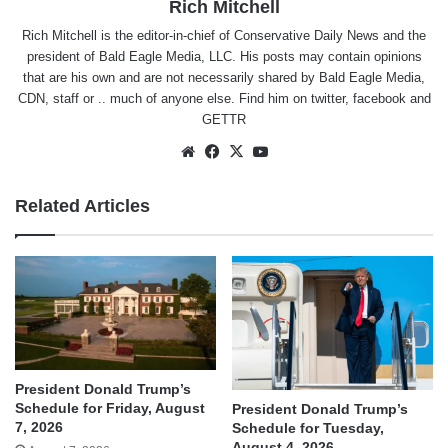
Rich Mitchell
Rich Mitchell is the editor-in-chief of Conservative Daily News and the
president of Bald Eagle Media, LLC. His posts may contain opinions
that are his own and are not necessarily shared by Bald Eagle Media,
CDN, staff or .. much of anyone else. Find him on
twitter
,
facebook
and
GETTR
Website
Facebook
X
YouTube
Related Articles
President Donald Trump’s
Schedule for Friday, August
President Donald Trump’s
7, 2026
Schedule for Tuesday,
August 4, 2026