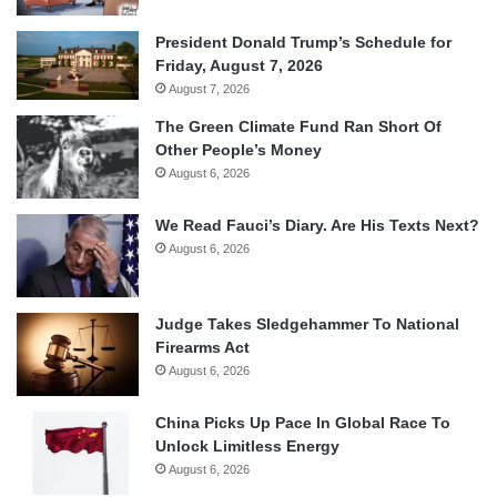
President Donald Trump’s Schedule for
Friday, August 7, 2026
August 7, 2026
The Green Climate Fund Ran Short Of
Other People’s Money
August 6, 2026
We Read Fauci’s Diary. Are His Texts Next?
August 6, 2026
Judge Takes Sledgehammer To National
Firearms Act
August 6, 2026
China Picks Up Pace In Global Race To
Unlock Limitless Energy
August 6, 2026