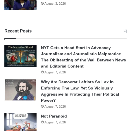
August 3, 2026
Recent Posts
NYT Gets a Head Start in Advocacy
Journalism and Journalistic Malpractice.
The Obliterating of the Wall Between News
and Editorial Content
August 7, 2026
Why Are Democrat Leftists So Lax In
Enforcing The Law, Yet So Viciously
Aggressive In Protecting Their Political
Power?
August 7, 2026
Not Paranoid
August 7, 2026