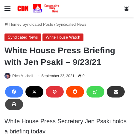
Menu
Lo
Home
/
Syndicated Posts
/
Syndicated News
Syndicated News
White House Watch
White House Press Briefing
with Jen Psaki – 9/23/21
Rich Mitchell
September 23, 2021
0
White House Press Secretary Jen Psaki holds
a briefing today.