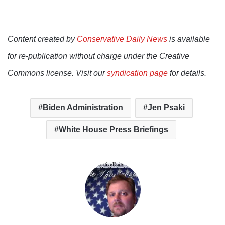
Content created by
Conservative Daily News
is available
for re-publication without charge under the Creative
Commons license. Visit our
syndication page
for details.
Biden Administration
Jen Psaki
White House Press Briefings