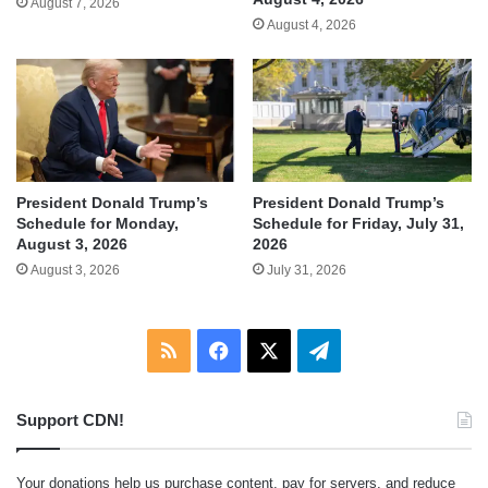
August 7, 2026
August 4, 2026
President Donald Trump’s
President Donald Trump’s
Schedule for Monday,
Schedule for Friday, July 31,
August 3, 2026
2026
August 3, 2026
July 31, 2026
RSS
Facebook
X
Telegram
Support CDN!
Your donations help us purchase content, pay for servers, and reduce