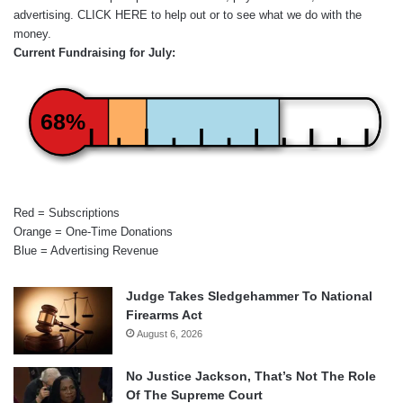
advertising.
CLICK HERE
to help out or to see what we do with the
money.
Current Fundraising for July:
68%
Red = Subscriptions
Orange = One-Time Donations
Blue = Advertising Revenue
Judge Takes Sledgehammer To National
Firearms Act
August 6, 2026
No Justice Jackson, That’s Not The Role
Of The Supreme Court