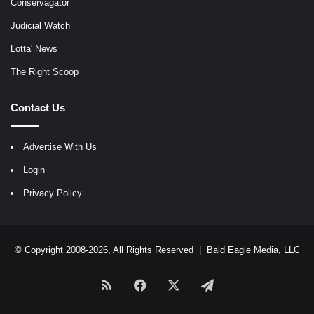
Conservagator
Judicial Watch
Lotta' News
The Right Scoop
Contact Us
Advertise With Us
Login
Privacy Policy
© Copyright 2008-2026, All Rights Reserved |
Bald Eagle Media, LLC
RSS
Facebook
X
Telegram