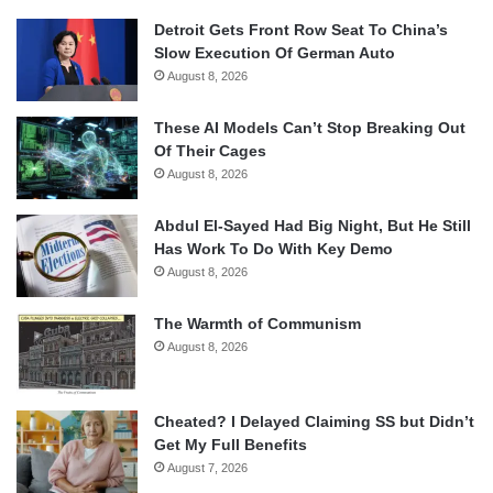
Detroit Gets Front Row Seat To China’s
Slow Execution Of German Auto
August 8, 2026
These AI Models Can’t Stop Breaking Out
Of Their Cages
August 8, 2026
Abdul El-Sayed Had Big Night, But He Still
Has Work To Do With Key Demo
August 8, 2026
The Warmth of Communism
August 8, 2026
Cheated? I Delayed Claiming SS but Didn’t
Get My Full Benefits
August 7, 2026