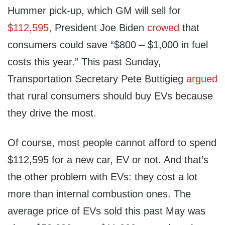
Hummer pick-up, which GM will sell for
$112,595
, President Joe Biden
crowed
that
consumers could save “$800 – $1,000 in fuel
costs this year.” This past Sunday,
Transportation Secretary Pete Buttigieg
argued
that rural consumers should buy EVs because
they drive the most.
Of course, most people cannot afford to spend
$112,595 for a new car, EV or not. And that’s
the other problem with EVs: they cost a lot
more than internal combustion ones. The
average price of EVs sold this past May was