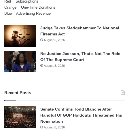
Red = Subscriptions
Orange = One-Time Donations
Blue = Advertising Revenue
Judge Takes Sledgehammer To National
Firearms Act
August 6, 2026
No Justice Jackson, That’s Not The Role
Of The Supreme Court
August 3, 2026
Recent Posts
Senate Confirms Todd Blanche After
Handful Of GOP Holdouts Threatened His
Nomination
August 8, 2026