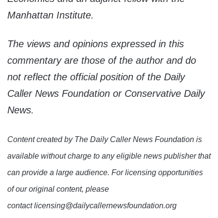
Manhattan Institute.
The views and opinions expressed in this
commentary are those of the author and do
not reflect the official position of the Daily
Caller News Foundation or Conservative Daily
News.
Content created by The Daily Caller News Foundation is
available without charge to any eligible news publisher that
can provide a large audience. For licensing opportunities
of our original content, please
contact licensing@dailycallernewsfoundation.org