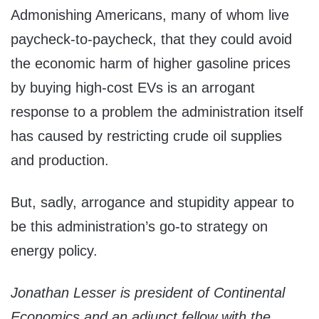
Admonishing Americans, many of whom live
paycheck-to-paycheck, that they could avoid
the economic harm of higher gasoline prices
by buying high-cost EVs is an arrogant
response to a problem the administration itself
has caused by restricting crude oil supplies
and production.
But, sadly, arrogance and stupidity appear to
be this administration’s go-to strategy on
energy policy.
Jonathan Lesser is president of Continental
Economics and an adjunct fellow with the