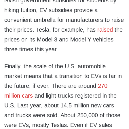
lavish government subsidies for students by
hiking tuition, EV subsidies provide a
convenient umbrella for manufacturers to raise
their prices. Tesla, for example, has
raised
the
prices on its Model 3 and Model Y vehicles
three times this year.
Finally, the scale of the U.S. automobile
market means that a transition to EVs is far in
the future, if ever. There are around
270
million cars
and light trucks registered in the
U.S. Last year, about 14.5 million new cars
and trucks were sold. About 250,000 of those
were EVs, mostly Teslas. Even if EV sales