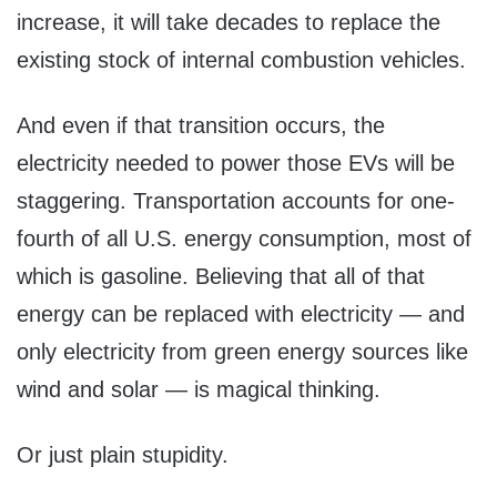
increase, it will take decades to replace the
existing stock of internal combustion vehicles.
And even if that transition occurs, the
electricity needed to power those EVs will be
staggering. Transportation accounts for one-
fourth of all U.S. energy consumption, most of
which is gasoline. Believing that all of that
energy can be replaced with electricity — and
only electricity from green energy sources like
wind and solar — is magical thinking.
Or just plain stupidity.