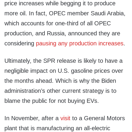
price increases while begging it to produce
more oil. In fact, OPEC member Saudi Arabia,
which accounts for one-third of all OPEC
production, and Russia, announced they are
considering
pausing any production increases
.
Ultimately, the SPR release is likely to have a
negligible impact on U.S. gasoline prices over
the months ahead. Which is why the Biden
administration’s other current strategy is to
blame the public for not buying EVs.
In November, after a
visit
to a General Motors
plant that is manufacturing an all-electric