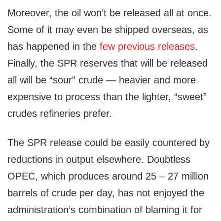
Moreover, the oil won’t be released all at once.
Some of it may even be shipped overseas, as
has happened in the
few previous releases
.
Finally, the SPR reserves that will be released
all will be “sour” crude — heavier and more
expensive to process than the lighter, “sweet”
crudes refineries prefer.
The SPR release could be easily countered by
reductions in output elsewhere. Doubtless
OPEC, which produces around 25 – 27 million
barrels of crude per day, has not enjoyed the
administration’s combination of blaming it for