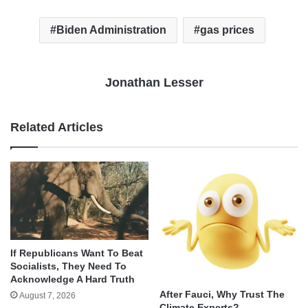
Biden Administration
gas prices
Jonathan Lesser
Related Articles
If Republicans Want To Beat
Socialists, They Need To
Acknowledge A Hard Truth
After Fauci, Why Trust The
August 7, 2026
Climate Experts?