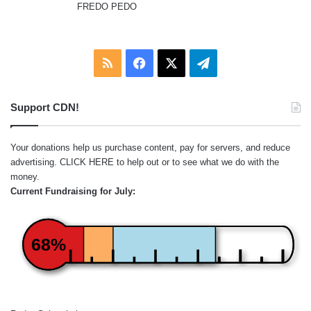
FREDO PEDO
:
RSS
Facebook
X
Telegram
Support CDN!
Your donations help us purchase content, pay for servers, and reduce
advertising.
CLICK HERE
to help out or to see what we do with the
money.
Current Fundraising for July:
68%