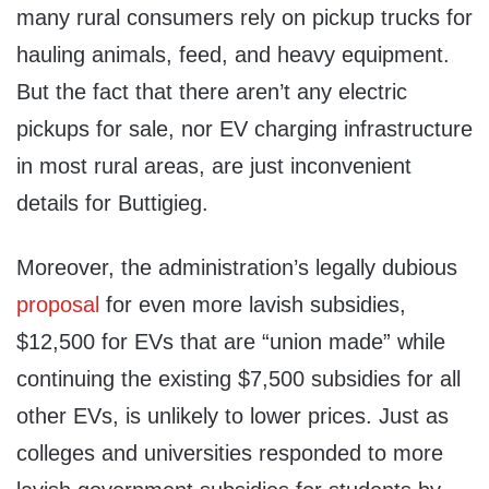
many rural consumers rely on pickup trucks for
hauling animals, feed, and heavy equipment.
But the fact that there aren’t any electric
pickups for sale, nor EV charging infrastructure
in most rural areas, are just inconvenient
details for Buttigieg.
Moreover, the administration’s legally dubious
proposal
for even more lavish subsidies,
$12,500 for EVs that are “union made” while
continuing the existing $7,500 subsidies for all
other EVs, is unlikely to lower prices. Just as
colleges and universities responded to more