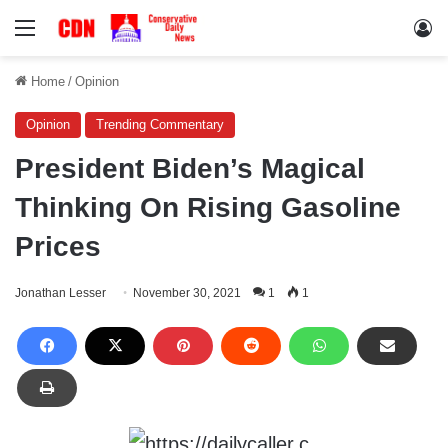
Menu
Lo
Home
/
Opinion
Opinion
Trending Commentary
President Biden’s Magical
Thinking On Rising Gasoline
Prices
Jonathan Lesser
November 30, 2021
1
1