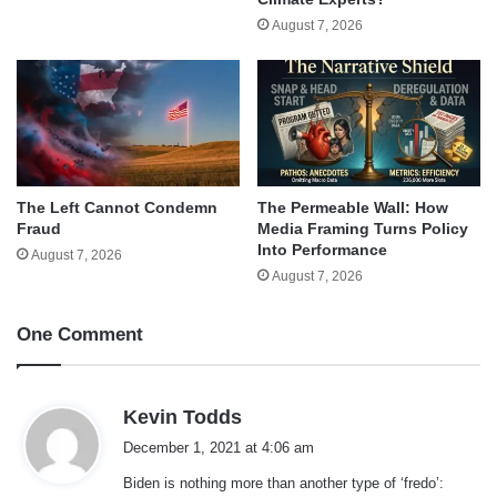
August 7, 2026
The Left Cannot Condemn
The Permeable Wall: How
Fraud
Media Framing Turns Policy
Into Performance
August 7, 2026
August 7, 2026
One Comment
s
Kevin Todds
a
December 1, 2021 at 4:06 am
y
Biden is nothing more than another type of ‘fredo’:
s