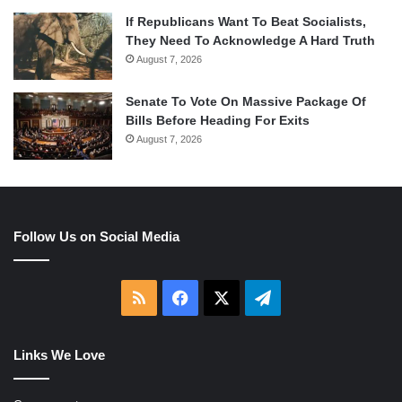
If Republicans Want To Beat Socialists,
They Need To Acknowledge A Hard Truth
August 7, 2026
Senate To Vote On Massive Package Of
Bills Before Heading For Exits
August 7, 2026
Follow Us on Social Media
RSS
Facebook
X
Telegram
Links We Love