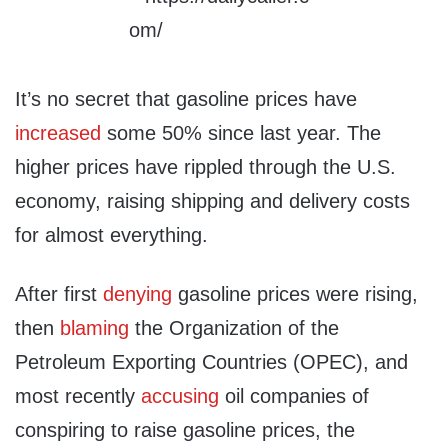
It’s no secret that gasoline prices have
increased
some 50% since last year. The
higher prices have rippled through the U.S.
economy, raising shipping and delivery costs
for almost everything.
After first
denying
gasoline prices were rising,
then
blaming
the Organization of the
Petroleum Exporting Countries (OPEC), and
most recently
accusing
oil companies of
conspiring to raise gasoline prices, the