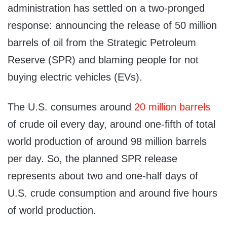
administration has settled on a two-pronged
response: announcing the release of 50 million
barrels of oil from the Strategic Petroleum
Reserve (SPR) and blaming people for not
buying electric vehicles (EVs).
The U.S. consumes around
20 million barrels
of crude oil every day, around one-fifth of total
world production of around 98 million barrels
per day. So, the planned SPR release
represents about two and one-half days of
U.S. crude consumption and around five hours
of world production.