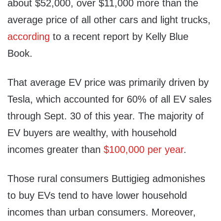
about $52,000, over $11,000 more than the
average price of all other cars and light trucks,
according
to a recent report by Kelly Blue
Book.
That average EV price was primarily driven by
Tesla, which accounted for 60% of all EV sales
through Sept. 30 of this year. The majority of
EV buyers are wealthy, with household
incomes greater than
$100,000 per year
.
Those rural consumers Buttigieg admonishes
to buy EVs tend to have lower household
incomes than urban consumers. Moreover,