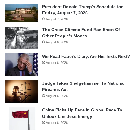
President Donald Trump’s Schedule for
Friday, August 7, 2026
August 7, 2026
The Green Climate Fund Ran Short Of
Other People’s Money
August 6, 2026
We Read Fauci’s Diary. Are His Texts Next?
August 6, 2026
Judge Takes Sledgehammer To National
Firearms Act
August 6, 2026
China Picks Up Pace In Global Race To
Unlock Limitless Energy
August 6, 2026