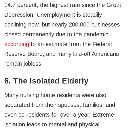
14.7 percent, the highest rate since the Great
Depression. Unemployment is steadily
declining now, but nearly 200,000 businesses
closed permanently due to the pandemic,
according
to an estimate from the Federal
Reserve Board, and many laid-off Americans
remain jobless.
6. The Isolated Elderly
Many nursing home residents were also
separated from their spouses, families, and
even co-residents for over a year. Extreme
isolation leads to mental and physical