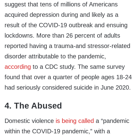
suggest that tens of millions of Americans
acquired depression during and likely as a
result of the COVID-19 outbreak and ensuing
lockdowns. More than 26 percent of adults
reported having a trauma-and stressor-related
disorder attributable to the pandemic,
according
to a CDC study. The same survey
found that over a quarter of people ages 18-24
had seriously considered suicide in June 2020.
4. The Abused
Domestic violence
is being called
a “pandemic
within the COVID-19 pandemic,” with a