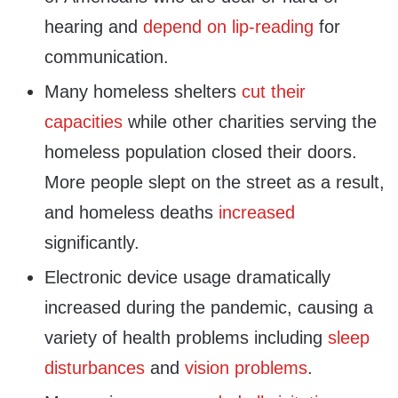
hearing and
depend on lip-reading
for
communication.
Many homeless shelters
cut their
capacities
while other charities serving the
homeless population closed their doors.
More people slept on the street as a result,
and homeless deaths
increased
significantly.
Electronic device usage dramatically
increased during the pandemic, causing a
variety of health problems including
sleep
disturbances
and
vision problems
.