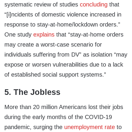
systematic review of studies
concluding
that
“[i]ncidents of domestic violence increased in
response to stay-at-home/lockdown orders.”
One study
explains
that “stay-at-home orders
may create a worst-case scenario for
individuals suffering from DV” as isolation “may
expose or worsen vulnerabilities due to a lack
of established social support systems.”
5. The Jobless
More than 20 million Americans lost their jobs
during the early months of the COVID-19
pandemic, surging the
unemployment rate
to