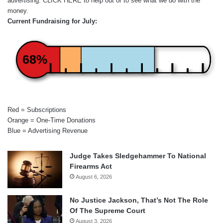
advertising.
CLICK HERE
to help out or to see what we do with the
money.
Current Fundraising for July:
68%
Red = Subscriptions
Orange = One-Time Donations
Blue = Advertising Revenue
Judge Takes Sledgehammer To National
Firearms Act
August 6, 2026
No Justice Jackson, That’s Not The Role
Of The Supreme Court
August 3, 2026