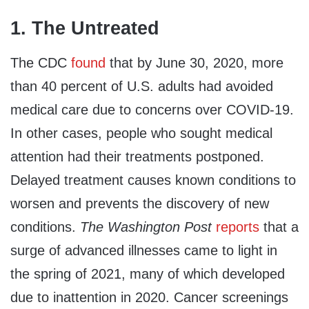
1. The Untreated
The CDC
found
that by June 30, 2020, more
than 40 percent of U.S. adults had avoided
medical care due to concerns over COVID-19.
In other cases, people who sought medical
attention had their treatments postponed.
Delayed treatment causes known conditions to
worsen and prevents the discovery of new
conditions.
The Washington Post
reports
that a
surge of advanced illnesses came to light in
the spring of 2021, many of which developed
due to inattention in 2020. Cancer screenings