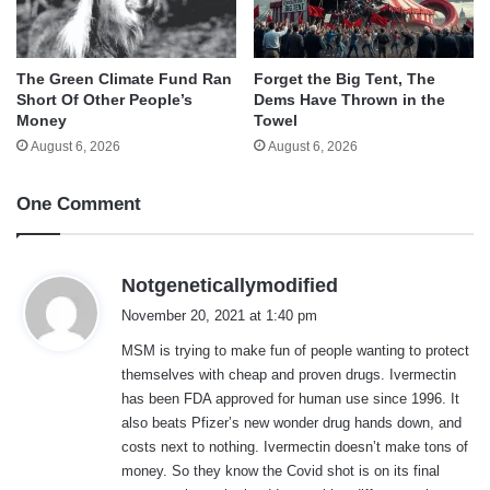
The Green Climate Fund Ran
Forget the Big Tent, The
Short Of Other People’s
Dems Have Thrown in the
Money
Towel
August 6, 2026
August 6, 2026
One Comment
s
Notgeneticallymodified
a
November 20, 2021 at 1:40 pm
y
MSM is trying to make fun of people wanting to protect
s
themselves with cheap and proven drugs. Ivermectin
:
has been FDA approved for human use since 1996. It
also beats Pfizer’s new wonder drug hands down, and
costs next to nothing. Ivermectin doesn’t make tons of
money. So they know the Covid shot is on its final