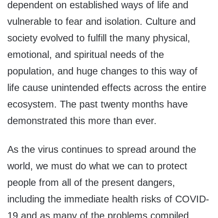
dependent on established ways of life and
vulnerable to fear and isolation. Culture and
society evolved to fulfill the many physical,
emotional, and spiritual needs of the
population, and huge changes to this way of
life cause unintended effects across the entire
ecosystem. The past twenty months have
demonstrated this more than ever.
As the virus continues to spread around the
world, we must do what we can to protect
people from all of the present dangers,
including the immediate health risks of COVID-
19 and as many of the problems compiled