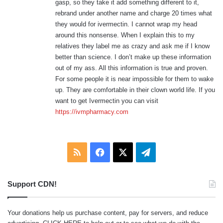
gasp, so they take it add something different to it,
rebrand under another name and charge 20 times what
they would for ivermectin. I cannot wrap my head
around this nonsense. When I explain this to my
relatives they label me as crazy and ask me if I know
better than science. I don’t make up these information
out of my ass. All this information is true and proven.
For some people it is near impossible for them to wake
up. They are comfortable in their clown world life. If you
want to get Ivermectin you can visit
https://ivmpharmacy.com
RSS
Facebook
X
Telegram
Support CDN!
Your donations help us purchase content, pay for servers, and reduce