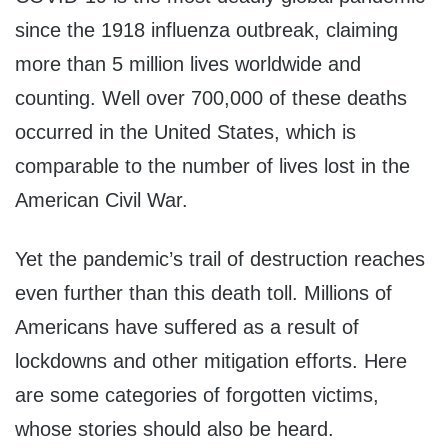
since the 1918 influenza outbreak, claiming
more than 5 million lives worldwide and
counting. Well over 700,000 of these deaths
occurred in the United States, which is
comparable to the number of lives lost in the
American Civil War.
Yet the pandemic’s trail of destruction reaches
even further than this death toll. Millions of
Americans have suffered as a result of
lockdowns and other mitigation efforts. Here
are some categories of forgotten victims,
whose stories should also be heard.