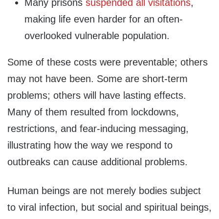
Many prisons
suspended all visitations
,
making life even harder for an often-
overlooked vulnerable population.
Some of these costs were preventable; others
may not have been. Some are short-term
problems; others will have lasting effects.
Many of them resulted from lockdowns,
restrictions, and fear-inducing messaging,
illustrating how the way we respond to
outbreaks can cause additional problems.
Human beings are not merely bodies subject
to viral infection, but social and spiritual beings,