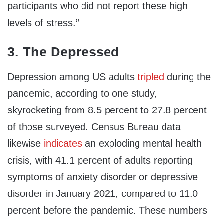
participants who did not report these high
levels of stress.”
3. The Depressed
Depression among US adults
tripled
during the
pandemic, according to one study,
skyrocketing from 8.5 percent to 27.8 percent
of those surveyed. Census Bureau data
likewise
indicates
an exploding mental health
crisis, with 41.1 percent of adults reporting
symptoms of anxiety disorder or depressive
disorder in January 2021, compared to 11.0
percent before the pandemic. These numbers