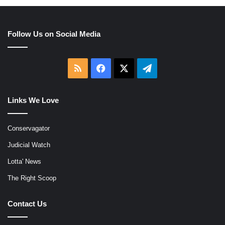
Follow Us on Social Media
RSS
Facebook
X
Telegram
Links We Love
Conservagator
Judicial Watch
Lotta' News
The Right Scoop
Contact Us