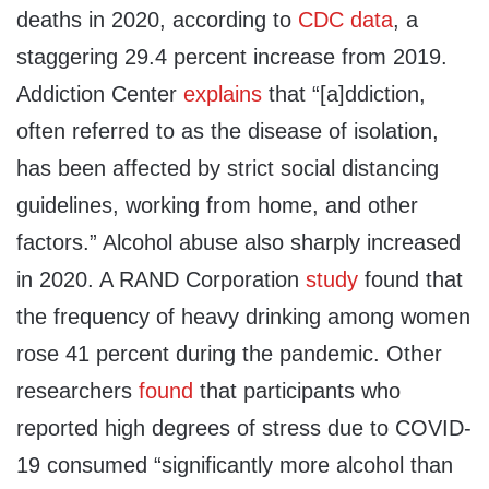
deaths in 2020, according to
CDC data
, a
staggering 29.4 percent increase from 2019.
Addiction Center
explains
that “[a]ddiction,
often referred to as the disease of isolation,
has been affected by strict social distancing
guidelines, working from home, and other
factors.” Alcohol abuse also sharply increased
in 2020. A RAND Corporation
study
found that
the frequency of heavy drinking among women
rose 41 percent during the pandemic. Other
researchers
found
that participants who
reported high degrees of stress due to COVID-
19 consumed “significantly more alcohol than