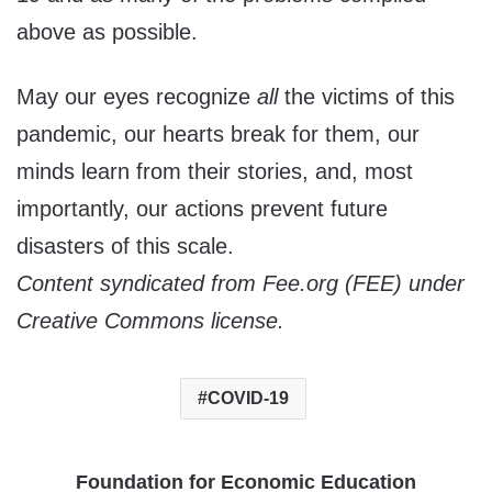
above as possible.
May our eyes recognize
all
the victims of this
pandemic, our hearts break for them, our
minds learn from their stories, and, most
importantly, our actions prevent future
disasters of this scale.
Content syndicated from Fee.org (FEE) under
Creative Commons license.
COVID-19
Foundation for Economic Education