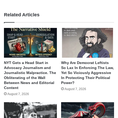
Related Articles
NYT Gets a Head Start in
Why Are Democrat Leftists
Advocacy Journalism and
So Lax In Enforcing The Law,
Journalistic Malpractice. The
Yet So Viciously Aggressive
Obliterating of the Wall
In Protecting Their Political
Between News and Editorial
Power?
Content
August 7, 2026
August 7, 2026