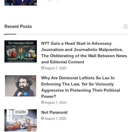
Recent Posts
NYT Gets a Head Start in Advocacy
Journalism and Journalistic Malpractice.
The Obliterating of the Wall Between News
and Editorial Content
August 7, 2026
Why Are Democrat Leftists So Lax In
Enforcing The Law, Yet So Viciously
Aggressive In Protecting Their Political
Power?
August 7, 2026
Not Paranoid
August 7, 2026