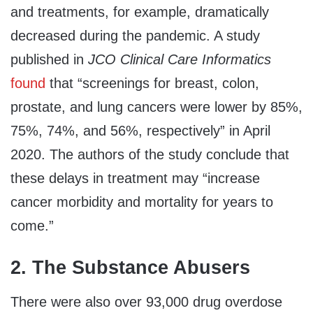
and treatments, for example, dramatically
decreased during the pandemic. A study
published in
JCO Clinical Care Informatics
found
that “screenings for breast, colon,
prostate, and lung cancers were lower by 85%,
75%, 74%, and 56%, respectively” in April
2020. The authors of the study conclude that
these delays in treatment may “increase
cancer morbidity and mortality for years to
come.”
2. The Substance Abusers
There were also over 93,000 drug overdose