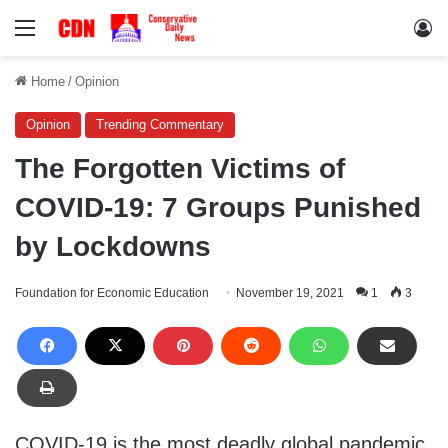
Menu
Lo
Home
/
Opinion
Opinion
Trending Commentary
The Forgotten Victims of
COVID-19: 7 Groups Punished
by Lockdowns
Foundation for Economic Education
November 19, 2021
1
3
COVID-19 is the most deadly global pandemic