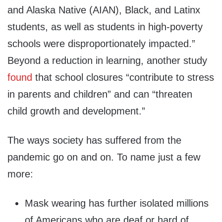
and Alaska Native (AIAN), Black, and Latinx
students, as well as students in high-poverty
schools were disproportionately impacted.”
Beyond a reduction in learning, another study
found
that school closures “contribute to stress
in parents and children” and can “threaten
child growth and development.”
The ways society has suffered from the
pandemic go on and on. To name just a few
more:
Mask wearing has further isolated millions
of Americans who are deaf or hard of