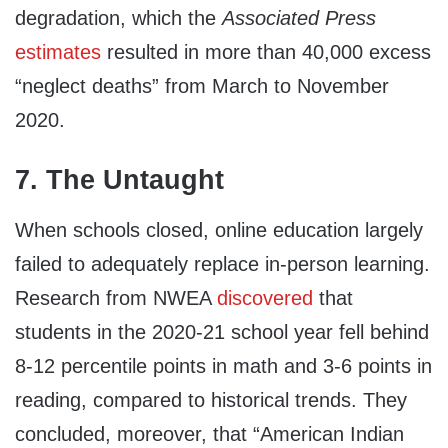
degradation, which the
Associated Press
estimates
resulted in more than 40,000 excess
“neglect deaths” from March to November
2020.
7. The Untaught
When schools closed, online education largely
failed to adequately replace in-person learning.
Research from NWEA
discovered
that
students in the 2020-21 school year fell behind
8-12 percentile points in math and 3-6 points in
reading, compared to historical trends. They
concluded, moreover, that “American Indian