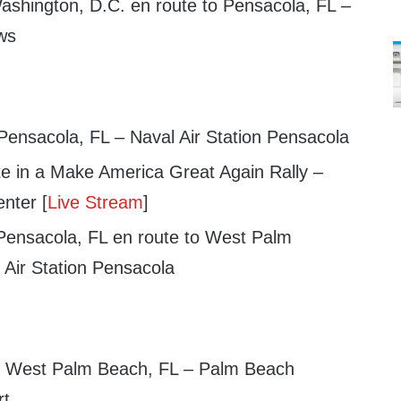
shington, D.C. en route to Pensacola, FL –
ws
 Pensacola, FL – Naval Air Station Pensacola
te in a Make America Great Again Rally –
nter [
Live Stream
]
Pensacola, FL en route to West Palm
 Air Station Pensacola
in West Palm Beach, FL – Palm Beach
rt