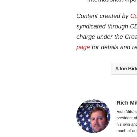
Content created by
Co
syndicated through CDN
charge under the Crea
page
for details and r
Joe Bid
Rich Mi
Rich Mitche
president o
his own and
much of an