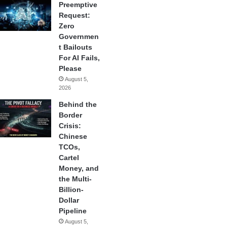
Preemptive
Request:
Zero
Governmen
t Bailouts
For AI Fails,
Please
August 5,
2026
Behind the
Border
Crisis:
Chinese
TCOs,
Cartel
Money, and
the Multi-
Billion-
Dollar
Pipeline
August 5,