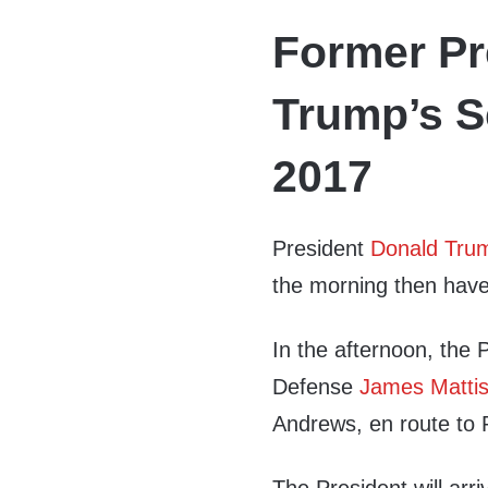
Former Pr
Trump’s S
2017
President
Donald Tru
the morning then have
In the afternoon, the 
Defense
James Matti
Andrews, en route to 