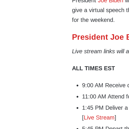
President
Joe Biden
wi
give a virtual speech 
for the weekend.
President Joe B
Live stream links will
ALL TIMES EST
9:00 AM Receive da
11:00 AM Attend f
1:45 PM Deliver a 
[
Live Stream
]
5:45 PM Depart th