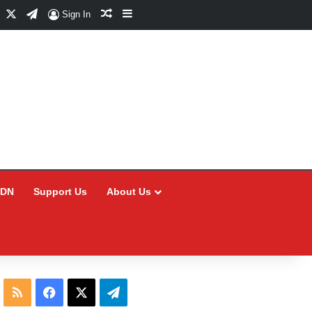
Facebook
X
Telegram
Random Article
Sidebar
Sign In
CDN
Support Us
About Us
RSS
Facebook
X
Telegram