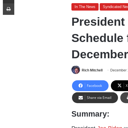
Print
In The News
Syndicated Ne
President
Schedule f
December 
Rich Mitchell
December 
Facebook
X
Share via Email
Summary: