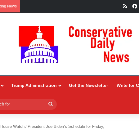
RSS
king News
Trump Administration
Get the Newsletter
Write for 
Search
for
 House Watch
/
President Joe Biden’s Schedule for Friday,