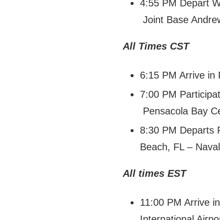
4:55 PM Depart Wa
Joint Base Andre
All Times CST
6:15 PM Arrive in
7:00 PM Participa
Pensacola Bay Ce
8:30 PM Departs 
Beach, FL – Naval
All times EST
11:00 PM Arrive 
International Airpo