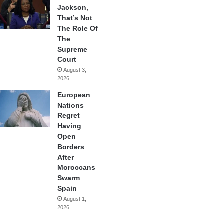
Jackson,
That’s Not
The Role Of
The
Supreme
Court
August 3,
2026
European
Nations
Regret
Having
Open
Borders
After
Moroccans
Swarm
Spain
August 1,
2026