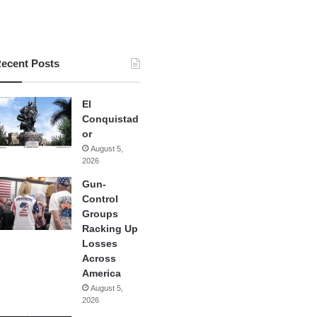
ecent Posts
El
Conquistad
or
August 5,
2026
Gun-
Control
Groups
Racking Up
Losses
Across
America
August 5,
2026