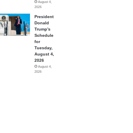
August 4,
2026
President
Donald
Trump’s
Schedule
for
Tuesday,
August 4,
2026
August 4,
2026