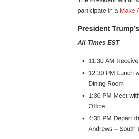
The President will arr
participate in a
Make A
President Trump’s
All Times EST
11:30 AM Receive h
12:30 PM Lunch wi
Dining Room
1:30 PM Meet with
Office
4:35 PM Depart th
Andrews – South