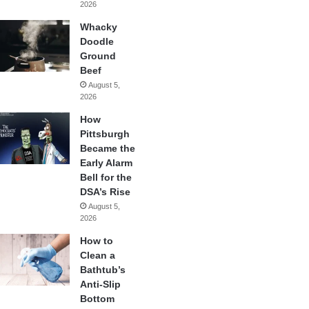
2026
Whacky
Doodle
Ground
Beef
August 5,
2026
How
Pittsburgh
Became the
Early Alarm
Bell for the
DSA’s Rise
August 5,
2026
How to
Clean a
Bathtub’s
Anti-Slip
Bottom