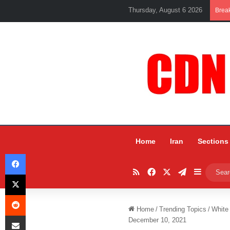
Thursday, August 6 2026
Brea
Home
Iran
Sections
Facebook
RSS
Facebook
X
Telegram
Sidebar
X
Reddit
Home
/
Trending Topics
/
White
Share via Email
December 10, 2021