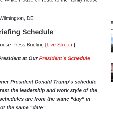
 Wilmington, DE
R
iefing Schedule
use Press Briefing [
Live Stream
]
President at Our
President’s Schedule
rmer President Donald Trump’s schedule
ast the leadership and work style of the
schedules are from the same “day” in
not the same “date”.