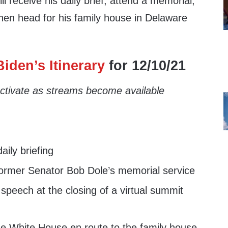
ll receive his daily brief, attend a memorial,
then head for his family house in Delaware
iden’s Itinerary
for 12/10/21
 activate as streams become available
ily briefing
ormer Senator Bob Dole’s memorial service
speech at the closing of a virtual summit
e White House en route to the family house