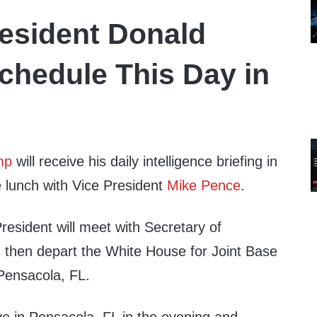
esident Donald
chedule This Day in
mp
will receive his daily intelligence briefing in
 lunch with Vice President
Mike Pence
.
President will meet with Secretary of
s
then depart the White House for Joint Base
Pensacola, FL.