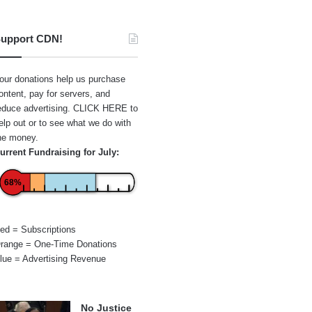
upport CDN!
our donations help us purchase
ontent, pay for servers, and
educe advertising.
CLICK HERE
to
elp out or to see what we do with
he money.
urrent Fundraising for July:
68%
ed = Subscriptions
range = One-Time Donations
lue = Advertising Revenue
No Justice