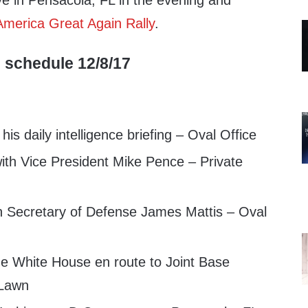
ive in Pensacola, FL in the evening and
merica Great Again Rally
.
 schedule 12/8/17
is daily intelligence briefing – Oval Office
th Vice President Mike Pence – Private
 Secretary of Defense James Mattis – Oval
e White House en route to Joint Base
 Lawn