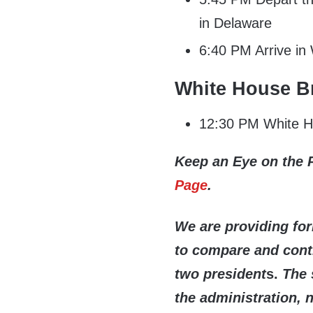
in Delaware
6:40 PM Arrive in
White House Br
12:30 PM White Ho
Keep an Eye on the 
Page
.
We are providing fo
to compare and contr
two president
s.
The 
the administration, 