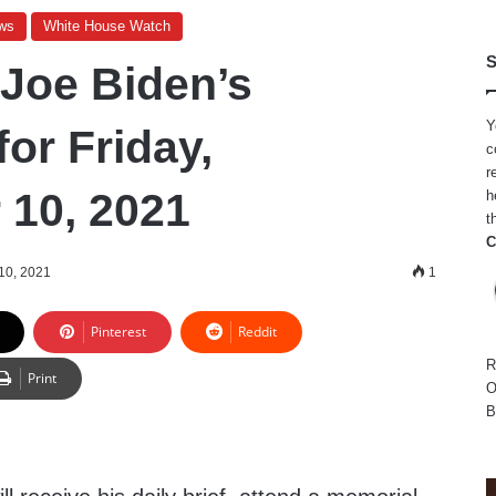
ws
White House Watch
S
 Joe Biden’s
Y
or Friday,
c
r
10, 2021
h
t
C
10, 2021
1
Pinterest
Reddit
R
Print
O
B