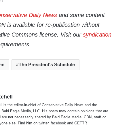
nservative Daily News
and some content
 is available for re-publication without
tive Commons license. Visit our
syndication
equirements.
en
The President's Schedule
tchell
ll is the editor-in-chief of Conservative Daily News and the
f Bald Eagle Media, LLC. His posts may contain opinions that are
 are not necessarily shared by Bald Eagle Media, CDN, staff or ..
yone else. Find him on
twitter
,
facebook
and
GETTR