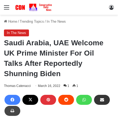
Menu
Lo
Home
/
Trending Topics
/
In The News
In The News
Saudi Arabia, UAE Welcome
UK Prime Minister For Oil
Talks After Reportedly
Shunning Biden
Thomas Catenacci
March 16, 2022
1
1