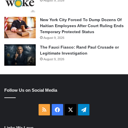
August 9, 2026
New York City Forced To Dump Dozens Of
Haitian Employees After Court Ruling Ends
Temporary Protected Status
August 9, 2026
The Fauci Fiasco: Rand Paul Crusade or
Legitimate Investigation
August 9, 2026
Follow Us on Social Media
RSS
Facebook
X
Telegram
Links We Love