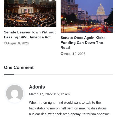
Senate Leaves Town Without
Passing SAVE America Act
Senate Once Again Kicks
Funding Can Down The
August 9, 2026
Road
August 9, 2026
One Comment
s
Adonis
a
March 17, 2022 at 9:12 am
y
Who in their right mind would want to talk to the
s
backstabbing moron hell bent on making disastrous
:
nuclear deal with their arch enemy, terrorism sponsor