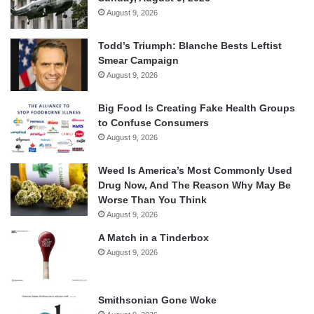
August 9, 2026
Todd’s Triumph: Blanche Bests Leftist
Smear Campaign
August 9, 2026
Big Food Is Creating Fake Health Groups
to Confuse Consumers
August 9, 2026
Weed Is America’s Most Commonly Used
Drug Now, And The Reason Why May Be
Worse Than You Think
August 9, 2026
A Match in a Tinderbox
August 9, 2026
Smithsonian Gone Woke