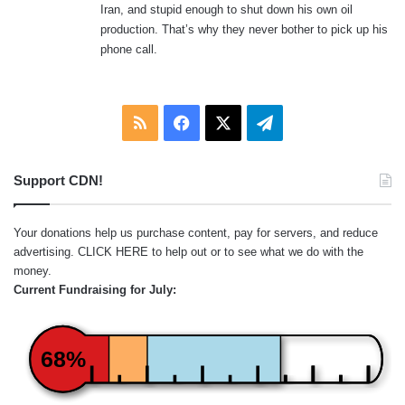
Iran, and stupid enough to shut down his own oil
production. That’s why they never bother to pick up his
phone call.
RSS
Facebook
X
Telegram
Support CDN!
Your donations help us purchase content, pay for servers, and reduce
advertising.
CLICK HERE
to help out or to see what we do with the
money.
Current Fundraising for July:
68%