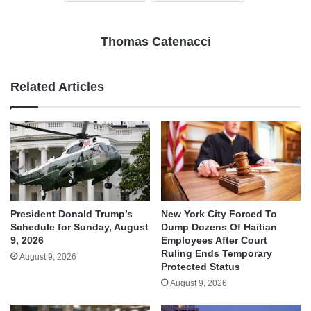
Thomas Catenacci
Related Articles
President Donald Trump’s
New York City Forced To
Schedule for Sunday, August
Dump Dozens Of Haitian
9, 2026
Employees After Court
Ruling Ends Temporary
August 9, 2026
Protected Status
August 9, 2026