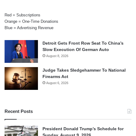
Red = Subscriptions
Orange = One-Time Donations
Blue = Advertising Revenue
Detroit Gets Front Row Seat To China’s
Slow Execution Of German Auto
August 8, 2026
Judge Takes Sledgehammer To National
Firearms Act
August 6, 2026
Recent Posts
President Donald Trump’s Schedule for
Sunday, August 9, 2026