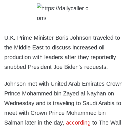
U.K. Prime Minister Boris Johnson traveled to
the Middle East to discuss increased oil
production with leaders after they reportedly
snubbed President Joe Biden’s requests.
Johnson met with United Arab Emirates Crown
Prince Mohammed bin Zayed al Nayhan on
Wednesday and is traveling to Saudi Arabia to
meet with Crown Prince Mohammed bin
Salman later in the day,
according
to The Wall