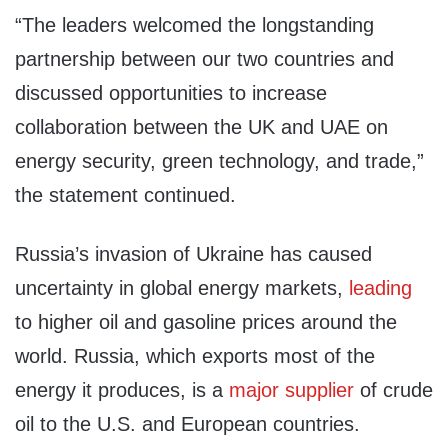
“The leaders welcomed the longstanding
partnership between our two countries and
discussed opportunities to increase
collaboration between the UK and UAE on
energy security, green technology, and trade,”
the statement continued.
Russia’s invasion of Ukraine has caused
uncertainty in global energy markets,
leading
to higher oil and gasoline prices around the
world. Russia, which exports most of the
energy it produces, is a
major supplier
of crude
oil to the U.S. and European countries.