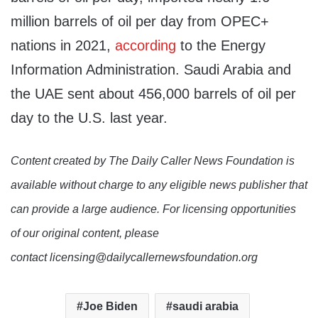
million barrels of oil per day from OPEC+
nations in 2021,
according
to the Energy
Information Administration. Saudi Arabia and
the UAE sent about 456,000 barrels of oil per
day to the U.S. last year.
Content created by The Daily Caller News Foundation is
available without charge to any eligible news publisher that
can provide a large audience. For licensing opportunities
of our original content, please
contact licensing@dailycallernewsfoundation.org
Joe Biden
saudi arabia