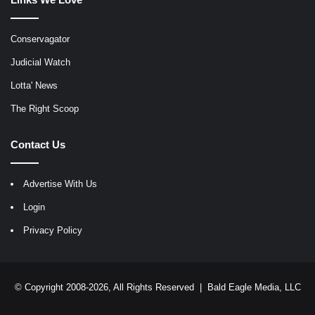
Conservagator
Judicial Watch
Lotta' News
The Right Scoop
Contact Us
Advertise With Us
Login
Privacy Policy
© Copyright 2008-2026, All Rights Reserved |
Bald Eagle Media, LLC