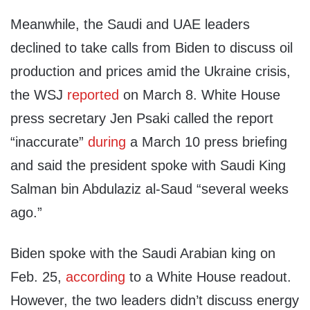
Meanwhile, the Saudi and UAE leaders
declined to take calls from Biden to discuss oil
production and prices amid the Ukraine crisis,
the WSJ
reported
on March 8. White House
press secretary Jen Psaki called the report
“inaccurate”
during
a March 10 press briefing
and said the president spoke with Saudi King
Salman bin Abdulaziz al-Saud “several weeks
ago.”
Biden spoke with the Saudi Arabian king on
Feb. 25,
according
to a White House readout.
However, the two leaders didn’t discuss energy