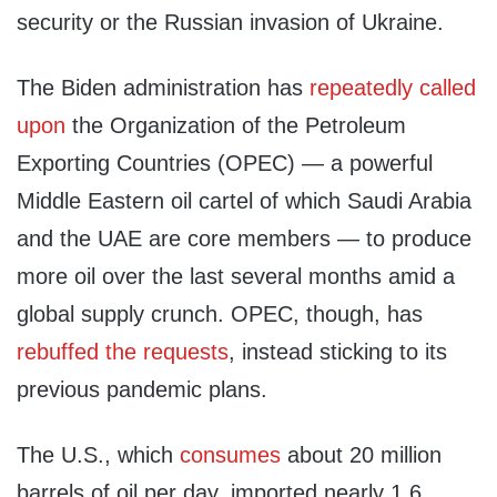
security or the Russian invasion of Ukraine.
The Biden administration has
repeatedly called
upon
the Organization of the Petroleum
Exporting Countries (OPEC) — a powerful
Middle Eastern oil cartel of which Saudi Arabia
and the UAE are core members — to produce
more oil over the last several months amid a
global supply crunch. OPEC, though, has
rebuffed the requests
, instead sticking to its
previous pandemic plans.
The U.S., which
consumes
about 20 million
barrels of oil per day, imported nearly 1.6