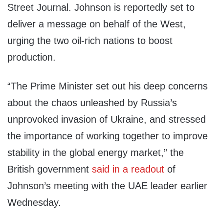
Street Journal. Johnson is reportedly set to
deliver a message on behalf of the West,
urging the two oil-rich nations to boost
production.
“The Prime Minister set out his deep concerns
about the chaos unleashed by Russia’s
unprovoked invasion of Ukraine, and stressed
the importance of working together to improve
stability in the global energy market,” the
British government
said in a readout
of
Johnson’s meeting with the UAE leader earlier
Wednesday.