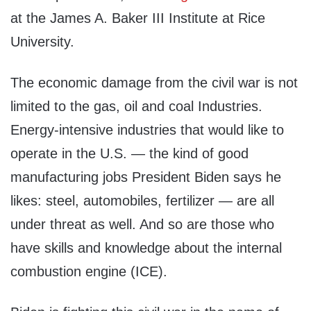
at the James A. Baker III Institute at Rice
University.
The economic damage from the civil war is not
limited to the gas, oil and coal Industries.
Energy-intensive industries that would like to
operate in the U.S. — the kind of good
manufacturing jobs President Biden says he
likes: steel, automobiles, fertilizer — are all
under threat as well. And so are those who
have skills and knowledge about the internal
combustion engine (ICE).