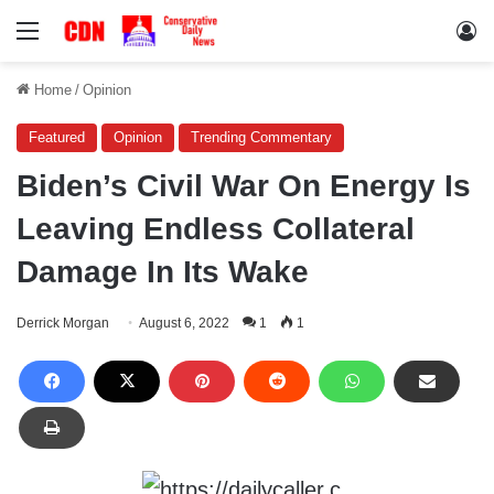
Menu
Lo
Home
/
Opinion
Featured
Opinion
Trending Commentary
Biden’s Civil War On Energy Is
Leaving Endless Collateral
Damage In Its Wake
Derrick Morgan
August 6, 2022
1
1