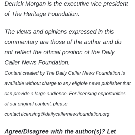
Derrick Morgan is the executive vice president
of The Heritage Foundation.
The views and opinions expressed in this
commentary are those of the author and do
not reflect the official position of the Daily
Caller News Foundation.
Content created by The Daily Caller News Foundation is
available without charge to any eligible news publisher that
can provide a large audience. For licensing opportunities
of our original content, please
contact licensing@dailycallernewsfoundation.org
Agree/Disagree with the author(s)? Let