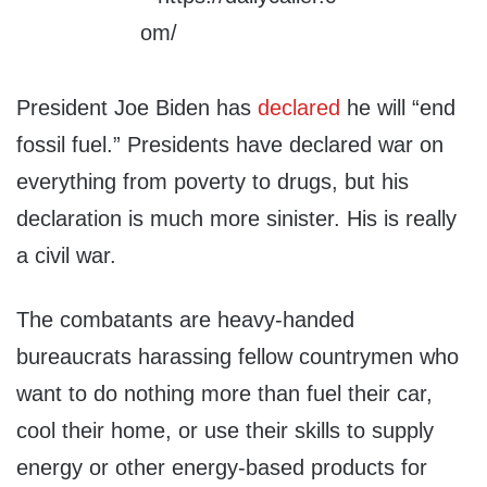
President Joe Biden has
declared
he will “end
fossil fuel.” Presidents have declared war on
everything from poverty to drugs, but his
declaration is much more sinister. His is really
a civil war.
The combatants are heavy-handed
bureaucrats harassing fellow countrymen who
want to do nothing more than fuel their car,
cool their home, or use their skills to supply
energy or other energy-based products for