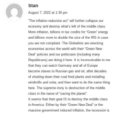
s
Stan
a
August 7, 2022 at 1:30 pm
y
“The inflation reduction act” will further collapse our
s
economy and destroy what’s left of the middle class.
:
More inflation, billions in tax credits for “Green” energy
and billions more to double the size of the IRS in case
you are not compliant. The Globalists are wrecking
economies across the world with their “Green New
Deal” policies and our politicians (including many
Republicans) are doing it here. It is inconceivable to me
that they can watch Germany and all of Europe
become slaves to Russian gas and oil, after decades
of shutting down their coal fired plants and installing
windmills and solar, and then want to do the same thing
here. The supreme irony is destruction of the middle
class in the name of “saving the planet”.
It seems that their goal IS to destroy the middle class
in America. Either by their “Green New Deal” or the
massive government induced inflation, the recession is