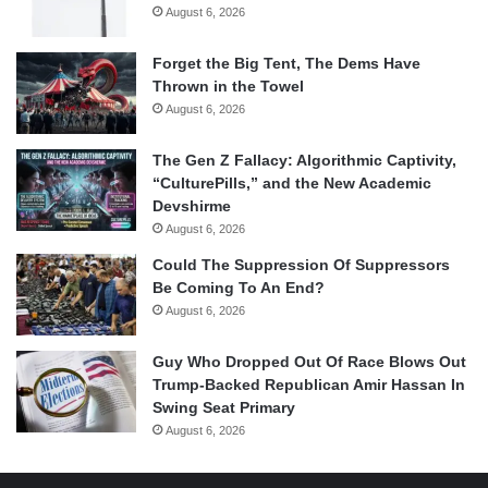
August 6, 2026
Forget the Big Tent, The Dems Have
Thrown in the Towel
August 6, 2026
The Gen Z Fallacy: Algorithmic Captivity,
“CulturePills,” and the New Academic
Devshirme
August 6, 2026
Could The Suppression Of Suppressors
Be Coming To An End?
August 6, 2026
Guy Who Dropped Out Of Race Blows Out
Trump-Backed Republican Amir Hassan In
Swing Seat Primary
August 6, 2026