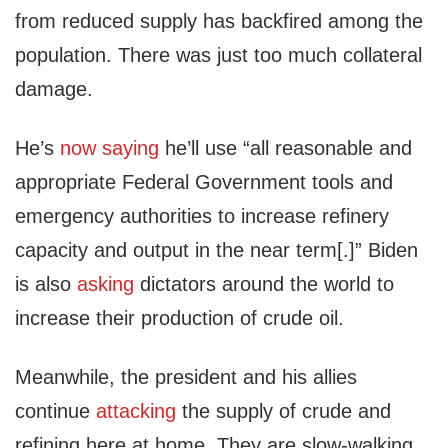
from reduced supply has backfired among the
population. There was just too much collateral
damage.
He’s
now saying
he’ll use “all reasonable and
appropriate Federal Government tools and
emergency authorities to increase refinery
capacity and output in the near term[.]” Biden
is also
asking
dictators around the world to
increase their production of crude oil.
Meanwhile, the president and his allies
continue
attacking
the supply of crude and
refining here at home. They are slow-walking