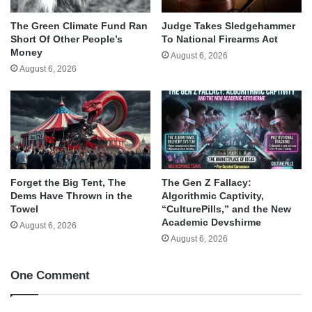
The Green Climate Fund Ran
Judge Takes Sledgehammer
Short Of Other People’s
To National Firearms Act
Money
August 6, 2026
August 6, 2026
Forget the Big Tent, The
The Gen Z Fallacy:
Dems Have Thrown in the
Algorithmic Captivity,
Towel
“CulturePills,” and the New
Academic Devshirme
August 6, 2026
August 6, 2026
One Comment