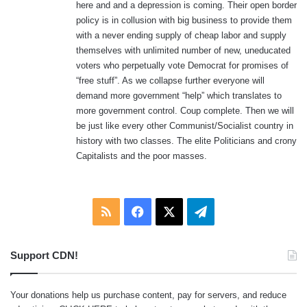
here and and a depression is coming. Their open border
policy is in collusion with big business to provide them
with a never ending supply of cheap labor and supply
themselves with unlimited number of new, uneducated
voters who perpetually vote Democrat for promises of
“free stuff”. As we collapse further everyone will
demand more government “help” which translates to
more government control. Coup complete. Then we will
be just like every other Communist/Socialist country in
history with two classes. The elite Politicians and crony
Capitalists and the poor masses.
RSS
Facebook
X
Telegram
Support CDN!
Your donations help us purchase content, pay for servers, and reduce