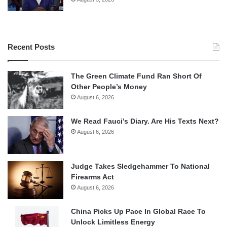
Recent Posts
The Green Climate Fund Ran Short Of
Other People’s Money
August 6, 2026
We Read Fauci’s Diary. Are His Texts Next?
August 6, 2026
Judge Takes Sledgehammer To National
Firearms Act
August 6, 2026
China Picks Up Pace In Global Race To
Unlock Limitless Energy