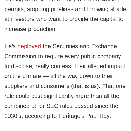
permits, stopping pipelines and throwing shade
at investors who want to provide the capital to
increase production.
He’s
deployed
the Securities and Exchange
Commission to require every public company
to disclose, really confess, their alleged impact
on the climate — all the way down to their
suppliers and consumers (that is us). That one
rule could cost significantly more than all the
combined other SEC rules passed since the
1930’s, according to Heritage’s Paul Ray.