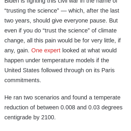
Biden is fighting this civil war in the name of
“trusting the science” — which, after the last
two years, should give everyone pause. But
even if you do “trust the science” of climate
change, all this pain would be for very little, if
any, gain.
One expert
looked at what would
happen under temperature models if the
United States followed through on its Paris
commitments.
He ran two scenarios and found a temperate
reduction of between 0.008 and 0.03 degrees
centigrade by 2100.