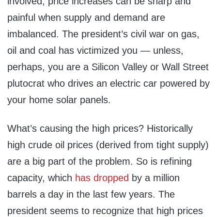
involved, price increases can be sharp and
painful when supply and demand are
imbalanced. The president’s civil war on gas,
oil and coal has victimized you — unless,
perhaps, you are a Silicon Valley or Wall Street
plutocrat who drives an electric car powered by
your home solar panels.
What’s causing the high prices? Historically
high crude oil prices (derived from tight supply)
are a big part of the problem. So is refining
capacity, which
has dropped
by a million
barrels a day in the last few years. The
president seems to recognize that high prices