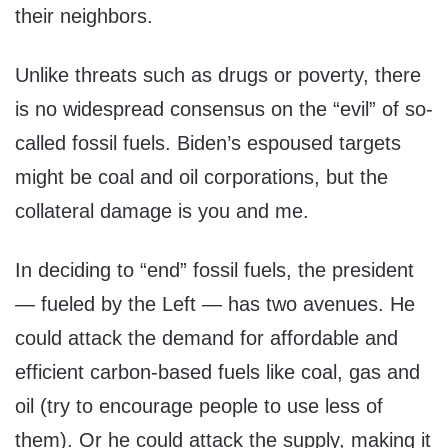
their neighbors.
Unlike threats such as drugs or poverty, there
is no widespread consensus on the “evil” of so-
called fossil fuels. Biden’s espoused targets
might be coal and oil corporations, but the
collateral damage is you and me.
In deciding to “end” fossil fuels, the president
— fueled by the Left — has two avenues. He
could attack the demand for affordable and
efficient carbon-based fuels like coal, gas and
oil (try to encourage people to use less of
them). Or he could attack the supply, making it