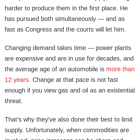
harder to produce them in the first place. He
has pursued both simultaneously — and as
fast as Congress and the courts will let him.
Changing demand takes time — power plants
are expensive and are in use for decades, and
the average age of an automobile is
more than
12 years
. Change at that pace is not fast
enough if you view gas and oil as an existential
threat.
That’s why they’ve also done their best to limit
supply. Unfortunately, when commodities are