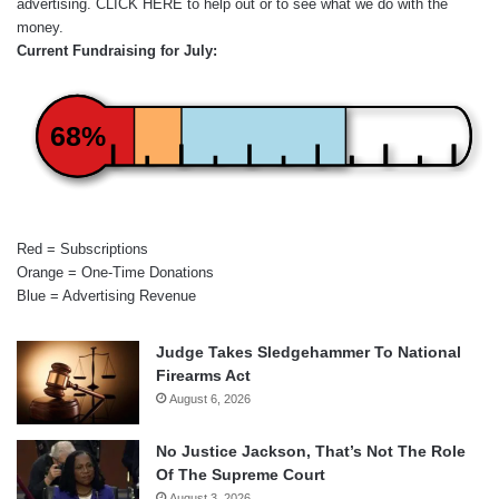
advertising.
CLICK HERE
to help out or to see what we do with the
money.
Current Fundraising for July:
68%
Red = Subscriptions
Orange = One-Time Donations
Blue = Advertising Revenue
Judge Takes Sledgehammer To National
Firearms Act
August 6, 2026
No Justice Jackson, That’s Not The Role
Of The Supreme Court
August 3, 2026