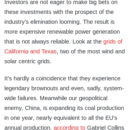
Investors are not eager to make big bets on
these investments with the prospect of the
industry’s elimination looming. The result is
more expensive renewable power generation
that is not always reliable. Look at the
grids of
California and Texas
, two of the most wind and
solar centric grids.
It’s hardly a coincidence that they experience
legendary brownouts and even, sadly, system-
wide failures. Meanwhile our geopolitical
enemy, China, is expanding its coal production
in one year, nearly equivalent to all the EU’s
annual production,
according to
Gabriel Collins