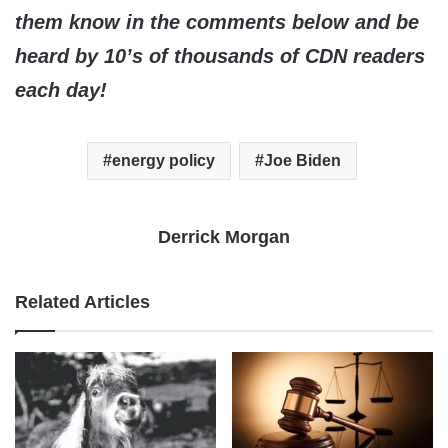
them know in the comments below and be
heard by 10’s of thousands of CDN readers
each day!
energy policy
Joe Biden
Derrick Morgan
Related Articles