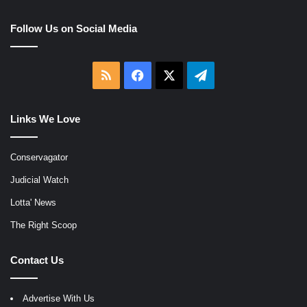
Follow Us on Social Media
RSS
Facebook
X
Telegram
Links We Love
Conservagator
Judicial Watch
Lotta' News
The Right Scoop
Contact Us
Advertise With Us