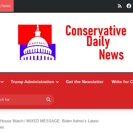
RSS
g News
Trump Administration
Get the Newsletter
Write for 
Search
for
 House Watch
/
MIXED MESSAGE: Biden Admin’s Latest
ies