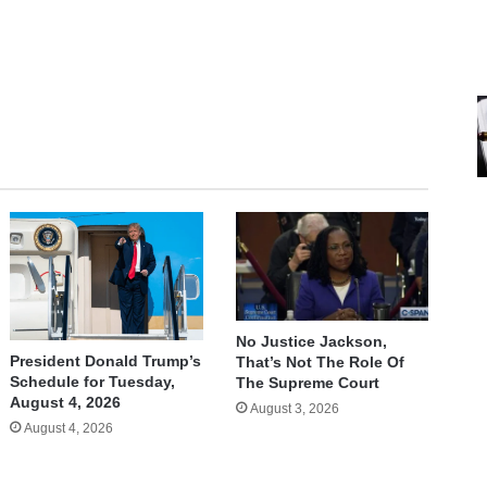
No Justice Jackson,
President Donald Trump’s
That’s Not The Role Of
Schedule for Tuesday,
The Supreme Court
August 4, 2026
August 3, 2026
August 4, 2026