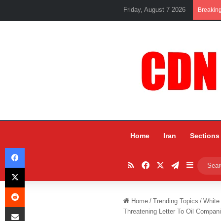
Friday, August 7 2026
Breakin
Home
Iran
Sections
Facebook
RSS
Facebook
X
Telegram
Sidebar
X
Reddit
Home
/
Trending Topics
/
White
Share via Email
Threatening Letter To Oil Compan