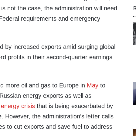
t is not the case, the administration will need
R
l Federal requirements and emergency
d by increased exports amid surging global
rd profits in their second-quarter earnings
d more oil and gas to Europe in
May
to
 Russian energy exports as well as
g
energy crisis
that is being exacerbated by
. However, the administration’s letter calls
s to cut exports and save fuel to address