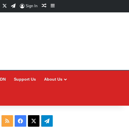
Facebook
X
Telegram
Random Article
Sidebar
Sign In
CDN
Support Us
About Us
RSS
Facebook
X
Telegram