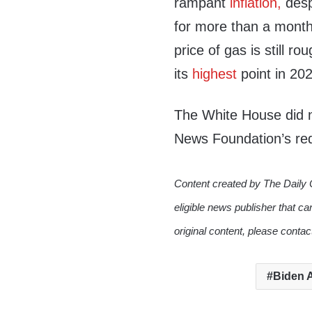
rampant
inflation,
desp
for more than a month
price of gas is still r
its
highest
point in 20
The White House did n
News Foundation’s re
Content created by The Daily 
eligible news publisher that ca
original content, please conta
Biden A