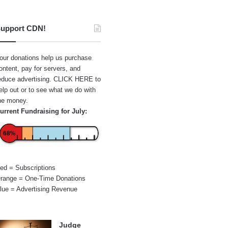
upport CDN!
our donations help us purchase
ontent, pay for servers, and
educe advertising.
CLICK HERE
to
elp out or to see what we do with
he money.
urrent Fundraising for July:
68%
ed = Subscriptions
range = One-Time Donations
lue = Advertising Revenue
Judge