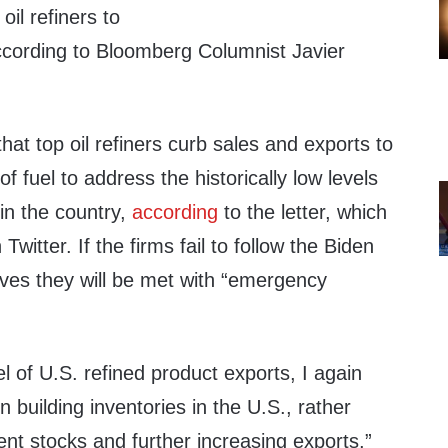
il refiners to
according to Bloomberg Columnist Javier
t top oil refiners curb sales and exports to
of fuel to address the historically low levels
 in the country,
according
to the letter, which
witter. If the firms fail to follow the Biden
tives they will be met with “emergency
el of U.S. refined product exports, I again
 building inventories in the U.S., rather
ent stocks and further increasing exports,”