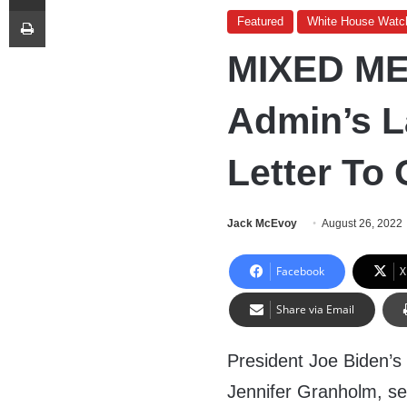
Print
Featured
White House Watc
MIXED ME
Admin’s L
Letter To
Jack McEvoy
August 26, 2022
Facebook
X
Share via Email
President Joe Biden’s
Jennifer Granholm, sen