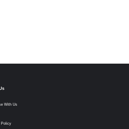
Us
se With Us
 Policy