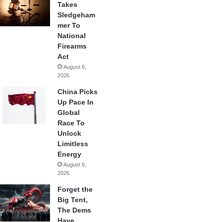
Takes
Sledgeham
mer To
National
Firearms
Act
August 6,
2026
China Picks
Up Pace In
Global
Race To
Unlock
Limitless
Energy
August 6,
2026
Forget the
Big Tent,
The Dems
Have