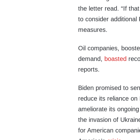
the letter read. “If tha
to consider additiona
measures.
Oil companies, booste
demand,
boasted
reco
reports.
Biden promised to sen
reduce its reliance on
ameliorate its ongoin
the invasion of Ukraine
for American companie