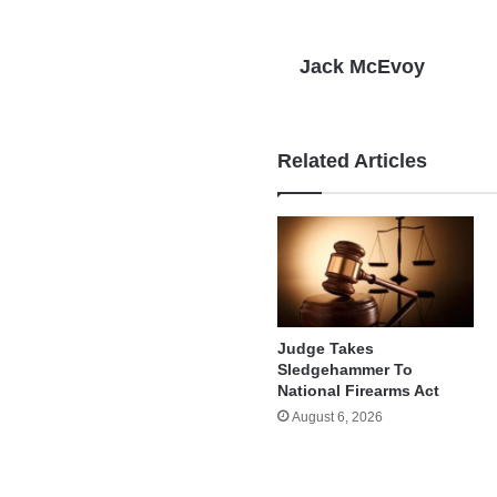
Jack McEvoy
Related Articles
Judge Takes
Sledgehammer To
National Firearms Act
August 6, 2026