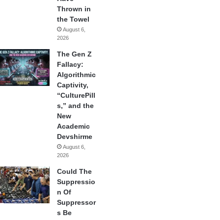
Thrown in
the Towel
August 6,
2026
The Gen Z
Fallacy:
Algorithmic
Captivity,
“CulturePill
s,” and the
New
Academic
Devshirme
August 6,
2026
Could The
Suppressio
n Of
Suppressor
s Be