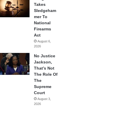
Takes
Sledgeham
mer To
National
Firearms
Act
August 6,
2026
No Justice
Jackson,
That’s Not
The Role Of
The
Supreme
Court
August 3,
2026