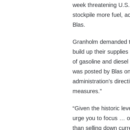
week threatening U.S. o
stockpile more fuel, 
Blas.
Granholm demanded tha
build up their supplies 
of gasoline and diesel
was posted by Blas on T
administration’s direc
measures.”
“Given the historic lev
urge you to focus … on
than selling down curr