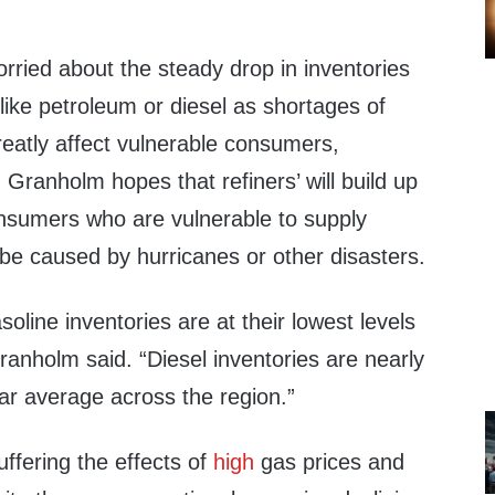
rried about the steady drop in inventories
 like petroleum or diesel as shortages of
eatly affect vulnerable consumers,
. Granholm hopes that refiners’ will build up
onsumers who are vulnerable to supply
 be caused by hurricanes or other disasters.
oline inventories are at their lowest levels
ranholm said. “Diesel inventories are nearly
ar average across the region.”
ffering the effects of
high
gas prices and