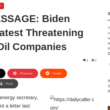
h
S
SSAGE: Biden
Y
atest Threatening
c
r
 Oil Companies
h
t
C
1
1
Pinterest
Reddit
R
Print
O
B
 energy secretary,
t a letter last