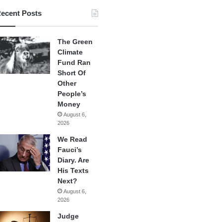
ecent Posts
The Green
Climate
Fund Ran
Short Of
Other
People’s
Money
August 6,
2026
We Read
Fauci’s
Diary. Are
His Texts
Next?
August 6,
2026
Judge