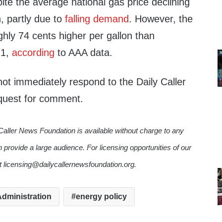
ite the average national gas price declining
, partly due to
falling demand
. However, the
oughly 74 cents higher per gallon than
21,
according
to AAA data.
ot immediately respond to the Daily Caller
quest for comment.
Caller News Foundation is available without charge to any
n provide a large audience. For licensing opportunities of our
ct licensing@dailycallernewsfoundation.org.
dministration
energy policy