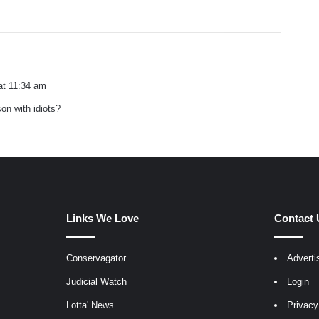
at 11:34 am
on with idiots?
Links We Love
Contact 
Conservagator
Adverti
egram
Judicial Watch
Login
Lotta' News
Privacy