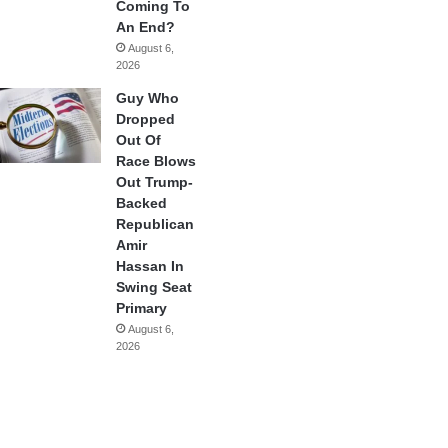
Coming To
An End?
August 6,
2026
Guy Who
Dropped
Out Of
Race Blows
Out Trump-
Backed
Republican
Amir
Hassan In
Swing Seat
Primary
August 6,
2026