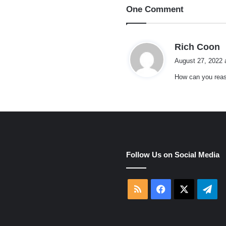
One Comment
s
Rich Coon
a
August 27, 2022 
y
How can you reas
s
:
e
Follow Us on Social Media
RSS
Facebook
X
Tel