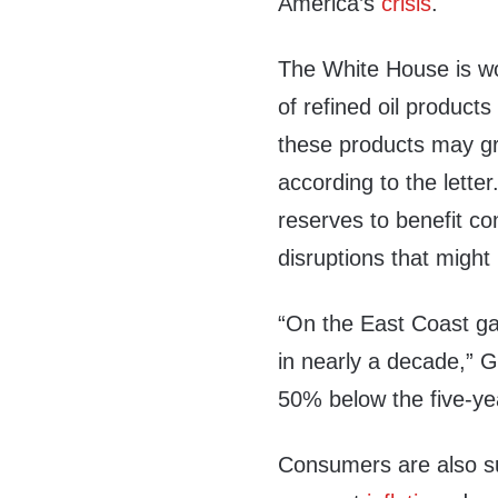
America’s
crisis
.
The White House is wo
of refined oil products
these products may gr
according to the letter
reserves to benefit c
disruptions that might
“On the East Coast gas
in nearly a decade,” G
50% below the five-ye
Consumers are also su