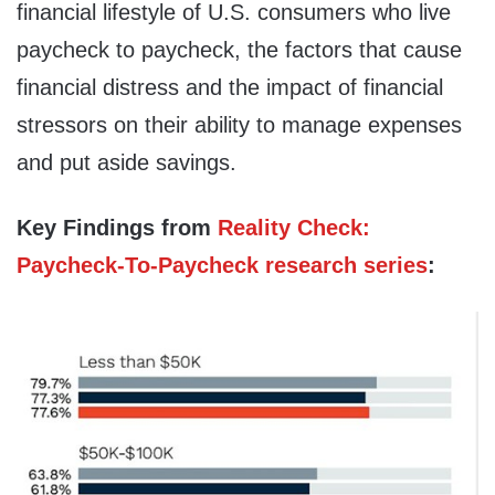
financial lifestyle of U.S. consumers who live
paycheck to paycheck, the factors that cause
financial distress and the impact of financial
stressors on their ability to manage expenses
and put aside savings.
Key Findings from
Reality Check:
Paycheck-To-Paycheck research series
: