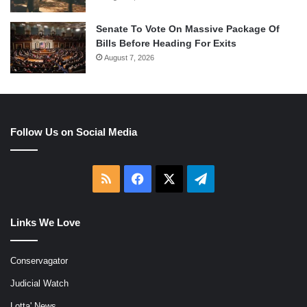
Senate To Vote On Massive Package Of
Bills Before Heading For Exits
August 7, 2026
Follow Us on Social Media
RSS
Facebook
X
Telegram
Links We Love
Conservagator
Judicial Watch
Lotta' News