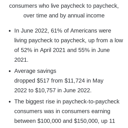
consumers who live paycheck to paycheck,
over time and by annual income
In June 2022, 61% of Americans were
living paycheck to paycheck, up from a low
of 52% in April 2021 and 55% in June
2021.
Average savings
dropped $517 from $11,724 in May
2022 to $10,757 in June 2022.
The biggest rise in paycheck-to-paycheck
consumers was in consumers earning
between $100,000 and $150,000, up 11