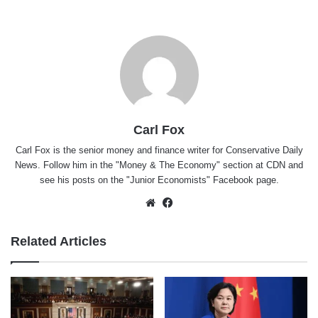
Carl Fox
Carl Fox is the senior money and finance writer for Conservative Daily
News. Follow him in the "
Money & The Economy
" section at CDN and
see his posts on the "
Junior Economists
" Facebook page.
Website
Facebook
Related Articles