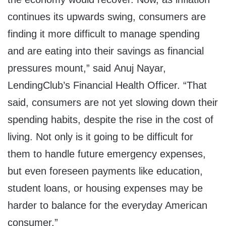
continues its upwards swing, consumers are
finding it more difficult to manage spending
and are eating into their savings as financial
pressures mount,” said Anuj Nayar,
LendingClub’s Financial Health Officer. “That
said, consumers are not yet slowing down their
spending habits, despite the rise in the cost of
living. Not only is it going to be difficult for
them to handle future emergency expenses,
but even foreseen payments like education,
student loans, or housing expenses may be
harder to balance for the everyday American
consumer.”