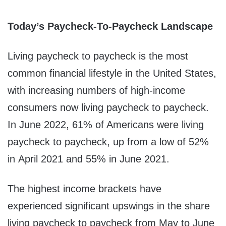
Today’s Paycheck-To-Paycheck Landscape
Living paycheck to paycheck is the most
common financial lifestyle in the United States,
with increasing numbers of high-income
consumers now living paycheck to paycheck.
In June 2022, 61% of Americans were living
paycheck to paycheck, up from a low of 52%
in April 2021 and 55% in June 2021.
The highest income brackets have
experienced significant upswings in the share
living paycheck to paycheck from May to June