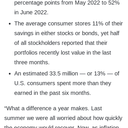
percentage points from May 2022 to 52%
in June 2022.
The average consumer stores 11% of their
savings in either stocks or bonds, yet half
of all stockholders reported that their
portfolios recently lost value in the last
three months.
An estimated 33.5 million — or 13% — of
U.S. consumers spent more than they
earned in the past six months.
“What a difference a year makes. Last
summer we were all worried about how quickly
the economy would recover. Now, as inflation