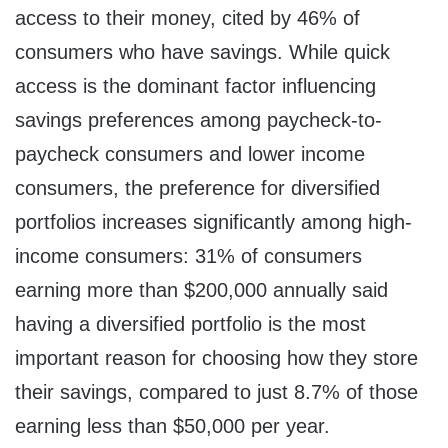
access to their money, cited by 46% of
consumers who have savings. While quick
access is the dominant factor influencing
savings preferences among paycheck-to-
paycheck consumers and lower income
consumers, the preference for diversified
portfolios increases significantly among high-
income consumers: 31% of consumers
earning more than $200,000 annually said
having a diversified portfolio is the most
important reason for choosing how they store
their savings, compared to just 8.7% of those
earning less than $50,000 per year.