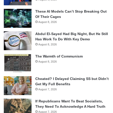
These AI Models Can’t Stop Breaking Out
Of Their Cages
August 8, 2026
Abdul El-Sayed Had Big Night, But He Still
Has Work To Do With Key Demo
August 8, 2026
The Warmth of Communism
August 8, 2026
Cheated? I Delayed Claiming SS but Didn’t
Get My Full Benefits
August 7, 2026
If Republicans Want To Beat Socialists,
They Need To Acknowledge A Hard Truth
August 7, 2026