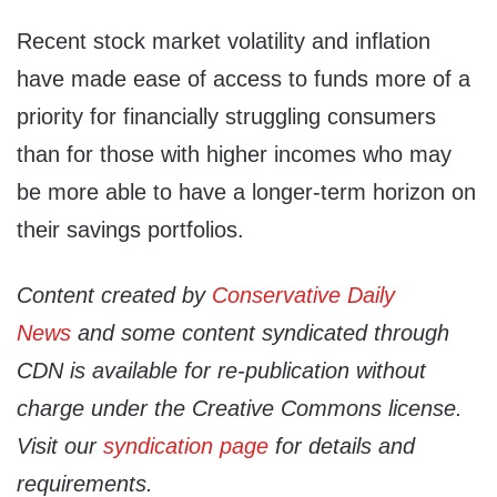
Recent stock market volatility and inflation
have made ease of access to funds more of a
priority for financially struggling consumers
than for those with higher incomes who may
be more able to have a longer-term horizon on
their savings portfolios.
Content created by
Conservative Daily
News
and some content syndicated through
CDN is available for re-publication without
charge under the Creative Commons license.
Visit our
syndication page
for details and
requirements.