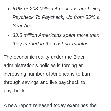
61% or 203 Million Americans are Living
Paycheck To Paycheck, Up from 55% a
Year Ago
33.5 million Americans spent more than
they earned in the past six months
The economic reality under the Biden
administration’s policies is forcing an
increasing number of Americans to burn
through savings and live paycheck-to-
paycheck.
A new report released today examines the