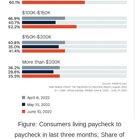
Figure: Consumers living paycheck to
paycheck in last three months; Share of