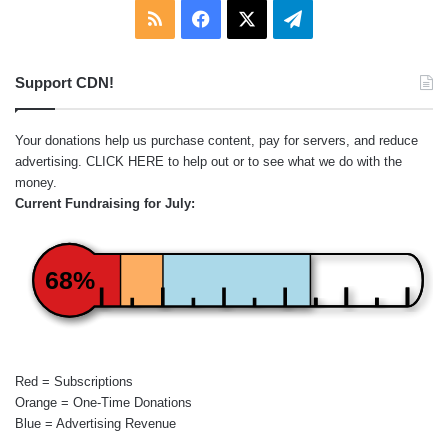
RSS
Facebook
X
Telegram
Support CDN!
Your donations help us purchase content, pay for servers, and reduce
advertising.
CLICK HERE
to help out or to see what we do with the
money.
Current Fundraising for July:
68%
Red = Subscriptions
Orange = One-Time Donations
Blue = Advertising Revenue