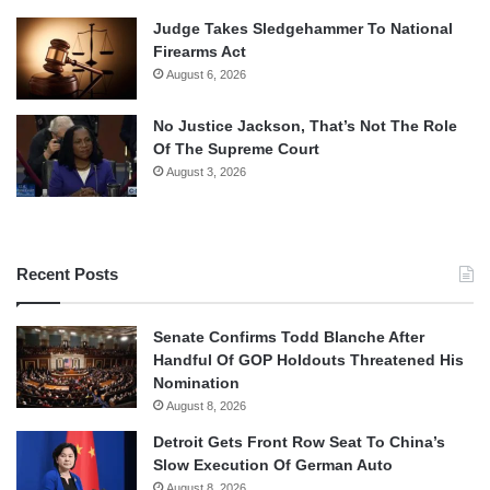
Judge Takes Sledgehammer To National
Firearms Act
August 6, 2026
No Justice Jackson, That’s Not The Role
Of The Supreme Court
August 3, 2026
Recent Posts
Senate Confirms Todd Blanche After
Handful Of GOP Holdouts Threatened His
Nomination
August 8, 2026
Detroit Gets Front Row Seat To China’s
Slow Execution Of German Auto
August 8, 2026