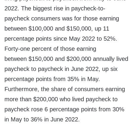
2022. The biggest rise in paycheck-to-
paycheck consumers was for those earning
between $100,000 and $150,000, up 11
percentage points since May 2022 to 52%.
Forty-one percent of those earning
between $150,000 and $200,000 annually lived
paycheck to paycheck in June 2022, up six
percentage points from 35% in May.
Furthermore, the share of consumers earning
more than $200,000 who lived paycheck to
paycheck rose 6 percentage points from 30%
in May to 36% in June 2022.