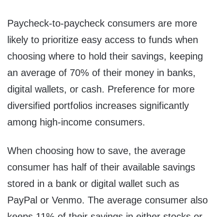
Paycheck-to-paycheck consumers are more
likely to prioritize easy access to funds when
choosing where to hold their savings, keeping
an average of 70% of their money in banks,
digital wallets, or cash. Preference for more
diversified portfolios increases significantly
among high-income consumers.
When choosing how to save, the average
consumer has half of their available savings
stored in a bank or digital wallet such as
PayPal or Venmo. The average consumer also
keeps 11% of their savings in either stocks or