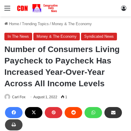
Menu
Lo
Home
/
Trending Topics
/
Money & The Economy
In The News
Money & The Economy
Syndicated News
Number of Consumers Living
Paycheck to Paycheck Has
Increased Year-Over-Year
Across All Income Levels
Carl Fox
August 1, 2022
1