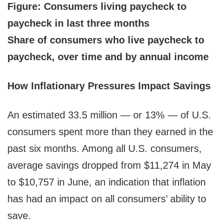
Figure: Consumers living paycheck to
paycheck in last three months
Share of consumers who live paycheck to
paycheck, over time and by annual income
How Inflationary Pressures Impact Savings
An estimated 33.5 million — or 13% — of U.S.
consumers spent more than they earned in the
past six months. Among all U.S. consumers,
average savings dropped from $11,274 in May
to $10,757 in June, an indication that inflation
has had an impact on all consumers’ ability to
save.