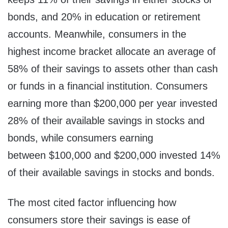
bonds, and 20% in education or retirement
accounts. Meanwhile, consumers in the
highest income bracket allocate an average of
58% of their savings to assets other than cash
or funds in a financial institution. Consumers
earning more than $200,000 per year invested
28% of their available savings in stocks and
bonds, while consumers earning
between $100,000 and $200,000 invested 14%
of their available savings in stocks and bonds.
The most cited factor influencing how
consumers store their savings is ease of