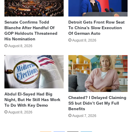
Senate Confirms Todd
Detroit Gets Front Row Seat
Blanche After Handful Of
To China’s Slow Execution
GOP Holdouts Threatened
Of German Auto
His Nomination
August 8, 2026
August 8, 2026
Abdul El-Sayed Had Big
Cheated? I Delayed Claiming
Night, But He Still Has Work
SS but Didn’t Get My Full
To Do With Key Demo
Benefits
August 8, 2026
August 7, 2026