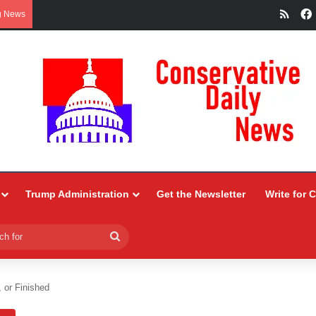
RSS
g News
Trump Administration
Get the Newsletter
Write for 
Search
for
, or Finished