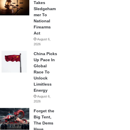
Takes
Sledgeham
mer To
National
Firearms
Act
August 6,
2026
China Picks
Up Pace In
Global
Race To
Unlock
Limitless
Energy
August 6,
2026
Forget the
Big Tent,
The Dems
Have