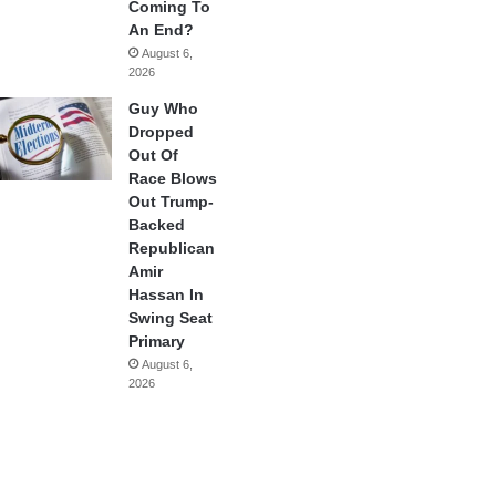
Coming To
An End?
August 6,
2026
Guy Who
Dropped
Out Of
Race Blows
Out Trump-
Backed
Republican
Amir
Hassan In
Swing Seat
Primary
August 6,
2026