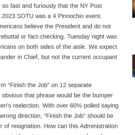
e so fast and furiously that the NY Post
e 2023 SOTU was a 4 Pinnochio event.
mericans believe the President and do not
rebuttal or fact-checking. Tuesday night was
ericans on both sides of the aisle. We expect
nder in Chief, but not the current occupant
rm “Finish the Job” on 12 separate
 obvious that phrase would be the bumper
den’s reelection. With over 60% polled saying
wrong direction, “Finish the Job” should be
r of resignation. How can this Administration