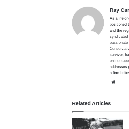
Ray Car
As a lifelo
positioned 
and the reg
syndicated 
passionate 
Conservati
survivor, h
online supp
addresses g
a firm beli
Websi
Related Articles