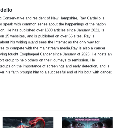
dello
ng Conservative and resident of New Hampshire, Ray Cardello is
to speak with common sense about the happenings of the nation
ion. He has published over 1800 articles since January 2021, is
on 15 websites, and is published on over 65 sites. Ray is
about his writing ￼and sees the Internet as the only way for
ves to compete with the mainstream media.Ray is also a cancer
aving fought Esophageal Cancer since January of 2025. He hosts an
ort group to help others on their journeys to remission. He
roups on the importance of screenings and early detection, and is
ever his faith brought him to a successful end of his bout with cancer.
te