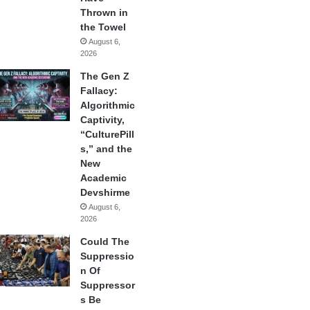
Thrown in
the Towel
August 6,
2026
The Gen Z
Fallacy:
Algorithmic
Captivity,
“CulturePill
s,” and the
New
Academic
Devshirme
August 6,
2026
Could The
Suppressio
n Of
Suppressor
s Be