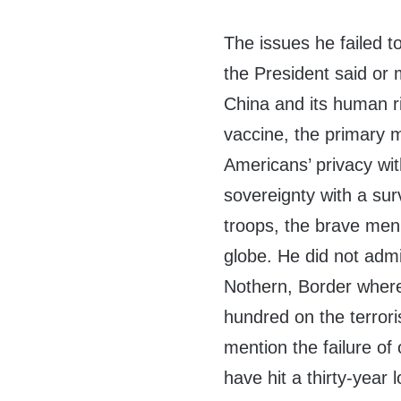
The issues he failed 
the President said or 
China and its human ri
vaccine, the primary m
Americans’ privacy wit
sovereignty with a sur
troops, the brave me
globe. He did not admi
Nothern, Border where o
hundred on the terrori
mention the failure of
have hit a thirty-year 