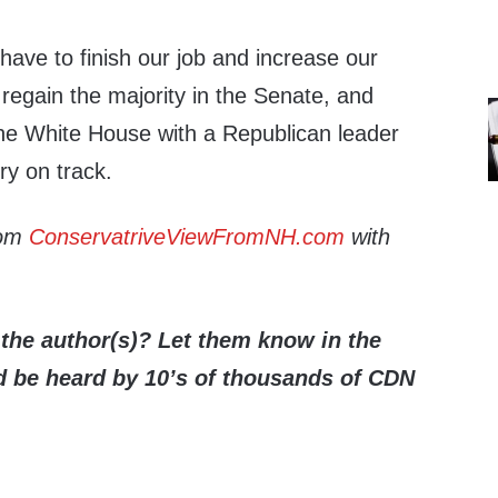
ave to finish our job and increase our
 regain the majority in the Senate, and
the White House with a Republican leader
ry on track.
rom
ConservatriveViewFromNH.com
with
the author(s)? Let them know in the
be heard by 10’s of thousands of CDN