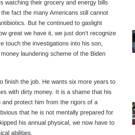
 watching their grocery and energy bills
the fact the many Americans still cannot
antibiotics. But he continued to gaslight
ow great we have it, we just don’t recognize
re touch the investigations into his son,
e money laundering scheme of the Biden
 finish the job. He wants six more years to
nes with dirty money. It is a shame that his
n and protect him from the rigors of a
 obvious that he is not mentally prepared for
skipped his annual physical, we now have to
al abilities.