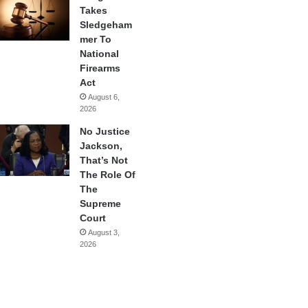
Takes
Sledgeham
mer To
National
Firearms
Act
August 6,
2026
No Justice
Jackson,
That’s Not
The Role Of
The
Supreme
Court
August 3,
2026