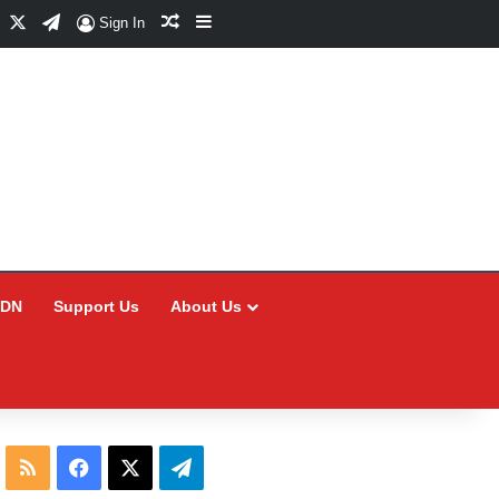
Facebook
X
Telegram
Random Article
Sidebar
Sign In
CDN
Support Us
About Us
RSS
Facebook
X
Telegram