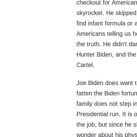
checkout for Americans
skyrocket. He skipped 
find infant formula or 
Americans telling us h
the truth. He didn’t da
Hunter Biden, and th
Cartel.
Joe Biden does want to
fatten the Biden fortu
family does not step i
Presidential run. It is
the job, but since he 
wonder about his physic