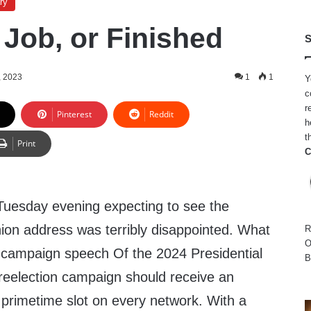
ry
 Job, or Finished
S
, 2023
1
1
Y
c
r
Pinterest
Reddit
h
t
Print
C
Tuesday evening expecting to see the
nion address was terribly disappointed. What
R
O
t campaign speech Of the 2024 Presidential
B
 reelection campaign should receive an
 primetime slot on every network. With a