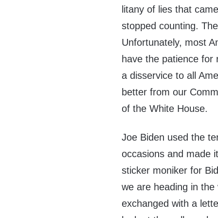
litany of lies that cam
stopped counting. Th
Unfortunately, most A
have the patience for 
a disservice to all Am
better from our Comma
of the White House.
Joe Biden used the te
occasions and made it
sticker moniker for Bi
we are heading in the 
exchanged with a lette