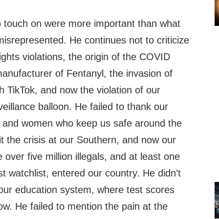
to touch on were more important than what
misrepresented. He continues not to criticize
ghts violations, the origin of the COVID
anufacturer of Fentanyl, the invasion of
h TikTok, and now the violation of our
veillance balloon. He failed to thank our
n and women who keep us safe around the
t the crisis at our Southern, and now our
ver five million illegals, and at least one
st watchlist, entered our country. He didn’t
 our education system, where test scores
low. He failed to mention the pain at the