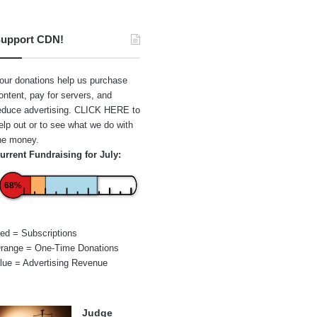
upport CDN!
our donations help us purchase
ontent, pay for servers, and
educe advertising.
CLICK HERE
to
elp out or to see what we do with
he money.
urrent Fundraising for July:
68%
ed = Subscriptions
range = One-Time Donations
lue = Advertising Revenue
Judge