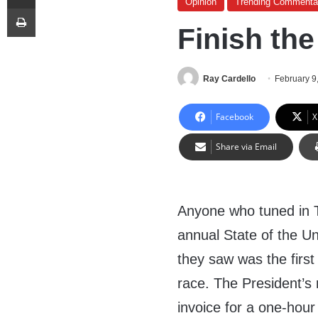
Opinion
Trending Commenta
Print
Finish the
Ray Cardello
February 9
Facebook
X
Share via Email
Anyone who tuned in 
annual State of the U
they saw was the firs
race. The President’s
invoice for a one-hour