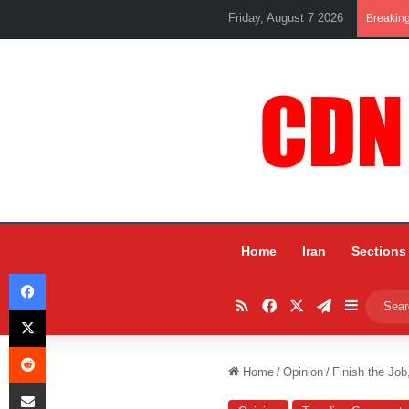
Friday, August 7 2026
Breakin
Home
Iran
Sections
Facebook
RSS
Facebook
X
Telegram
Sidebar
X
Reddit
Home
/
Opinion
/
Finish the Job
Share via Email