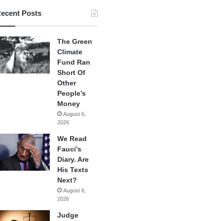
ecent Posts
The Green
Climate
Fund Ran
Short Of
Other
People’s
Money
August 6,
2026
We Read
Fauci’s
Diary. Are
His Texts
Next?
August 6,
2026
Judge