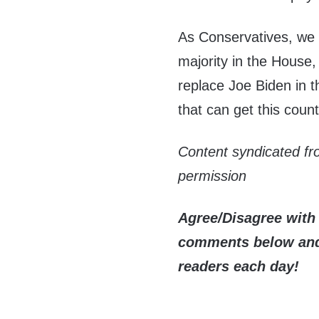
As Conservatives, we h
majority in the House,
replace Joe Biden in 
that can get this count
Content syndicated f
permission
Agree/Disagree with 
comments below and 
readers each day!