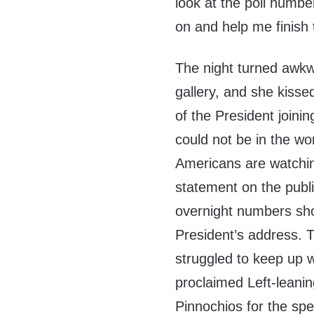
look at the poll numbe
on and help me finish 
The night turned awkwa
gallery, and she kisse
of the President joini
could not be in the wors
Americans are watching
statement on the publi
overnight numbers sh
President’s address. 
struggled to keep up w
proclaimed Left-leani
Pinnochios for the sp