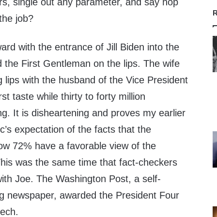
rs, single out any parameter, and say hop
R
the job?
rd with the entrance of Jill Biden into the
d the First Gentleman on the lips. The wife
ng lips with the husband of the Vice President
t taste while thirty to forty million
. It is disheartening and proves my earlier
c’s expectation of the facts that the
ow 72% have a favorable view of the
This was the same time that fact-checkers
ith Joe. The Washington Post, a self-
ng newspaper, awarded the President Four
eech.