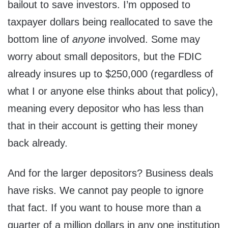
bailout to save investors. I’m opposed to
taxpayer dollars being reallocated to save the
bottom line of
anyone
involved. Some may
worry about small depositors, but the FDIC
already insures up to $250,000 (regardless of
what I or anyone else thinks about that policy),
meaning every depositor who has less than
that in their account is getting their money
back already.
And for the larger depositors? Business deals
have risks. We cannot pay people to ignore
that fact. If you want to house more than a
quarter of a million dollars in any one institution