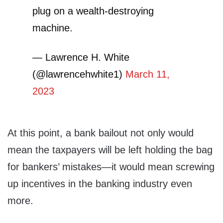
plug on a wealth-destroying
machine.
— Lawrence H. White
(@lawrencehwhite1)
March 11,
2023
At this point, a bank bailout not only would
mean the taxpayers will be left holding the bag
for bankers’ mistakes—it would mean screwing
up incentives in the banking industry even
more.