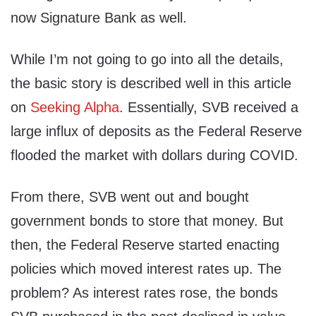
now Signature Bank as well.
While I’m not going to go into all the details,
the basic story is described well in this article
on
Seeking Alpha
. Essentially, SVB received a
large influx of deposits as the Federal Reserve
flooded the market with dollars during COVID.
From there, SVB went out and bought
government bonds to store that money. But
then, the Federal Reserve started enacting
policies which moved interest rates up. The
problem? As interest rates rose, the bonds