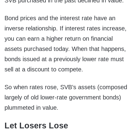
SVB purchased in the past declined in value.
Bond prices and the interest rate have an
inverse relationship. If interest rates increase,
you can earn a higher return on financial
assets purchased today. When that happens,
bonds issued at a previously lower rate must
sell at a discount to compete.
So when rates rose, SVB’s assets (composed
largely of old lower-rate government bonds)
plummeted in value.
Let Losers Lose