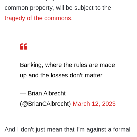
common property, will be subject to the
tragedy of the commons
.
Banking, where the rules are made
up and the losses don’t matter
— Brian Albrecht
(@BrianCAlbrecht)
March 12, 2023
And I don’t just mean that I’m against a formal