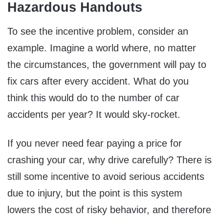
Hazardous Handouts
To see the incentive problem, consider an
example. Imagine a world where, no matter
the circumstances, the government will pay to
fix cars after every accident. What do you
think this would do to the number of car
accidents per year? It would sky-rocket.
If you never need fear paying a price for
crashing your car, why drive carefully? There is
still some incentive to avoid serious accidents
due to injury, but the point is this system
lowers the cost of risky behavior, and therefore