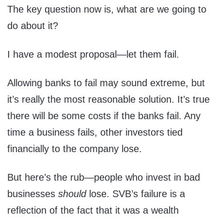
The key question now is, what are we going to
do about it?
I have a modest proposal—let them fail.
Allowing banks to fail may sound extreme, but
it’s really the most reasonable solution. It’s true
there will be some costs if the banks fail. Any
time a business fails, other investors tied
financially to the company lose.
But here’s the rub—people who invest in bad
businesses
should
lose. SVB’s failure is a
reflection of the fact that it was a wealth