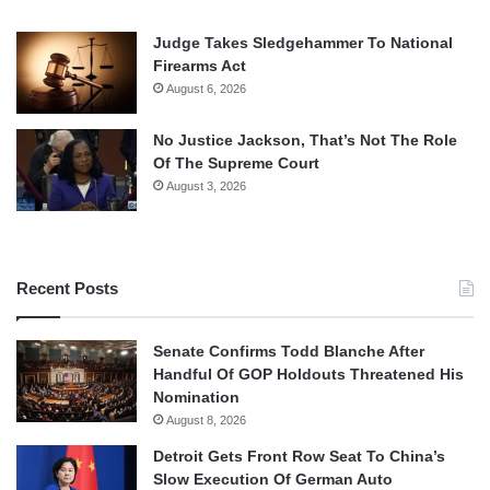
Judge Takes Sledgehammer To National
Firearms Act
August 6, 2026
No Justice Jackson, That’s Not The Role
Of The Supreme Court
August 3, 2026
Recent Posts
Senate Confirms Todd Blanche After
Handful Of GOP Holdouts Threatened His
Nomination
August 8, 2026
Detroit Gets Front Row Seat To China’s
Slow Execution Of German Auto