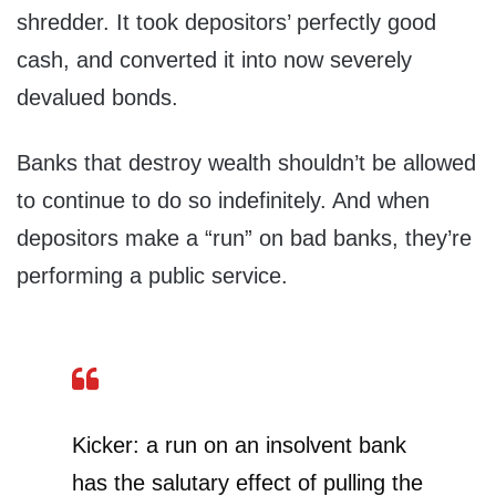
shredder. It took depositors’ perfectly good
cash, and converted it into now severely
devalued bonds.
Banks that destroy wealth shouldn’t be allowed
to continue to do so indefinitely. And when
depositors make a “run” on bad banks, they’re
performing a public service.
Kicker: a run on an insolvent bank
has the salutary effect of pulling the