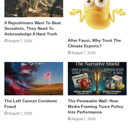
If Republicans Want To Beat
Socialists, They Need To
Acknowledge A Hard Truth
After Fauci, Why Trust The
August 7, 2026
Climate Experts?
August 7, 2026
The Left Cannot Condemn
The Permeable Wall: How
Fraud
Media Framing Turns Policy
Into Performance
August 7, 2026
August 7, 2026