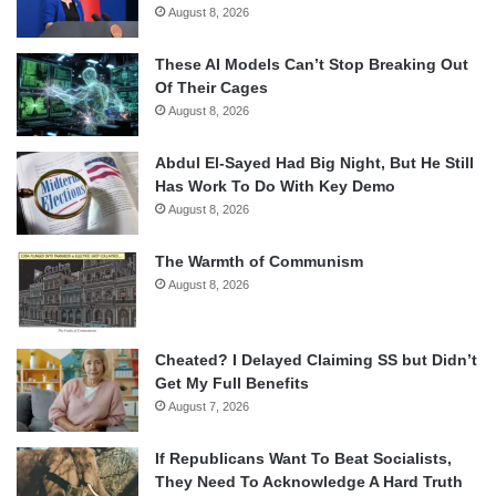
August 8, 2026
These AI Models Can’t Stop Breaking Out
Of Their Cages
August 8, 2026
Abdul El-Sayed Had Big Night, But He Still
Has Work To Do With Key Demo
August 8, 2026
The Warmth of Communism
August 8, 2026
Cheated? I Delayed Claiming SS but Didn’t
Get My Full Benefits
August 7, 2026
If Republicans Want To Beat Socialists,
They Need To Acknowledge A Hard Truth