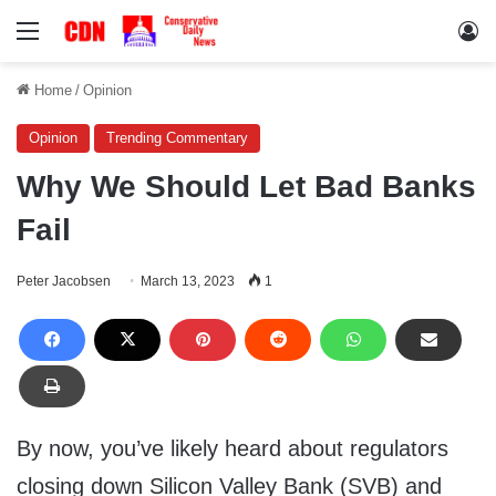
Menu
Lo
Home
/
Opinion
Opinion
Trending Commentary
Why We Should Let Bad Banks
Fail
Peter Jacobsen
March 13, 2023
1
By now, you’ve likely heard about regulators
closing down Silicon Valley Bank (SVB) and