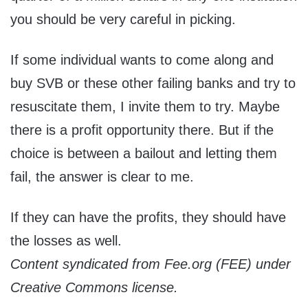
you should be very careful in picking.
If some individual wants to come along and
buy SVB or these other failing banks and try to
resuscitate them, I invite them to try. Maybe
there is a profit opportunity there. But if the
choice is between a bailout and letting them
fail, the answer is clear to me.
If they can have the profits, they should have
the losses as well.
Content syndicated from Fee.org (FEE) under
Creative Commons license.