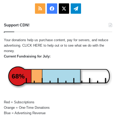
RSS
Facebook
X
Telegram
Support CDN!
Your donations help us purchase content, pay for servers, and reduce
advertising.
CLICK HERE
to help out or to see what we do with the
money.
Current Fundraising for July:
68%
Red = Subscriptions
Orange = One-Time Donations
Blue = Advertising Revenue