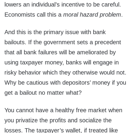
lowers an individual’s incentive to be careful.
Economists call this a
moral hazard problem
.
And this is the primary issue with bank
bailouts. If the government sets a precedent
that all bank failures will be ameliorated by
using taxpayer money, banks will engage in
risky behavior which they otherwise would not.
Why be cautious with depositors’ money if you
get a bailout no matter what?
You cannot have a healthy free market when
you privatize the profits and socialize the
losses. The taxpayer’s wallet, if treated like