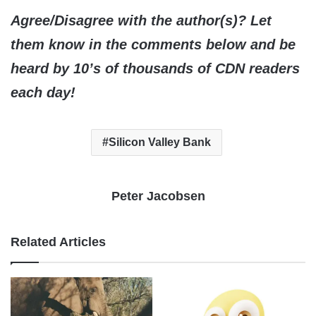
Agree/Disagree with the author(s)? Let
them know in the comments below and be
heard by 10’s of thousands of CDN readers
each day!
Silicon Valley Bank
Peter Jacobsen
Related Articles