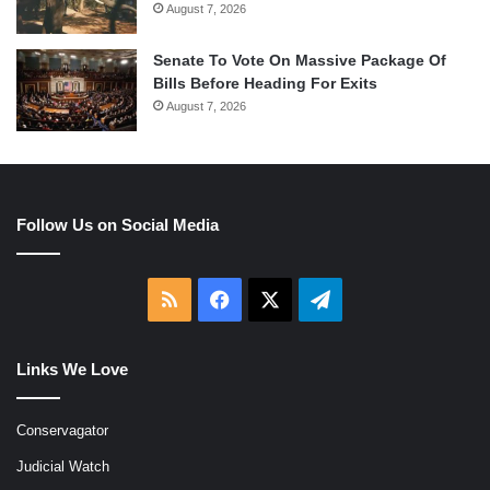
August 7, 2026
Senate To Vote On Massive Package Of
Bills Before Heading For Exits
August 7, 2026
Follow Us on Social Media
RSS
Facebook
X
Telegram
Links We Love
Conservagator
Judicial Watch