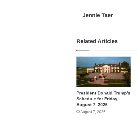
Jennie Taer
Related Articles
President Donald Trump’s
Schedule for Friday,
August 7, 2026
August 7, 2026