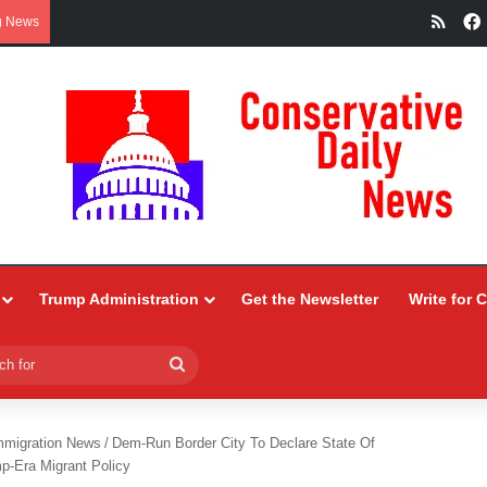
RSS
g News
Trump Administration
Get the Newsletter
Write for 
Search
for
mmigration News
/
Dem-Run Border City To Declare State Of
-Era Migrant Policy