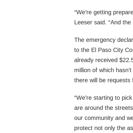
“We’re getting prepar
Leeser said. “And the
The emergency declarat
to the El Paso City Co
already received $22.5
million of which hasn’
there will be requests 
“We’re starting to p
are around the street
our community and we
protect not only the 