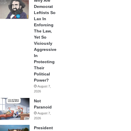
Why Are
Democrat
Leftists So
Lax In
Enforcing
The Law,
Yet So
Viciously
Aggressive
In
Protecting
Their
Political
Power?
August 7,
2026
Not
Paranoid
August 7,
2026
President