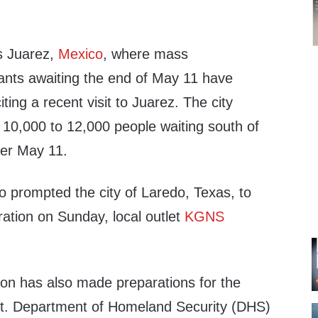
s Juarez,
Mexico
, where mass
nts awaiting the end of May 11 have
ting a recent visit to Juarez. The city
 10,000 to 12,000 people waiting south of
ter May 11.
o prompted the city of Laredo, Texas, to
ation on Sunday, local outlet
KGNS
ion has also made preparations for the
et. Department of Homeland Security (DHS)