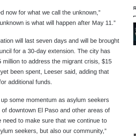
R
ed now for what we call the unknown,”
 unknown is what will happen after May 11.”
ion will last seven days and will be brought
uncil for a 30-day extension. The city has
 million to address the migrant crisis, $15
t yet been spent, Leeser said, adding that
for additional funds.
ick up some momentum as asylum seekers
s of downtown El Paso and other areas of
 need to make sure that we continue to
asylum seekers, but also our community,”