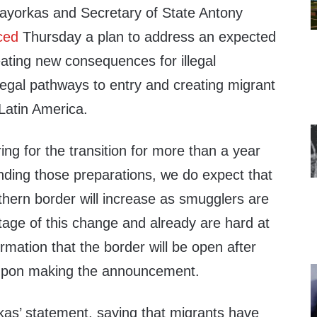
ayorkas and Secretary of State Antony
ced
Thursday a plan to address an expected
ating new consequences for illegal
legal pathways to entry and creating migrant
Latin America.
g for the transition for more than a year
nding those preparations, we do expect that
thern border will increase as smugglers are
tage of this change and already are hard at
rmation that the border will be open after
 upon making the announcement.
s’ statement, saying that migrants have