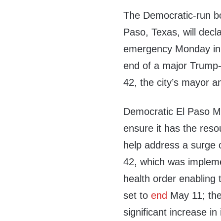
The Democratic-run bor
Paso, Texas, will decla
emergency Monday in a
end of a major Trump-
42, the city’s mayor 
Democratic El Paso Ma
ensure it has the reso
help address a surge o
42, which was impleme
health order enabling t
set to
end
May 11; the 
significant increase in