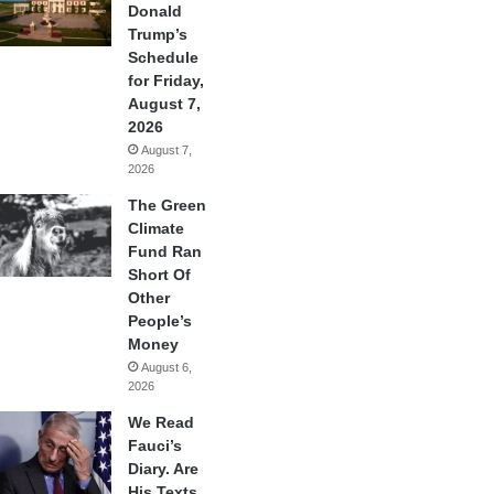
Donald
Trump’s
Schedule
for Friday,
August 7,
2026
August 7,
2026
The Green
Climate
Fund Ran
Short Of
Other
People’s
Money
August 6,
2026
We Read
Fauci’s
Diary. Are
His Texts