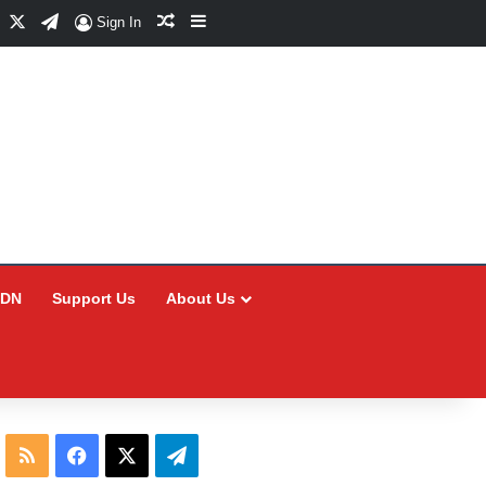
Facebook
X
Telegram
Random Article
Sidebar
Sign In
CDN
Support Us
About Us
RSS
Facebook
X
Telegram