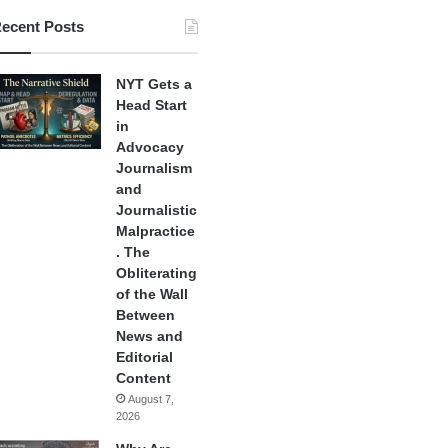
ecent Posts
NYT Gets a
Head Start
in
Advocacy
Journalism
and
Journalistic
Malpractice
. The
Obliterating
of the Wall
Between
News and
Editorial
Content
August 7,
2026