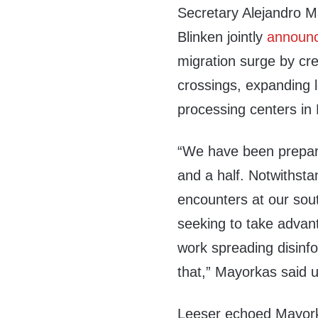
Secretary Alejandro M
Blinken jointly
announ
migration surge by cre
crossings, expanding 
processing centers in 
“We have been preparin
and a half. Notwithsta
encounters at our sou
seeking to take advan
work spreading disinfo
that,” Mayorkas said
Leeser echoed Mayorka