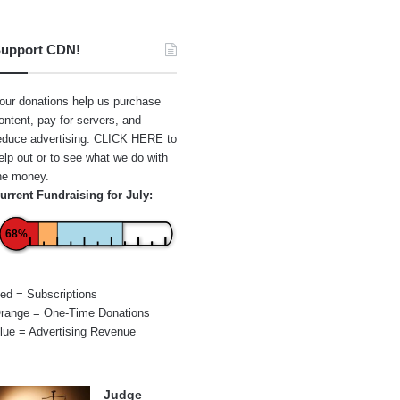
upport CDN!
our donations help us purchase
ontent, pay for servers, and
educe advertising.
CLICK HERE
to
elp out or to see what we do with
he money.
urrent Fundraising for July:
68%
ed = Subscriptions
range = One-Time Donations
lue = Advertising Revenue
Judge