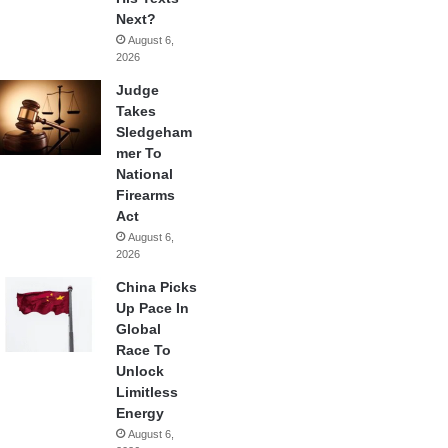
Next?
August 6,
2026
Judge
Takes
Sledgeham
mer To
National
Firearms
Act
August 6,
2026
China Picks
Up Pace In
Global
Race To
Unlock
Limitless
Energy
August 6,