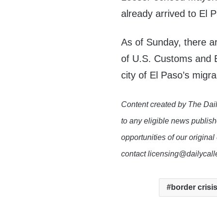
already arrived to El P
As of Sunday, there a
of U.S. Customs and B
city of El Paso’s migr
Content created by The Dail
to any eligible news publish
opportunities of our original
contact licensing@dailycal
border crisi