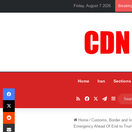
Friday, August 7 2026
Breakin
Home
Iran
Sections
Facebook
RSS
Facebook
X
Telegram
Sidebar
X
Reddit
Home
/
Customs, Border and I
Share via Email
Emergency Ahead Of End to Trump