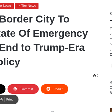
on News
In The News
S
order City To
Y
tate Of Emergency
c
r
End to Trump-Era
h
t
C
olicy
2
R
O
Pinterest
Reddit
B
Print