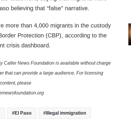
aso believing that “false” narrative.
re more than 4,000 migrants in the custody
order Protection (CBP), according to the
ant crisis dashboard.
y Caller News Foundation is available without charge
er that can provide a large audience. For licensing
 content, please
lernewsfoundation.org
s
El Paso
Illegal immigration