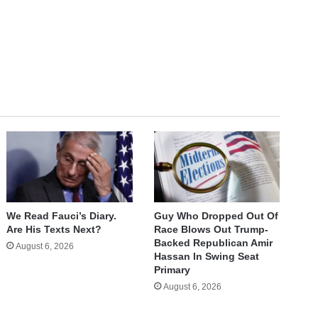
We Read Fauci’s Diary.
Guy Who Dropped Out Of
Are His Texts Next?
Race Blows Out Trump-
Backed Republican Amir
August 6, 2026
Hassan In Swing Seat
Primary
August 6, 2026