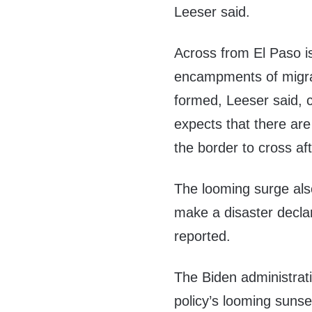
Leeser said.
Across from El Paso i
encampments of migra
formed, Leeser said, ci
expects that there are
the border to cross af
The looming surge als
make a disaster declar
reported.
The Biden administrat
policy’s looming suns