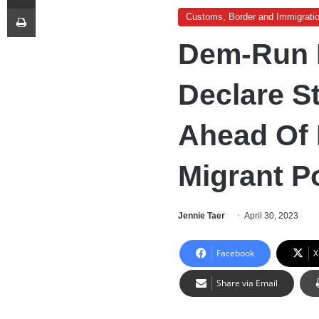
Print
Customs, Border and Immigrati
Dem-Run B
Declare S
Ahead Of 
Migrant P
Jennie Taer
April 30, 2023
Facebook
X
Share via Email