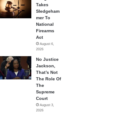
Takes
Sledgeham
mer To
National
Firearms
Act
August 6,
2026
No Justice
Jackson,
That’s Not
The Role Of
The
Supreme
Court
August 3,
2026