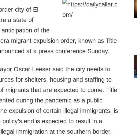
der city of El
re a state of
nticipation of the
era migrant expulsion order, known as Title
announced at a press conference Sunday.
yor Oscar Leeser said the city needs to
urces for shelters, housing and staffing to
f migrants that are expected to come. Title
nted during the pandemic as a public
he expulsion of certain illegal immigrants, is
policy’s end is expected to result in a
 illegal immigration at the southern border.