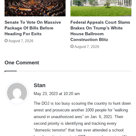
Senate To Vote On Massive
Federal Appeals Court Slams
Package Of Bills Before
Brakes On Trump’s White
Heading For Exits
House Ballroom
Construction Blitz
August 7, 2026
August 7, 2026
One Comment
s
Stan
a
May 23, 2023 at 10:20 am
y
The DOJ is too busy scouring the country to hunt down
s
arrest and prosecute another 1000 people for “walking
:
around in unauthorized ares” on Jan. 6, 2021. Their
second priority is identifying and tracking every
“domestic terrorist” that has ever attended a school