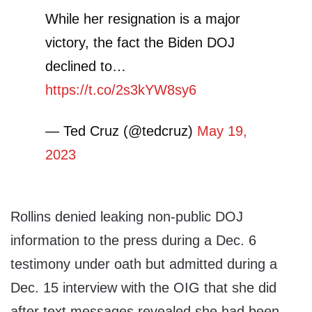
While her resignation is a major
victory, the fact the Biden DOJ
declined to…
https://t.co/2s3kYW8sy6
— Ted Cruz (@tedcruz)
May 19,
2023
Rollins denied leaking non-public DOJ
information to the press during a Dec. 6
testimony under oath but admitted during a
Dec. 15 interview with the OIG that she did
after text messages revealed she had been