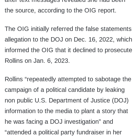
the source, according to the OIG report.
The OIG initially referred the false statements
allegation to the DOJ on Dec. 16, 2022, which
informed the OIG that it declined to prosecute
Rollins on Jan. 6, 2023.
Rollins “repeatedly attempted to sabotage the
campaign of a political candidate by leaking
non public U.S. Department of Justice (DOJ)
information to the media to plant a story that
he was facing a DOJ investigation” and
“attended a political party fundraiser in her