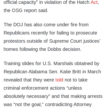
official capacity” in violation of the Hatch
Act
,
the OSG report said.
The DOJ has also come under fire from
Republicans recently for failing to prosecute
protestors outside of Supreme Court justices’
homes following the Dobbs decision.
Training slides for U.S. Marshals obtained by
Republican Alabama Sen. Katie Britt in March
revealed that they were
told
not to take
criminal enforcement actions “unless
absolutely necessary” and that making arrests
was “not the goal,” contradicting Attorney