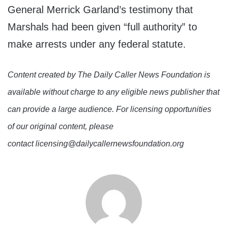
General Merrick Garland’s testimony that
Marshals had been given “full authority” to
make arrests under any federal statute.
Content created by The Daily Caller News Foundation is
available without charge to any eligible news publisher that
can provide a large audience. For licensing opportunities
of our original content, please
contact licensing@dailycallernewsfoundation.org