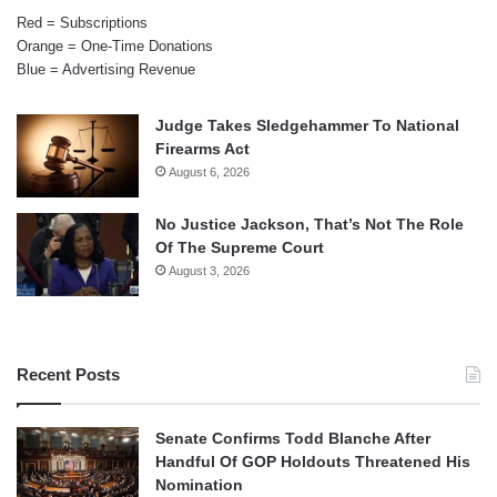
Red = Subscriptions
Orange = One-Time Donations
Blue = Advertising Revenue
Judge Takes Sledgehammer To National
Firearms Act
August 6, 2026
No Justice Jackson, That’s Not The Role
Of The Supreme Court
August 3, 2026
Recent Posts
Senate Confirms Todd Blanche After
Handful Of GOP Holdouts Threatened His
Nomination