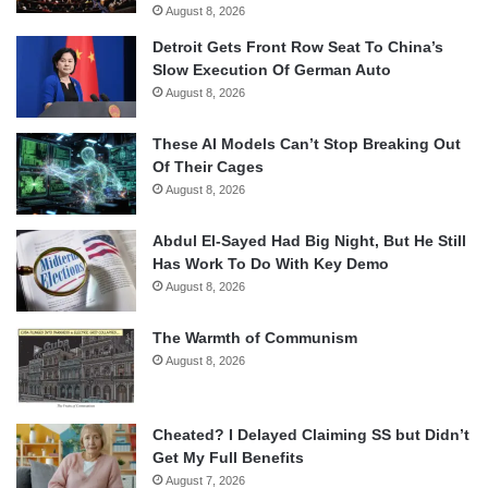
August 8, 2026
Detroit Gets Front Row Seat To China’s
Slow Execution Of German Auto
August 8, 2026
These AI Models Can’t Stop Breaking Out
Of Their Cages
August 8, 2026
Abdul El-Sayed Had Big Night, But He Still
Has Work To Do With Key Demo
August 8, 2026
The Warmth of Communism
August 8, 2026
Cheated? I Delayed Claiming SS but Didn’t
Get My Full Benefits
August 7, 2026