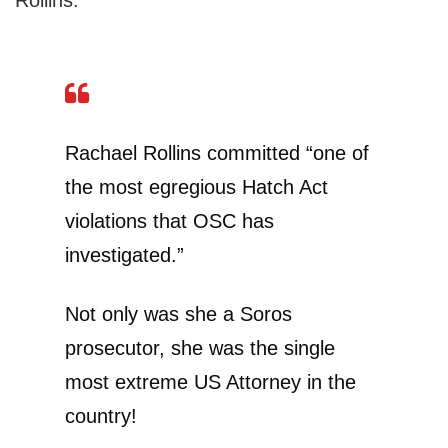
Rollins.
Rachael Rollins committed “one of
the most egregious Hatch Act
violations that OSC has
investigated.”
Not only was she a Soros
prosecutor, she was the single
most extreme US Attorney in the
country!