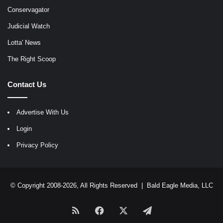
Conservagator
Judicial Watch
Lotta' News
The Right Scoop
Contact Us
Advertise With Us
Login
Privacy Policy
© Copyright 2008-2026, All Rights Reserved |
Bald Eagle Media, LLC
RSS
Facebook
X
Telegram