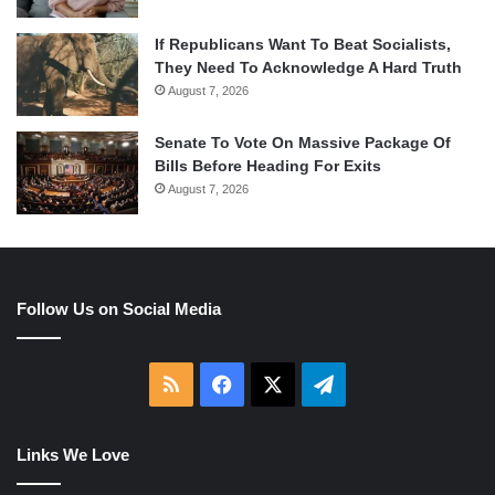
If Republicans Want To Beat Socialists,
They Need To Acknowledge A Hard Truth
August 7, 2026
Senate To Vote On Massive Package Of
Bills Before Heading For Exits
August 7, 2026
Follow Us on Social Media
RSS
Facebook
X
Telegram
Links We Love