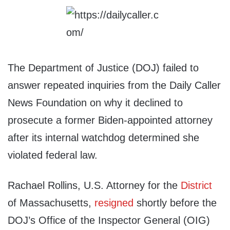
The Department of Justice (DOJ) failed to
answer repeated inquiries from the Daily Caller
News Foundation on why it declined to
prosecute a former Biden-appointed attorney
after its internal watchdog determined she
violated federal law.
Rachael Rollins, U.S. Attorney for the
District
of Massachusetts,
resigned
shortly before the
DOJ’s Office of the Inspector General (OIG)