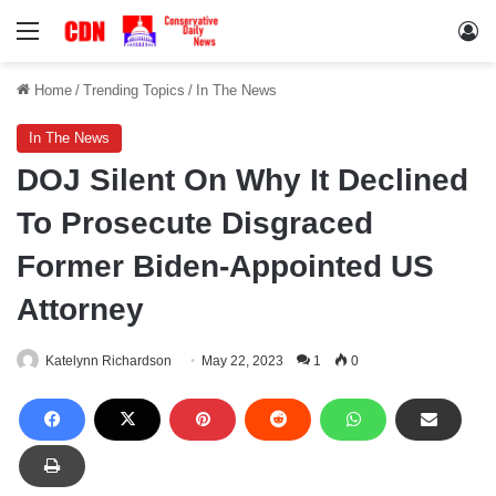
Menu
Lo
Home
/
Trending Topics
/
In The News
In The News
DOJ Silent On Why It Declined
To Prosecute Disgraced
Former Biden-Appointed US
Attorney
Katelynn Richardson
May 22, 2023
1
0