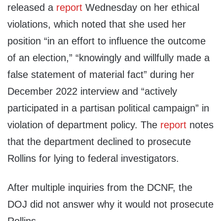
released a
report
Wednesday on her ethical
violations, which noted that she used her
position “in an effort to influence the outcome
of an election,” “knowingly and willfully made a
false statement of material fact” during her
December 2022 interview and “actively
participated in a partisan political campaign” in
violation of department policy. The
report
notes
that the department declined to prosecute
Rollins for lying to federal investigators.
After multiple inquiries from the DCNF, the
DOJ did not answer why it would not prosecute