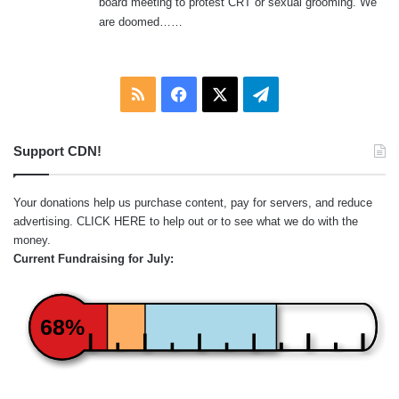
board meeting to protest CRT or sexual grooming. We
are doomed……
RSS
Facebook
X
Telegram
Support CDN!
Your donations help us purchase content, pay for servers, and reduce
advertising.
CLICK HERE
to help out or to see what we do with the
money.
Current Fundraising for July:
68%