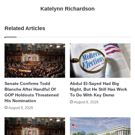
Katelynn Richardson
Related Articles
Senate Confirms Todd
Abdul El-Sayed Had Big
Blanche After Handful Of
Night, But He Still Has Work
GOP Holdouts Threatened
To Do With Key Demo
His Nomination
August 8, 2026
August 8, 2026