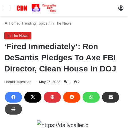
Menu
Lo
Home
/
Trending Topics
/
In The News
In The News
‘Fired Immediately’: Ron
DeSantis Pledges To Axe FBI
Director, Clean House In DOJ
Harold Hutchison
May 25, 2023
1
2