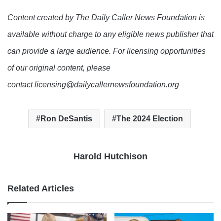
Content created by The Daily Caller News Foundation is
available without charge to any eligible news publisher that
can provide a large audience. For licensing opportunities
of our original content, please
contact licensing@dailycallernewsfoundation.org
Ron DeSantis
The 2024 Election
Harold Hutchison
Related Articles