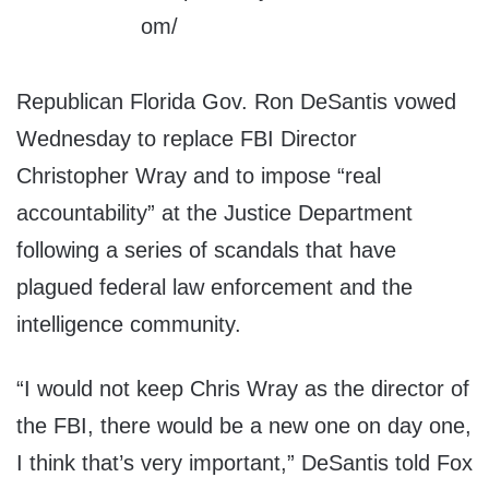
Republican Florida Gov. Ron DeSantis vowed
Wednesday to replace FBI Director
Christopher Wray and to impose “real
accountability” at the Justice Department
following a series of scandals that have
plagued federal law enforcement and the
intelligence community.
“I would not keep Chris Wray as the director of
the FBI, there would be a new one on day one,
I think that’s very important,” DeSantis told Fox