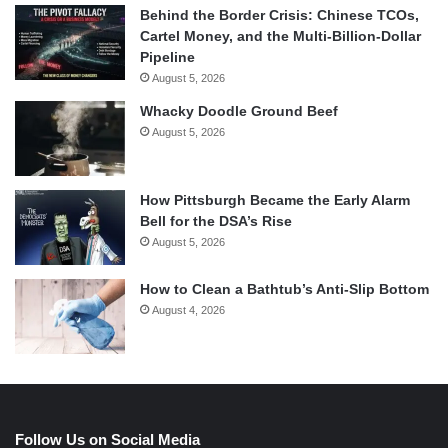
Behind the Border Crisis: Chinese TCOs,
Cartel Money, and the Multi-Billion-Dollar
Pipeline
August 5, 2026
Whacky Doodle Ground Beef
August 5, 2026
How Pittsburgh Became the Early Alarm
Bell for the DSA’s Rise
August 5, 2026
How to Clean a Bathtub’s Anti-Slip Bottom
August 4, 2026
Follow Us on Social Media