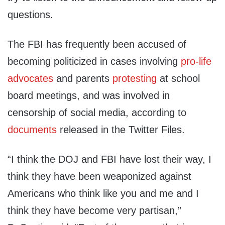
questions.
The FBI has frequently been accused of
becoming politicized in cases involving
pro-life
advocates
and parents
protesting
at school
board meetings, and was involved in
censorship of social media, according to
documents
released in the Twitter Files.
“I think the DOJ and FBI have lost their way, I
think they have been weaponized against
Americans who think like you and me and I
think they have become very partisan,”