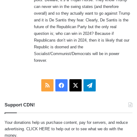
can never win in the swing states (and therefore
overall) and so they actually want to go against Trump
and it is De Santis they fear. Clearly, De Santis is the
future of the Republican Party but the only real
question is; who can win in 2024? Because if
Republicans don’t win in 2024, then it is likely that our
Republic is doomed and the
Socialist/Communist/Democrats will be in power
forever.
RSS
Facebook
X
Telegram
Support CDN!
Your donations help us purchase content, pay for servers, and reduce
advertising.
CLICK HERE
to help out or to see what we do with the
money.