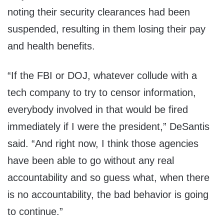
noting their security clearances had been
suspended, resulting in them losing their pay
and health benefits.
“If the FBI or DOJ, whatever collude with a
tech company to try to censor information,
everybody involved in that would be fired
immediately if I were the president,” DeSantis
said. “And right now, I think those agencies
have been able to go without any real
accountability and so guess what, when there
is no accountability, the bad behavior is going
to continue.”