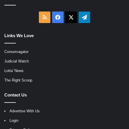
RSS
Facebook
X
Telegram
Links We Love
Conservagator
Judicial Watch
Lotta' News
The Right Scoop
Contact Us
Advertise With Us
Login