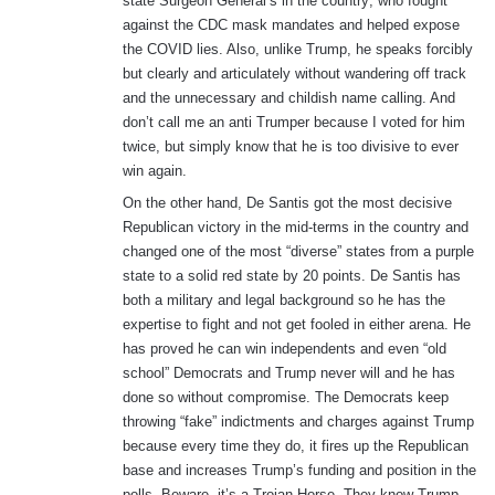
state Surgeon General’s in the country; who fought
against the CDC mask mandates and helped expose
the COVID lies. Also, unlike Trump, he speaks forcibly
but clearly and articulately without wandering off track
and the unnecessary and childish name calling. And
don’t call me an anti Trumper because I voted for him
twice, but simply know that he is too divisive to ever
win again.
On the other hand, De Santis got the most decisive
Republican victory in the mid-terms in the country and
changed one of the most “diverse” states from a purple
state to a solid red state by 20 points. De Santis has
both a military and legal background so he has the
expertise to fight and not get fooled in either arena. He
has proved he can win independents and even “old
school” Democrats and Trump never will and he has
done so without compromise. The Democrats keep
throwing “fake” indictments and charges against Trump
because every time they do, it fires up the Republican
base and increases Trump’s funding and position in the
polls. Beware, it’s a Trojan Horse. They know Trump