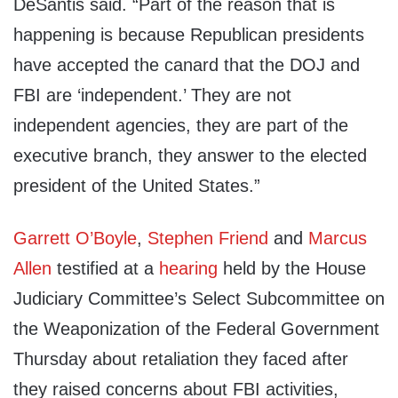
DeSantis said. “Part of the reason that is
happening is because Republican presidents
have accepted the canard that the DOJ and
FBI are ‘independent.’ They are not
independent agencies, they are part of the
executive branch, they answer to the elected
president of the United States.”
Garrett O’Boyle
,
Stephen Friend
and
Marcus
Allen
testified at a
hearing
held by the House
Judiciary Committee’s Select Subcommittee on
the Weaponization of the Federal Government
Thursday about retaliation they faced after
they raised concerns about FBI activities,