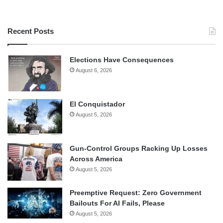
Recent Posts
Elections Have Consequences
August 6, 2026
El Conquistador
August 5, 2026
Gun-Control Groups Racking Up Losses
Across America
August 5, 2026
Preemptive Request: Zero Government
Bailouts For AI Fails, Please
August 5, 2026