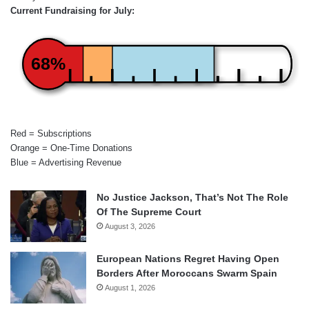
Current Fundraising for July:
68%
Red = Subscriptions
Orange = One-Time Donations
Blue = Advertising Revenue
No Justice Jackson, That’s Not The Role
Of The Supreme Court
August 3, 2026
European Nations Regret Having Open
Borders After Moroccans Swarm Spain
August 1, 2026