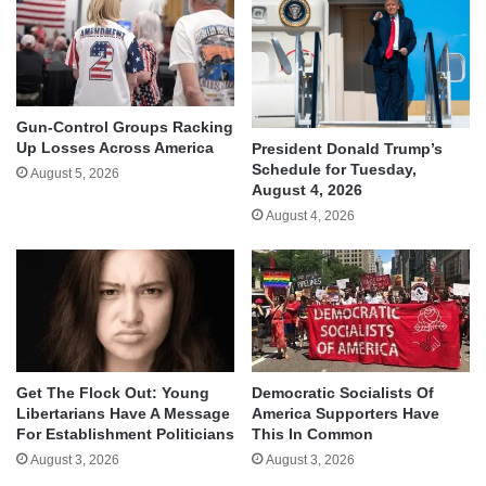
Gun-Control Groups Racking
Up Losses Across America
President Donald Trump’s
Schedule for Tuesday,
August 5, 2026
August 4, 2026
August 4, 2026
Get The Flock Out: Young
Democratic Socialists Of
Libertarians Have A Message
America Supporters Have
For Establishment Politicians
This In Common
August 3, 2026
August 3, 2026