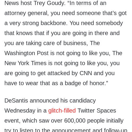
News host Trey Goudy. “In terms of an
attorney general, you need someone that’s got
a very strong backbone. You need somebody
that knows that if you are going in there and
you are taking care of business, The
Washington Post is not going to like you, The
New York Times is not going to like you, you
are going to get attacked by CNN and you
have to wear that as a badge of honor.”
DeSantis announced his candidacy
Wednesday in a
glitch-filled
Twitter Spaces
event, which saw over 600,000 people initially
try to listen to the announcement and follow-up