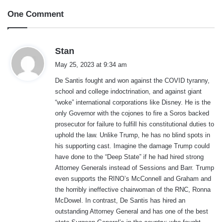
One Comment
s
Stan
a
May 25, 2023 at 9:34 am
y
De Santis fought and won against the COVID tyranny,
s
school and college indoctrination, and against giant
:
“woke” international corporations like Disney. He is the
only Governor with the cojones to fire a Soros backed
prosecutor for failure to fulfill his constitutional duties to
uphold the law. Unlike Trump, he has no blind spots in
his supporting cast. Imagine the damage Trump could
have done to the “Deep State” if he had hired strong
Attorney Generals instead of Sessions and Barr. Trump
even supports the RINO’s McConnell and Graham and
the horribly ineffective chairwoman of the RNC, Ronna
McDowel. In contrast, De Santis has hired an
outstanding Attorney General and has one of the best