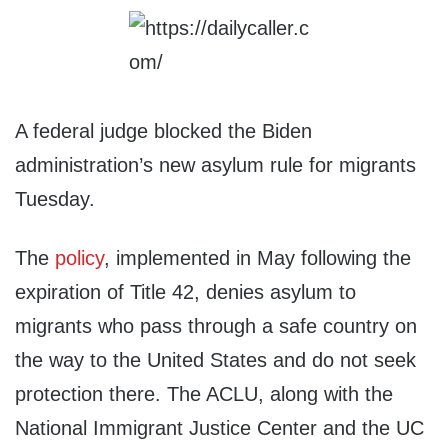
A federal judge blocked the Biden
administration’s new asylum rule for migrants
Tuesday.
The
policy
, implemented in May following the
expiration of Title 42, denies asylum to
migrants who pass through a safe country on
the way to the United States and do not seek
protection there. The ACLU, along with the
National Immigrant Justice Center and the UC