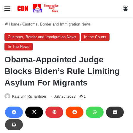
Menu
Lo
Home
/
Customs, Border and Immigration News
Customs, Border and Immigration News
In the Courts
In The News
Obama-Appointed Judge
Blocks Biden’s Rule Limiting
Asylum For Migrants
Katelynn Richardson
July 25, 2023
1