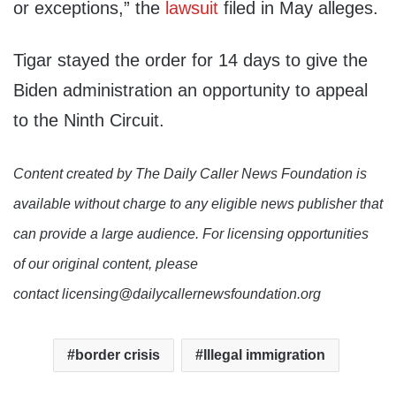
or exceptions,” the
lawsuit
filed in May alleges.
Tigar stayed the order for 14 days to give the
Biden administration an opportunity to appeal
to the Ninth Circuit.
Content created by The Daily Caller News Foundation is
available without charge to any eligible news publisher that
can provide a large audience. For licensing opportunities
of our original content, please
contact licensing@dailycallernewsfoundation.org
border crisis
Illegal immigration