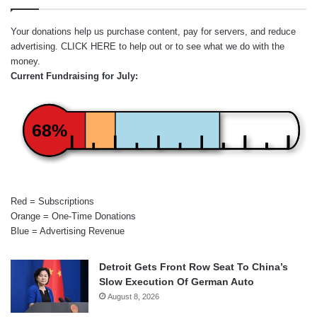
Your donations help us purchase content, pay for servers, and reduce
advertising.
CLICK HERE
to help out or to see what we do with the
money.
Current Fundraising for July:
68%
Red = Subscriptions
Orange = One-Time Donations
Blue = Advertising Revenue
Detroit Gets Front Row Seat To China’s
Slow Execution Of German Auto
August 8, 2026