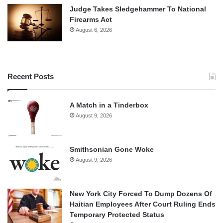
Judge Takes Sledgehammer To National
Firearms Act
August 6, 2026
Recent Posts
A Match in a Tinderbox
August 9, 2026
Smithsonian Gone Woke
August 9, 2026
New York City Forced To Dump Dozens Of
Haitian Employees After Court Ruling Ends
Temporary Protected Status