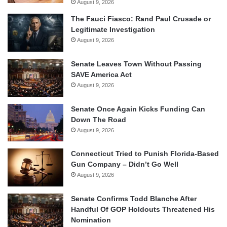
August 9, 2026
The Fauci Fiasco: Rand Paul Crusade or
Legitimate Investigation
August 9, 2026
Senate Leaves Town Without Passing
SAVE America Act
August 9, 2026
Senate Once Again Kicks Funding Can
Down The Road
August 9, 2026
Connecticut Tried to Punish Florida-Based
Gun Company – Didn’t Go Well
August 9, 2026
Senate Confirms Todd Blanche After
Handful Of GOP Holdouts Threatened His
Nomination