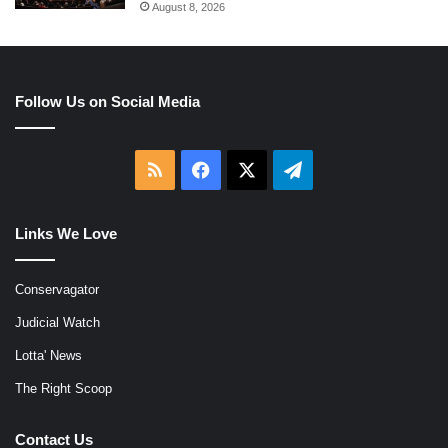
August 8, 2026
Follow Us on Social Media
RSS
Facebook
X
Telegram
Links We Love
Conservagator
Judicial Watch
Lotta' News
The Right Scoop
Contact Us