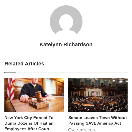
Katelynn Richardson
Related Articles
New York City Forced To
Senate Leaves Town Without
Dump Dozens Of Haitian
Passing SAVE America Act
Employees After Court
August 9, 2026