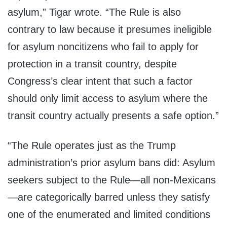
asylum,” Tigar wrote. “The Rule is also
contrary to law because it presumes ineligible
for asylum noncitizens who fail to apply for
protection in a transit country, despite
Congress’s clear intent that such a factor
should only limit access to asylum where the
transit country actually presents a safe option.”
“The Rule operates just as the Trump
administration’s prior asylum bans did: Asylum
seekers subject to the Rule—all non-Mexicans
—are categorically barred unless they satisfy
one of the enumerated and limited conditions