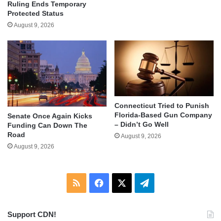
Ruling Ends Temporary
Protected Status
August 9, 2026
Connecticut Tried to Punish
Florida-Based Gun Company
Senate Once Again Kicks
– Didn’t Go Well
Funding Can Down The
Road
August 9, 2026
August 9, 2026
RSS
Facebook
X
Telegram
Support CDN!