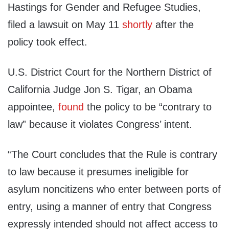
Hastings for Gender and Refugee Studies,
filed a lawsuit on May 11
shortly
after the
policy took effect.
U.S. District Court for the Northern District of
California Judge Jon S. Tigar, an Obama
appointee,
found
the policy to be “contrary to
law” because it violates Congress’ intent.
“The Court concludes that the Rule is contrary
to law because it presumes ineligible for
asylum noncitizens who enter between ports of
entry, using a manner of entry that Congress
expressly intended should not affect access to