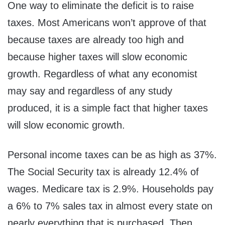
One way to eliminate the deficit is to raise
taxes. Most Americans won’t approve of that
because taxes are already too high and
because higher taxes will slow economic
growth. Regardless of what any economist
may say and regardless of any study
produced, it is a simple fact that higher taxes
will slow economic growth.
Personal income taxes can be as high as 37%.
The Social Security tax is already 12.4% of
wages. Medicare tax is 2.9%. Households pay
a 6% to 7% sales tax in almost every state on
nearly everything that is purchased. Then