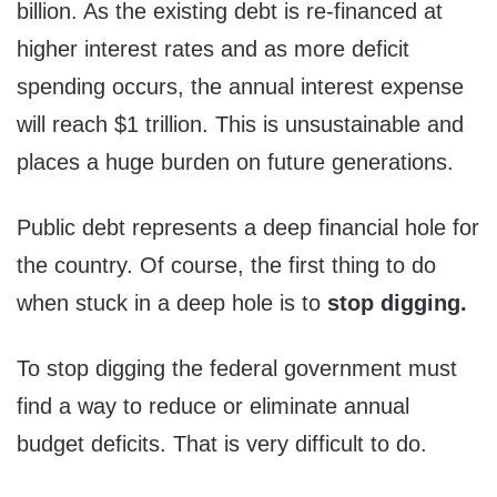
billion. As the existing debt is re-financed at
higher interest rates and as more deficit
spending occurs, the annual interest expense
will reach $1 trillion. This is unsustainable and
places a huge burden on future generations.
Public debt represents a deep financial hole for
the country. Of course, the first thing to do
when stuck in a deep hole is to
stop digging.
To stop digging the federal government must
find a way to reduce or eliminate annual
budget deficits. That is very difficult to do.