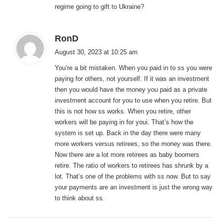
regime going to gift to Ukraine?
s
RonD
a
August 30, 2023 at 10:25 am
y
You’re a bit mistaken. When you paid in to ss you were
s
paying for others, not yourself. If it was an investment
:
then you would have the money you paid as a private
investment account for you to use when you retire. But
this is not how ss works. When you retire, other
workers will be paying in for youi. That’s how the
system is set up. Back in the day there were many
more workers versus retirees, so the money was there.
Now there are a lot more retirees as baby boomers
retire. The ratio of workers to retirees has shrunk by a
lot. That’s one of the problems with ss now. But to say
your payments are an investment is just the wrong way
to think about ss.