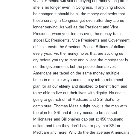
years. America will still be paying her money long after
she is no longer even in Congress. If anything should
be changed it should be all the money and perks that
those serving in Congress get even after they are no
longer serving. As well as the President and Vice
President, when your term is over, the money train
stops! Ex Presidents, Vice Presidents and Government
officials costs the American People Billions of dollars
every year. Fix the money holes that are sucking us
dry before you try to rape and pillage the money that is
not the governments but the people themselves.
Americans are taxed on the same money multiple
times in multiple ways and still pay into a retirement
plan for all our elderly and disabled.to benefit from and
to be able to live out their lives with dignity. No-one is
going to get rich off of Medicare and SSI that’s for
damn sure. Thomas Massie right now, is the man with
the plan for SSI and it really needs to be passed.
Millionaires and Billionaires cap out at 450 thousand
dollars and then they don’t have to pay into SSI or
Medicare any more. Why do the the average Americans