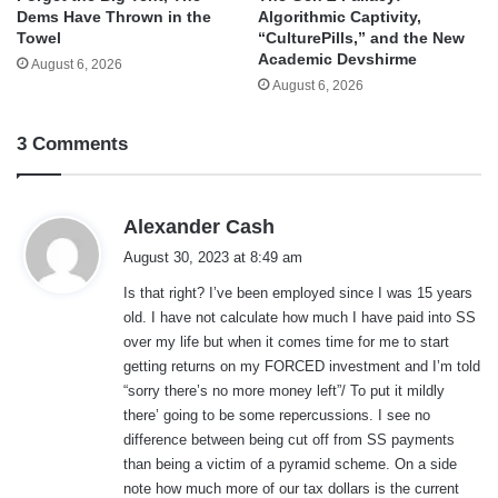
Dems Have Thrown in the
Algorithmic Captivity,
Towel
“CulturePills,” and the New
Academic Devshirme
August 6, 2026
August 6, 2026
3 Comments
s
Alexander Cash
a
August 30, 2023 at 8:49 am
y
Is that right? I’ve been employed since I was 15 years
s
old. I have not calculate how much I have paid into SS
:
over my life but when it comes time for me to start
getting returns on my FORCED investment and I’m told
“sorry there’s no more money left”/ To put it mildly
there’ going to be some repercussions. I see no
difference between being cut off from SS payments
than being a victim of a pyramid scheme. On a side
note how much more of our tax dollars is the current