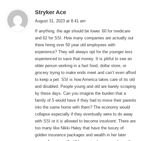
s
Stryker Ace
a
August 31, 2023 at 8:41 am
y
If anything, the age should be lower. 60 for medicare
s
and 62 for SSI. How many companies are actually out
:
there hiring over 50 year old employees with
experience? They will always opt for the younger less
experienced to save that money. It is pitiful to see an
older person working in a fast food, dollar store, or
grocery trying to make ends meet and can’t even afford
to keep a pet. SSI is how America takes care of its old
and disabled. People young and old are barely scraping
by these days. Can you imagine the burden that a
family of 5 would have if they had to move their parents
into the same home with them? The economy would
collapse especially if they eventually were to do away
with SSI or it is allowed to become insolvent. There are
too many like Nikki Haley that have the luxury of
golden insurance packages and wealth in her later