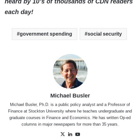
heard by 10’s of thousands of CDN readers
each day!
government spending
social security
Michael Busler
Michael Busler, Ph.D. is a public policy analyst and a Professor of
Finance at Stockton University where he teaches undergraduate and
graduate courses in Finance and Economics. He has written Op-ed
columns in major newspapers for more than 35 years.
X
LinkedIn
YouTube