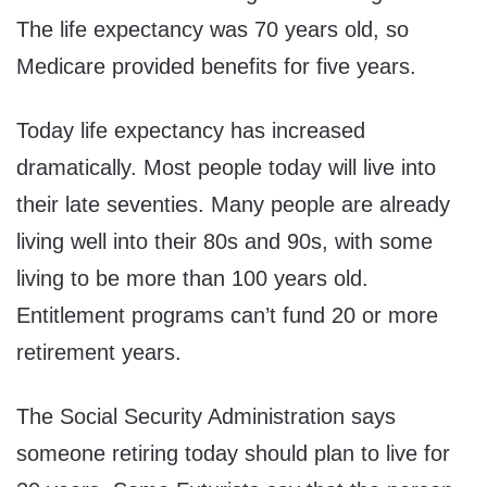
The life expectancy was 70 years old, so
Medicare provided benefits for five years.
Today life expectancy has increased
dramatically. Most people today will live into
their late seventies. Many people are already
living well into their 80s and 90s, with some
living to be more than 100 years old.
Entitlement programs can’t fund 20 or more
retirement years.
The Social Security Administration says
someone retiring today should plan to live for