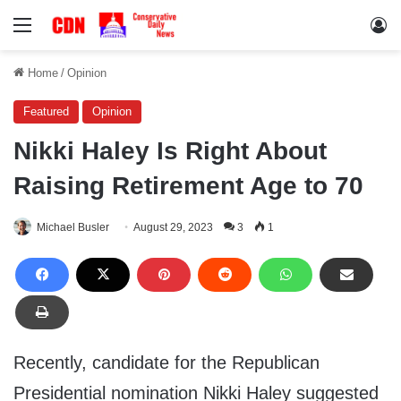
Menu
Lo
Home
/
Opinion
Featured
Opinion
Nikki Haley Is Right About
Raising Retirement Age to 70
Michael Busler
August 29, 2023
3
1
Recently, candidate for the Republican
Presidential nomination Nikki Haley suggested