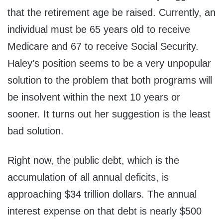
that the retirement age be raised. Currently, an
individual must be 65 years old to receive
Medicare and 67 to receive Social Security.
Haley’s position seems to be a very unpopular
solution to the problem that both programs will
be insolvent within the next 10 years or
sooner. It turns out her suggestion is the least
bad solution.
Right now, the public debt, which is the
accumulation of all annual deficits, is
approaching $34 trillion dollars. The annual
interest expense on that debt is nearly $500