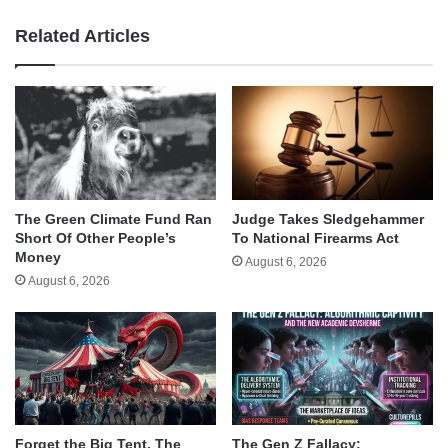
Related Articles
The Green Climate Fund Ran
Judge Takes Sledgehammer
Short Of Other People’s
To National Firearms Act
Money
August 6, 2026
August 6, 2026
Forget the Big Tent, The
The Gen Z Fallacy: