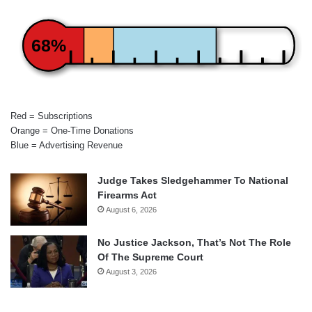
68%
Red = Subscriptions
Orange = One-Time Donations
Blue = Advertising Revenue
Judge Takes Sledgehammer To National
Firearms Act
August 6, 2026
No Justice Jackson, That’s Not The Role
Of The Supreme Court
August 3, 2026