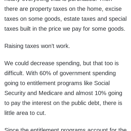
there are property taxes on the home, excise
taxes on some goods, estate taxes and special
taxes built in the price we pay for some goods.
Raising taxes won’t work.
We could decrease spending, but that too is
difficult. With 60% of government spending
going to entitlement programs like Social
Security and Medicare and almost 10% going
to pay the interest on the public debt, there is
little area to cut.
Since the entitlement programs account for the