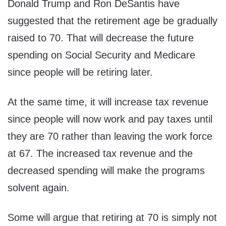
Donald Trump and Ron DeSantis have
suggested that the retirement age be gradually
raised to 70. That will decrease the future
spending on Social Security and Medicare
since people will be retiring later.
At the same time, it will increase tax revenue
since people will now work and pay taxes until
they are 70 rather than leaving the work force
at 67. The increased tax revenue and the
decreased spending will make the programs
solvent again.
Some will argue that retiring at 70 is simply not