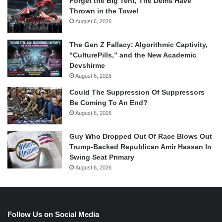
Forget the Big Tent, The Dems Have
Thrown in the Towel
August 6, 2026
The Gen Z Fallacy: Algorithmic Captivity,
“CulturePills,” and the New Academic
Devshirme
August 6, 2026
Could The Suppression Of Suppressors
Be Coming To An End?
August 6, 2026
Guy Who Dropped Out Of Race Blows Out
Trump-Backed Republican Amir Hassan In
Swing Seat Primary
August 6, 2026
Follow Us on Social Media