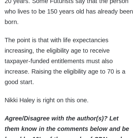
20 years. Some Futurists say that the person
who lives to be 150 years old has already been
born.
The point is that with life expectancies
increasing, the eligibility age to receive
taxpayer-funded entitlements must also
increase. Raising the eligibility age to 70 is a
good start.
Nikki Haley is right on this one.
Agree/Disagree with the author(s)? Let
them know in the comments below and be