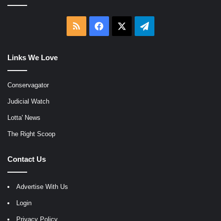
RSS
Facebook
X
Telegram
Links We Love
Conservagator
Judicial Watch
Lotta' News
The Right Scoop
Contact Us
Advertise With Us
Login
Privacy Policy