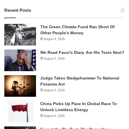
Recent Posts
The Green Climate Fund Ran Short Of
Other People’s Money
August 6, 2026
We Read Fauci’s Diary. Are His Texts Next?
August 6, 2026
Judge Takes Sledgehammer To National
Firearms Act
August 6, 2026
China Picks Up Pace In Global Race To
Unlock Limitless Energy
August 6, 2026