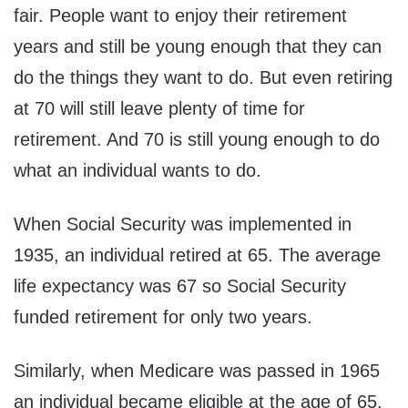
fair. People want to enjoy their retirement
years and still be young enough that they can
do the things they want to do. But even retiring
at 70 will still leave plenty of time for
retirement. And 70 is still young enough to do
what an individual wants to do.
When Social Security was implemented in
1935, an individual retired at 65. The average
life expectancy was 67 so Social Security
funded retirement for only two years.
Similarly, when Medicare was passed in 1965
an individual became eligible at the age of 65.