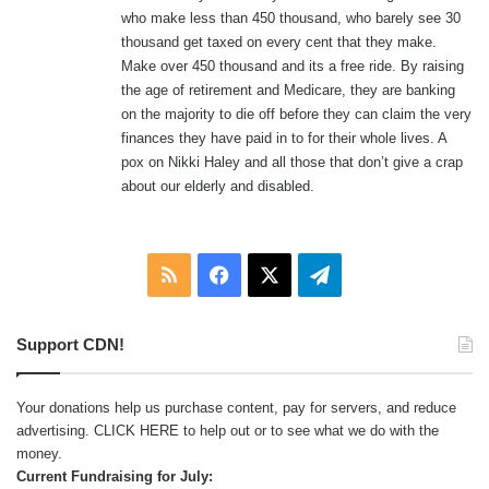
who make less than 450 thousand, who barely see 30
thousand get taxed on every cent that they make.
Make over 450 thousand and its a free ride. By raising
the age of retirement and Medicare, they are banking
on the majority to die off before they can claim the very
finances they have paid in to for their whole lives. A
pox on Nikki Haley and all those that don’t give a crap
about our elderly and disabled.
RSS
Facebook
X
Telegram
Support CDN!
Your donations help us purchase content, pay for servers, and reduce
advertising.
CLICK HERE
to help out or to see what we do with the
money.
Current Fundraising for July: