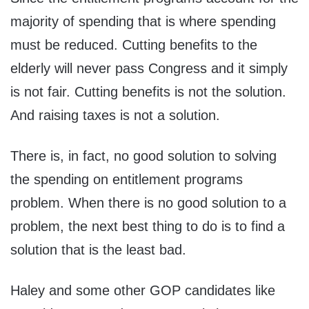
majority of spending that is where spending
must be reduced. Cutting benefits to the
elderly will never pass Congress and it simply
is not fair. Cutting benefits is not the solution.
And raising taxes is not a solution.
There is, in fact, no good solution to solving
the spending on entitlement programs
problem. When there is no good solution to a
problem, the next best thing to do is to find a
solution that is the least bad.
Haley and some other GOP candidates like