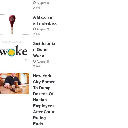
August 9,
2026
A Match in
a Tinderbox
August 9,
2026
Smithsonia
n Gone
Woke
August 9,
2026
New York
City Forced
To Dump
Dozens Of
Haitian
Employees
After Court
Ruling
Ends