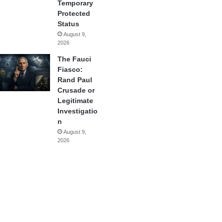
Temporary
Protected
Status
August 9,
2026
The Fauci
Fiasco:
Rand Paul
Crusade or
Legitimate
Investigatio
n
August 9,
2026