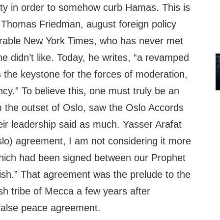
rity in order to somehow curb Hamas. This is
n Thomas Friedman, august foreign policy
crable New York Times, who has never met
he didn’t like. Today, he writes, “a revamped
is the keystone for the forces of moderation,
y.” To believe this, one must truly be an
m the outset of Oslo, saw the Oslo Accords
eir leadership said as much. Yasser Arafat
slo) agreement, I am not considering it more
hich had been signed between our Prophet
.” That agreement was the prelude to the
sh tribe of Mecca a few years after
alse peace agreement.