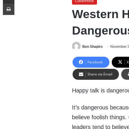
Columnists
Print
Western H
Dangerou
Ben Shapiro
November 3
Facebook
X
Share via Email
Happy talk is dangero
It’s dangerous because 
believe foolish things
leaders tend to believ