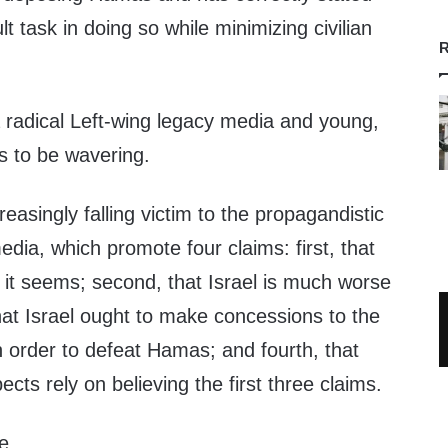
ult task in doing so while minimizing civilian
R
 radical Left-wing legacy media and young,
s to be wavering.
easingly falling victim to the propagandistic
edia, which promote four claims: first, that
 it seems; second, that Israel is much worse
that Israel ought to make concessions to the
in order to defeat Hamas; and fourth, that
ects rely on believing the first three claims.
e.