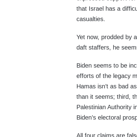
that Israel has a diffic
casualties.
Yet now, prodded by a
daft staffers, he seem
Biden seems to be incr
efforts of the legacy m
Hamas isn’t as bad as
than it seems; third, 
Palestinian Authority 
Biden’s electoral prosp
All four claims are fals