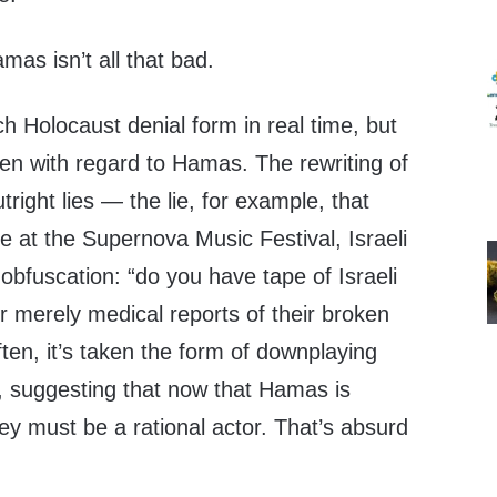
amas isn’t all that bad.
ch Holocaust denial form in real time, but
en with regard to Hamas. The rewriting of
tright lies — the lie, for example, that
le at the Supernova Music Festival, Israeli
obfuscation: “do you have tape of Israeli
 merely medical reports of their broken
ten, it’s taken the form of downplaying
r, suggesting that now that Hamas is
ey must be a rational actor. That’s absurd