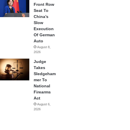
Front Row
Seat To
China’s
Slow
Execution
Of German
Auto
August 8,
2026
Judge
Takes
Sledgeham
mer To
National
Firearms
Act
August 6,
2026