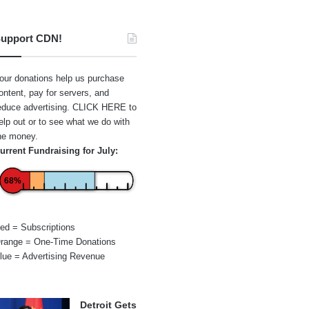
upport CDN!
our donations help us purchase
ontent, pay for servers, and
educe advertising.
CLICK HERE
to
elp out or to see what we do with
he money.
urrent Fundraising for July:
68%
ed = Subscriptions
range = One-Time Donations
lue = Advertising Revenue
Detroit Gets