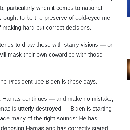
ob, particularly when it comes to national
cy ought to be the preserve of cold-eyed men
making hard but correct decisions.
s tends to draw those with starry visions — or
will mask their own cowardice with those
h one President Joe Biden is these days.
nst Hamas continues — and make no mistake,
Hamas is utterly destroyed — Biden is starting
ade many of the right sounds: He has
 deposing Hamas and has correctly stated