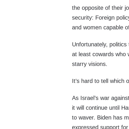
the opposite of their j
security: Foreign poli
and women capable of 
Unfortunately, politic
at least cowards who 
starry visions.
It’s hard to tell whic
As Israel’s war agai
it will continue until 
to waver. Biden has m
expressed support for