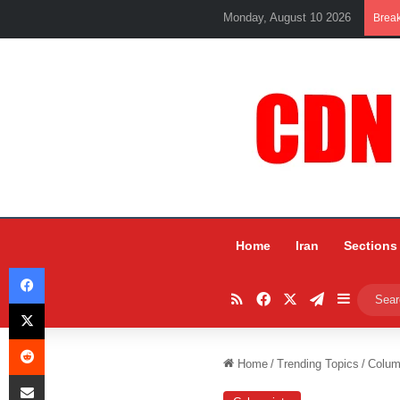
Monday, August 10 2026
Brea
Home
Iran
Sections
Facebook
RSS
Facebook
X
Telegram
Sidebar
X
Reddit
Home
/
Trending Topics
/
Colum
Share via Email