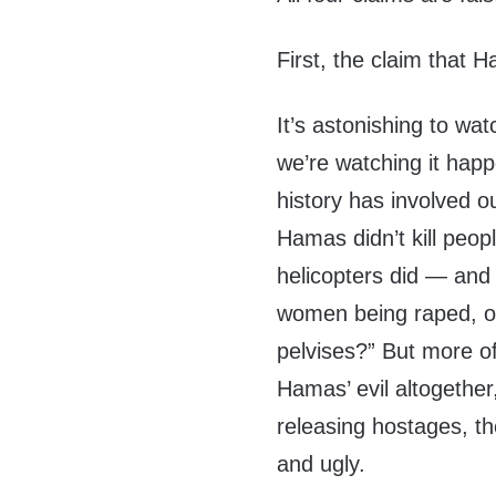
First, the claim that H
It’s astonishing to wat
we’re watching it happ
history has involved ou
Hamas didn’t kill peop
helicopters did — and 
women being raped, or
pelvises?” But more of
Hamas’ evil altogethe
releasing hostages, th
and ugly.