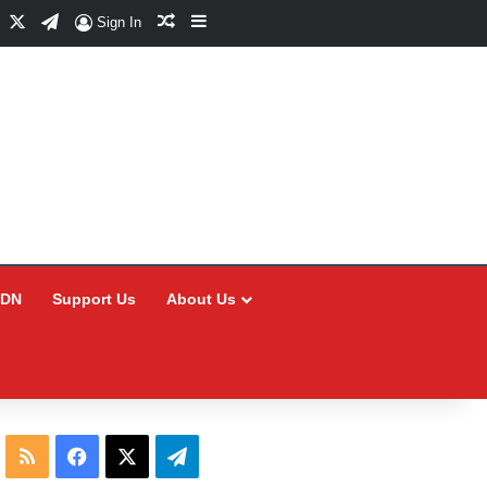
Facebook
X
Telegram
Random Article
Sidebar
Sign In
CDN
Support Us
About Us
RSS
Facebook
X
Telegram