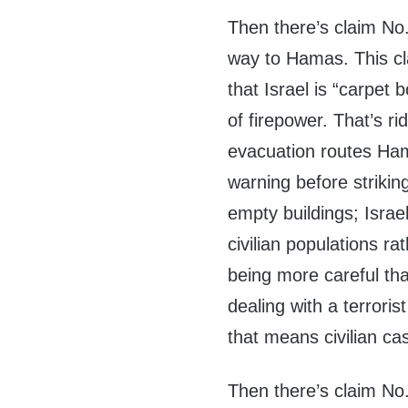
Then there’s claim No.
way to Hamas. This cl
that Israel is “carpet 
of firepower. That’s rid
evacuation routes Hama
warning before strikin
empty buildings; Israe
civilian populations rat
being more careful tha
dealing with a terroris
that means civilian cas
Then there’s claim No.