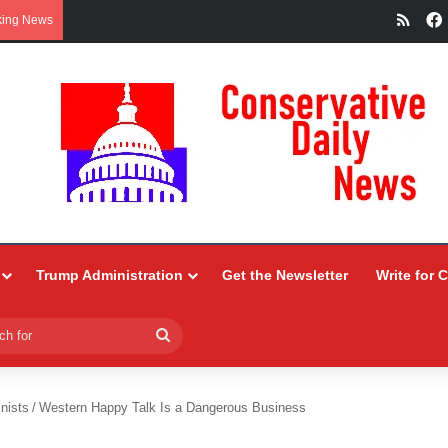
RSS
king News
Trump Administration
Get the Newsletter
Write for 
Search
for
nists
/
Western Happy Talk Is a Dangerous Business