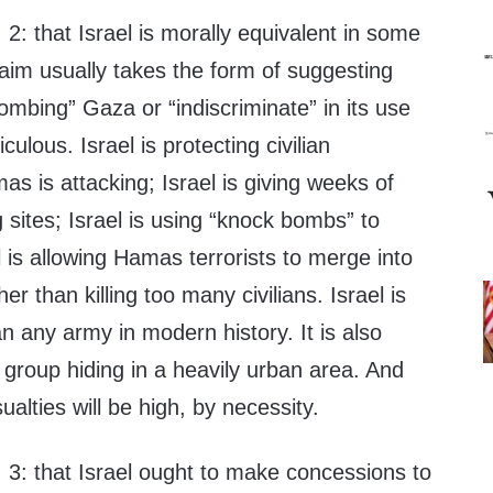
 2: that Israel is morally equivalent in some
aim usually takes the form of suggesting
bombing” Gaza or “indiscriminate” in its use
iculous. Israel is protecting civilian
s is attacking; Israel is giving weeks of
g sites; Israel is using “knock bombs” to
l is allowing Hamas terrorists to merge into
her than killing too many civilians. Israel is
n any army in modern history. It is also
t group hiding in a heavily urban area. And
ualties will be high, by necessity.
 3: that Israel ought to make concessions to