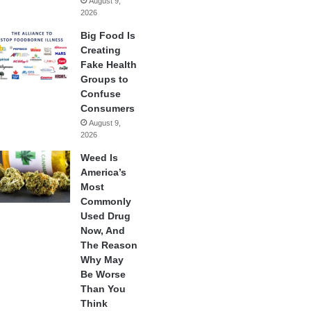
August 9,
2026
Big Food Is
Creating
Fake Health
Groups to
Confuse
Consumers
August 9,
2026
Weed Is
America’s
Most
Commonly
Used Drug
Now, And
The Reason
Why May
Be Worse
Than You
Think