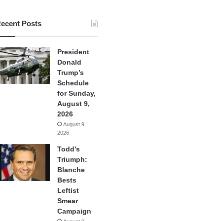
ecent Posts
President
Donald
Trump’s
Schedule
for Sunday,
August 9,
2026
August 9,
2026
Todd’s
Triumph:
Blanche
Bests
Leftist
Smear
Campaign