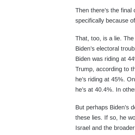
Then there’s the final 
specifically because o
That, too, is a lie. Th
Biden’s electoral trou
Biden was riding at 44
Trump, according to th
he’s riding at 45%. O
he’s at 40.4%. In othe
But perhaps Biden’s de
these lies. If so, he 
Israel and the broader