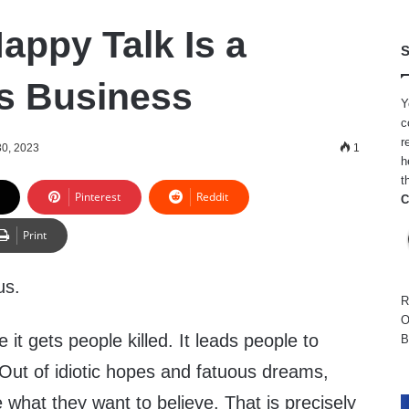
appy Talk Is a
S
s Business
Y
c
r
0, 2023
1
h
t
Pinterest
Reddit
C
Print
us.
R
O
it gets people killed. It leads people to
B
. Out of idiotic hopes and fatuous dreams,
e what they want to believe. That is precisely