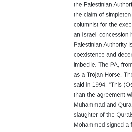
the Palestinian Autho
the claim of simpleto
columnist for the exe
an Israeli concession 
Palestinian Authority 
coexistence and decenc
imbecile. The PA, fro
as a Trojan Horse. Th
said in 1994, “This (O
than the agreement w
Muhammad and Quraish
slaughter of the Qurai
Mohammed signed a f