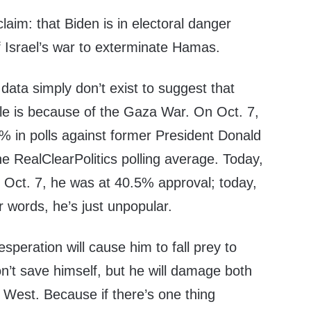
claim: that Biden is in electoral danger
f Israel’s war to exterminate Hamas.
e data simply don’t exist to suggest that
ble is because of the Gaza War. On Oct. 7,
% in polls against former President Donald
e RealClearPolitics polling average. Today,
n Oct. 7, he was at 40.5% approval; today,
r words, he’s just unpopular.
speration will cause him to fall prey to
won’t save himself, but he will damage both
 West. Because if there’s one thing