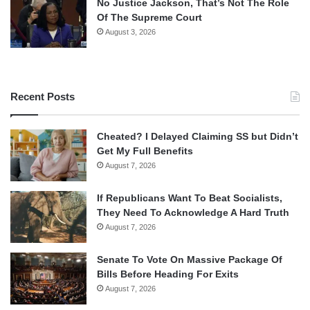
No Justice Jackson, That’s Not The Role
Of The Supreme Court
August 3, 2026
Recent Posts
Cheated? I Delayed Claiming SS but Didn’t
Get My Full Benefits
August 7, 2026
If Republicans Want To Beat Socialists,
They Need To Acknowledge A Hard Truth
August 7, 2026
Senate To Vote On Massive Package Of
Bills Before Heading For Exits
August 7, 2026