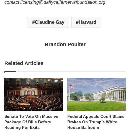
contact licensing@dailycallernewsfoundation.org
Claudine Gay
Harvard
Brandon Poulter
Related Articles
Senate To Vote On Massive
Federal Appeals Court Slams
Package Of Bills Before
Brakes On Trump’s White
Heading For Exits
House Ballroom