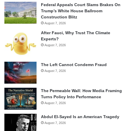
Federal Appeals Court Slams Brakes On
Trump’s White House Ballroom
Construction Blitz
August 7, 2026
After Fauci, Why Trust The Climate
Experts?
August 7, 2026
The Left Cannot Condemn Fraud
August 7, 2026
The Permeable Wall: How Media Framing
Turns Policy Into Performance
August 7, 2026
Abdul El-Sayed Is an American Tragedy
August 7, 2026