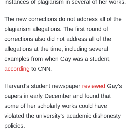
instances of plagiarism in several of her works.
The new corrections do not address all of the
plagiarism allegations. The first round of
corrections also did not address all of the
allegations at the time, including several
examples from when Gay was a student,
according
to CNN.
Harvard’s student newspaper
reviewed
Gay’s
papers in early December and found that
some of her scholarly works could have
violated the university’s academic dishonesty
policies.