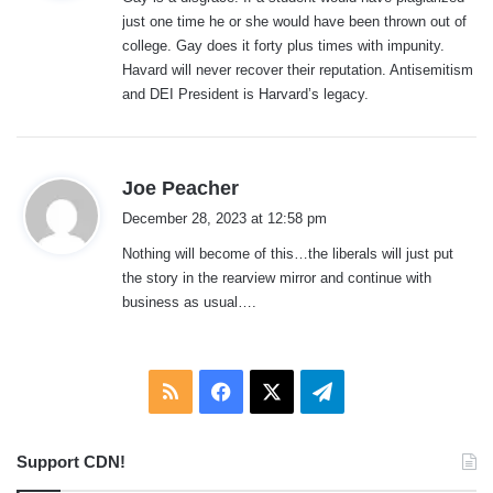
s
just one time he or she would have been thrown out of
:
college. Gay does it forty plus times with impunity.
Havard will never recover their reputation. Antisemitism
and DEI President is Harvard’s legacy.
s
Joe Peacher
a
December 28, 2023 at 12:58 pm
y
Nothing will become of this…the liberals will just put
s
the story in the rearview mirror and continue with
:
business as usual….
RSS
Facebook
X
Telegram
Support CDN!