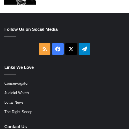
Follow Us on Social Media
RSS
Facebook
X
Telegram
Links We Love
Conservagator
Judicial Watch
Lotta' News
The Right Scoop
Contact Us