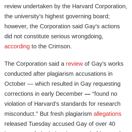
review undertaken by the Harvard Corporation,
the university’s highest governing board;
however, the Corporation said Gay’s actions
did not constitute serious wrongdoing,
according
to the Crimson.
The Corporation said a
review
of Gay’s works
conducted after plagiarism accusations in
October — which resulted in Gay requesting
corrections in early December
—
“found no
violation of Harvard’s standards for research
misconduct.” But fresh plagiarism
allegations
released Tuesday accused Gay of over 40