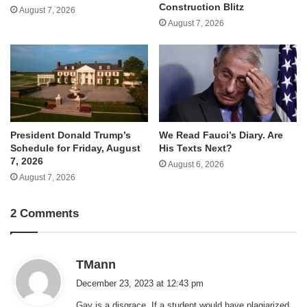
Construction Blitz
August 7, 2026
August 7, 2026
We Read Fauci’s Diary. Are
President Donald Trump’s
His Texts Next?
Schedule for Friday, August
7, 2026
August 6, 2026
August 7, 2026
2 Comments
s
TMann
a
December 23, 2023 at 12:43 pm
y
Gay is a disgrace. If a student would have plagiarized