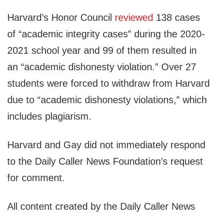
Harvard’s Honor Council
reviewed
138 cases
of “academic integrity cases” during the 2020-
2021 school year and 99 of them resulted in
an “academic dishonesty violation.” Over 27
students were forced to withdraw from Harvard
due to “academic dishonesty violations,” which
includes plagiarism.
Harvard and Gay did not immediately respond
to the Daily Caller News Foundation’s request
for comment.
All content created by the Daily Caller News