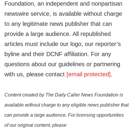
Foundation, an independent and nonpartisan
newswire service, is available without charge
to any legitimate news publisher that can
provide a large audience. All republished
articles must include our logo, our reporter’s
byline and their DCNF affiliation. For any
questions about our guidelines or partnering
with us, please contact
[email protected]
.
Content created by The Daily Caller News Foundation is
available without charge to any eligible news publisher that
can provide a large audience. For licensing opportunities
of our original content, please