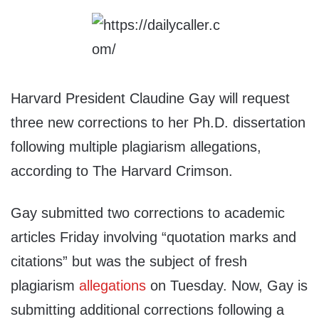
Harvard President Claudine Gay will request
three new corrections to her Ph.D. dissertation
following multiple plagiarism allegations,
according to The Harvard Crimson.
Gay submitted two corrections to academic
articles Friday involving “quotation marks and
citations” but was the subject of fresh
plagiarism
allegations
on Tuesday. Now, Gay is
submitting additional corrections following a