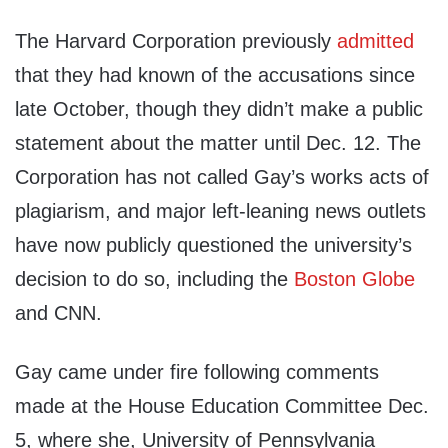
The Harvard Corporation previously
admitted
that they had known of the accusations since
late October, though they didn’t make a public
statement about the matter until Dec. 12. The
Corporation has not called Gay’s works acts of
plagiarism, and major left-leaning news outlets
have now publicly questioned the university’s
decision to do so, including the
Boston Globe
and CNN.
Gay came under fire following comments
made at the House Education Committee Dec.
5, where she, University of Pennsylvania