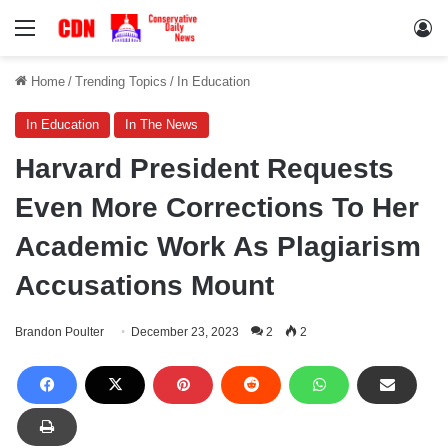
Menu
Lo
Home
/
Trending Topics
/
In Education
In Education
In The News
Harvard President Requests
Even More Corrections To Her
Academic Work As Plagiarism
Accusations Mount
Brandon Poulter
December 23, 2023
2
2