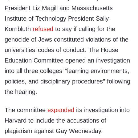
President Liz Magill and Massachusetts
Institute of Technology President Sally
Kornbluth
refused
to say if calling for the
genocide of Jews constituted violations of the
universities’ codes of conduct. The House
Education Committee opened an investigation
into all three colleges’ “learning environments,
policies, and disciplinary procedures” following
the hearing.
The committee
expanded
its investigation into
Harvard to include the accusations of
plagiarism against Gay Wednesday.