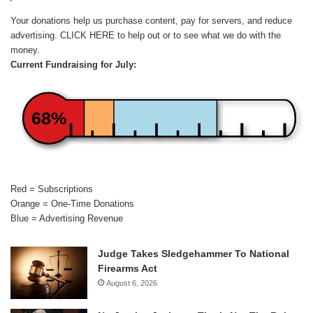
Your donations help us purchase content, pay for servers, and reduce
advertising.
CLICK HERE
to help out or to see what we do with the
money.
Current Fundraising for July:
68%
Red = Subscriptions
Orange = One-Time Donations
Blue = Advertising Revenue
Judge Takes Sledgehammer To National
Firearms Act
August 6, 2026