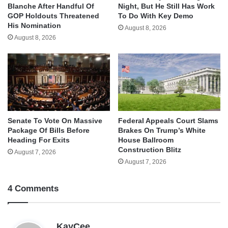
Blanche After Handful Of
Night, But He Still Has Work
GOP Holdouts Threatened
To Do With Key Demo
His Nomination
August 8, 2026
August 8, 2026
Senate To Vote On Massive
Federal Appeals Court Slams
Package Of Bills Before
Brakes On Trump’s White
Heading For Exits
House Ballroom
Construction Blitz
August 7, 2026
August 7, 2026
4 Comments
s
KayCee