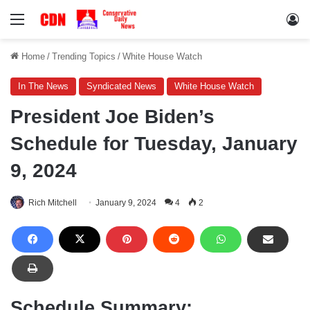
Menu
Lo
Home
/
Trending Topics
/
White House Watch
In The News
Syndicated News
White House Watch
President Joe Biden’s
Schedule for Tuesday, January
9, 2024
Rich Mitchell
January 9, 2024
4
2
Schedule Summary: