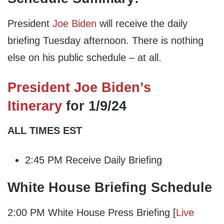
President
Joe Biden
will receive the daily
briefing Tuesday afternoon. There is nothing
else on his public schedule – at all.
President Joe Biden’s
Itinerary
for 1/9/24
ALL TIMES EST
2:45 PM Receive Daily Briefing
White House Briefing Schedule
2:00 PM White House Press Briefing [
Live