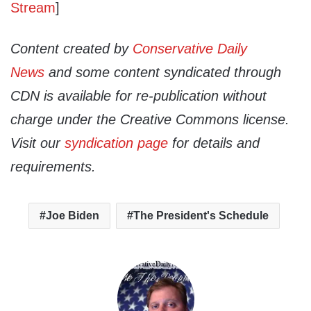
Stream
]
Content created by
Conservative Daily
News
and some content syndicated through
CDN is available for re-publication without
charge under the Creative Commons license.
Visit our
syndication page
for details and
requirements.
Joe Biden
The President's Schedule