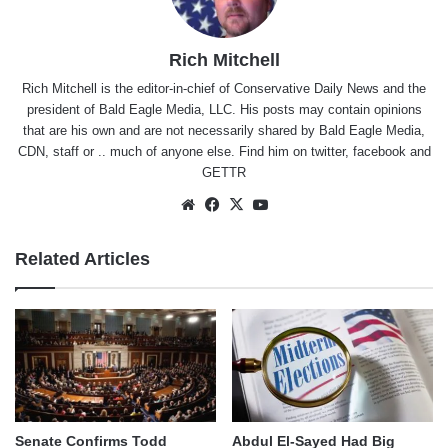
Rich Mitchell
Rich Mitchell is the editor-in-chief of Conservative Daily News and the
president of Bald Eagle Media, LLC. His posts may contain opinions
that are his own and are not necessarily shared by Bald Eagle Media,
CDN, staff or .. much of anyone else. Find him on
twitter
,
facebook
and
GETTR
Website
Facebook
X
YouTube
Related Articles
Senate Confirms Todd
Abdul El-Sayed Had Big