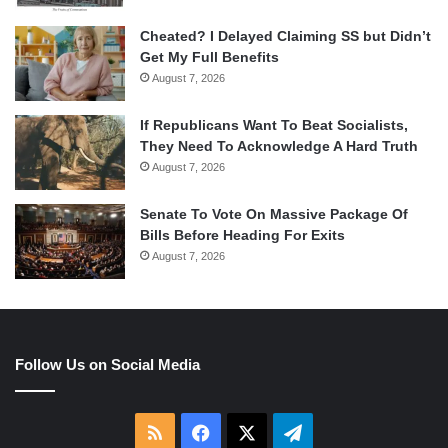
Cheated? I Delayed Claiming SS but Didn’t
Get My Full Benefits
August 7, 2026
If Republicans Want To Beat Socialists,
They Need To Acknowledge A Hard Truth
August 7, 2026
Senate To Vote On Massive Package Of
Bills Before Heading For Exits
August 7, 2026
Follow Us on Social Media
RSS
Facebook
X
Telegram