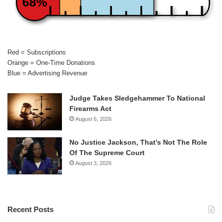
68%
Red = Subscriptions
Orange = One-Time Donations
Blue = Advertising Revenue
Judge Takes Sledgehammer To National
Firearms Act
August 6, 2026
No Justice Jackson, That’s Not The Role
Of The Supreme Court
August 3, 2026
Recent Posts