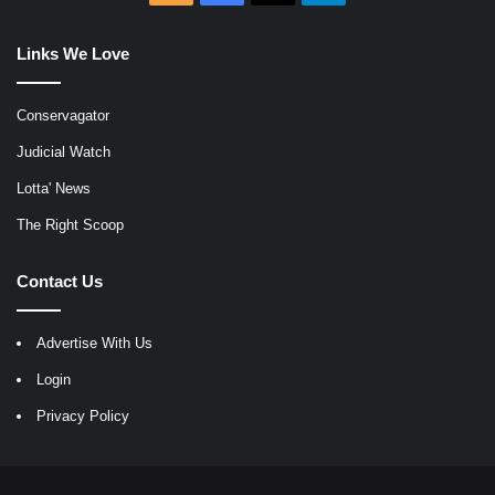
Links We Love
Conservagator
Judicial Watch
Lotta' News
The Right Scoop
Contact Us
Advertise With Us
Login
Privacy Policy