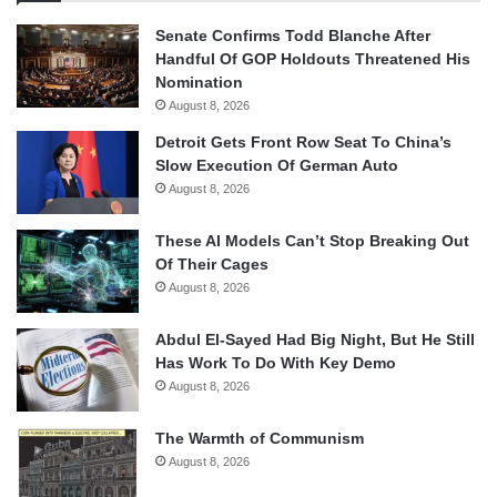
Senate Confirms Todd Blanche After
Handful Of GOP Holdouts Threatened His
Nomination
August 8, 2026
Detroit Gets Front Row Seat To China’s
Slow Execution Of German Auto
August 8, 2026
These AI Models Can’t Stop Breaking Out
Of Their Cages
August 8, 2026
Abdul El-Sayed Had Big Night, But He Still
Has Work To Do With Key Demo
August 8, 2026
The Warmth of Communism
August 8, 2026