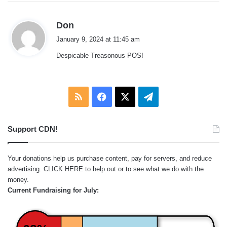
s
Don
a
January 9, 2024 at 11:45 am
y
Despicable Treasonous POS!
s
:
RSS
Facebook
X
Telegram
Support CDN!
Your donations help us purchase content, pay for servers, and reduce
advertising.
CLICK HERE
to help out or to see what we do with the
money.
Current Fundraising for July: