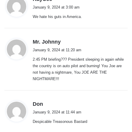
a
January 9, 2024 at 3:00 am
y
We hate his guts in America.
s
:
s
Mr. Johnny
a
January 9, 2024 at 11:20 am
y
2:45 PM briefing??? President sleeping in again while
s
the country is on auto pilot and burning! You Joe are
:
not having a nightmare, You JOE ARE THE
NIGHTMARE!!!
s
Don
a
January 9, 2024 at 11:44 am
y
Despicable Treasonous Bastard
s
: