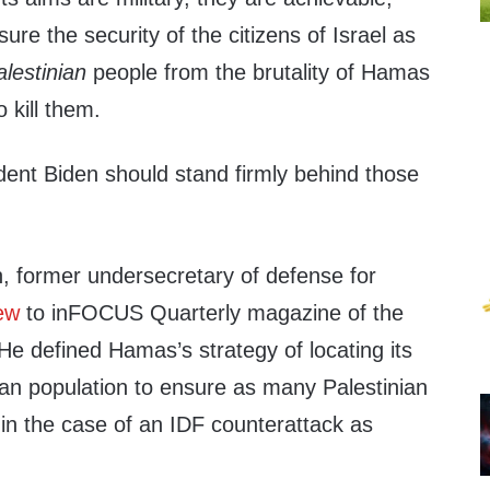
re the security of the citizens of Israel as
alestinian
people from the brutality of Hamas
 kill them.
dent Biden should stand firmly behind those
h, former undersecretary of defense for
iew
to inFOCUS Quarterly magazine of the
He defined Hamas’s strategy of locating its
ilian population to ensure as many Palestinian
 in the case of an IDF counterattack as