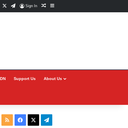
Facebook
X
Telegram
Random Article
Sidebar
Sign In
CDN
Support Us
About Us
RSS
Facebook
X
Telegram