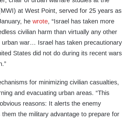
, chair of urban warfare studies at the
(MWI) at West Point, served for 25 years as
n January, he
wrote
, “Israel has taken more
less civilian harm than virtually any other
an urban war… Israel has taken precautionary
ted States did not do during its recent wars
n.”
hanisms for minimizing civilian casualties,
rning and evacuating urban areas. “This
r obvious reasons: It alerts the enemy
 them the military advantage to prepare for