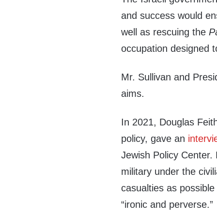
and success would ensu
well as rescuing the
P
occupation designed to
Mr. Sullivan and Presi
aims.
In 2021, Douglas Feit
policy, gave an
interv
Jewish Policy Center. 
military under the civ
casualties as possible
“ironic and perverse.”