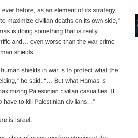
 ever before, as an element of its strategy,
to maximize civilian deaths on its own side,”
as is doing something that is really
orrific and… even worse than the war crime
human shields.
human shields in war is to protect what the
elding,” he said. “… But what Hamas is
aximizing Palestinian civilian casualties. It
o have to kill Palestinian civilians…”
re is Israel.