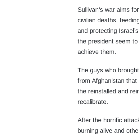
Sullivan’s war aims fo
civilian deaths, feedi
and protecting Israel’s
the president seem to 
achieve them.
The guys who brought 
from Afghanistan that l
the reinstalled and re
recalibrate.
After the horrific att
burning alive and othe