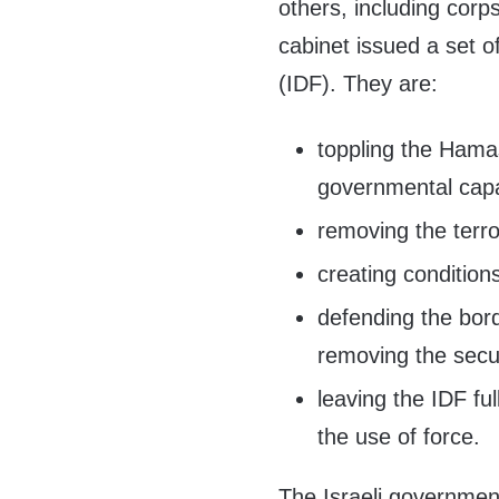
others, including corp
cabinet issued a set o
(IDF). They are:
toppling the Hamas
governmental capab
removing the terro
creating condition
defending the bord
removing the secu
leaving the IDF ful
the use of force.
The Israeli government