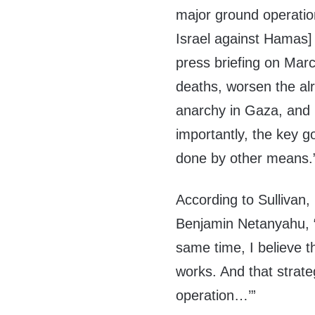
major ground operatio
Israel against Hamas]
press briefing on Marc
deaths, worsen the alr
anarchy in Gaza, and i
importantly, the key g
done by other means.
According to Sullivan,
Benjamin Netanyahu, 
same time, I believe t
works. And that strate
operation…’”