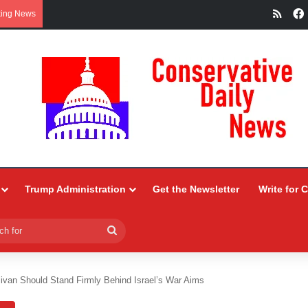
RSS
king News
Trump Administration
Get the Newsletter
Write for 
Search
for
livan Should Stand Firmly Behind Israel’s War Aims