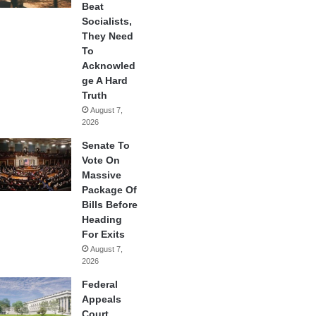
Beat
Socialists,
They Need
To
Acknowled
ge A Hard
Truth
August 7,
2026
Senate To
Vote On
Massive
Package Of
Bills Before
Heading
For Exits
August 7,
2026
Federal
Appeals
Court