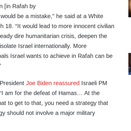
n [in Rafah by
 would be a mistake,” he said at a White
h 18. “It would lead to more innocent civilian
eady dire humanitarian crisis, deepen the
solate Israel internationally. More
oals Israel wants to achieve in Rafah can be
”
 President
Joe Biden reassured
Israeli PM
“I am for the defeat of Hamas… At the
hat to get to that, you need a strategy that
gy should not involve a major military