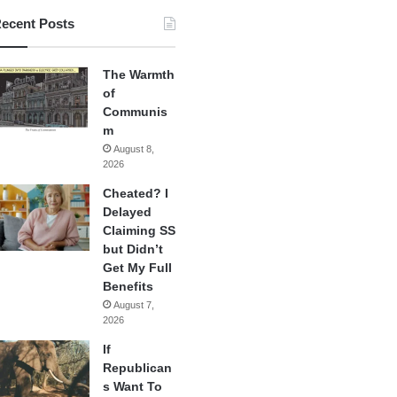
ecent Posts
The Warmth
of
Communis
m
August 8,
2026
Cheated? I
Delayed
Claiming SS
but Didn’t
Get My Full
Benefits
August 7,
2026
If
Republican
s Want To