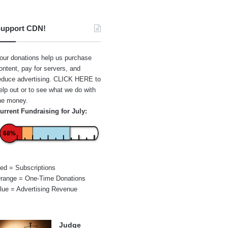
upport CDN!
our donations help us purchase
ontent, pay for servers, and
educe advertising.
CLICK HERE
to
elp out or to see what we do with
he money.
urrent Fundraising for July:
68%
ed = Subscriptions
range = One-Time Donations
lue = Advertising Revenue
Judge