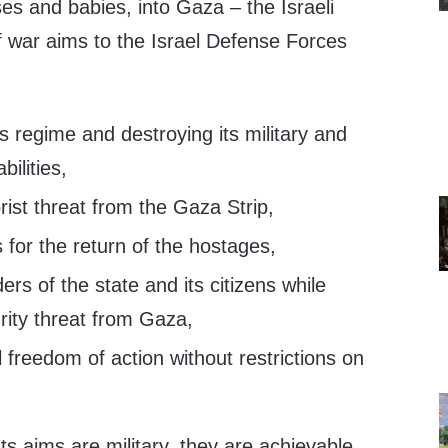
ses and babies, into Gaza – the Israeli
f war aims to the Israel Defense Forces
 regime and destroying its military and
ilities,
rist threat from the Gaza Strip,
s for the return of the hostages,
ers of the state and its citizens while
rity threat from Gaza,
l freedom of action without restrictions on
s aims are military, they are achievable,