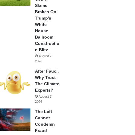
Slams
Brakes On
Trump’s
White
House
Ballroom
Constructio
n Blitz
August 7,
2026
After Fauci,
Why Trust
The Climate
Experts?
August 7,
2026
The Left
Cannot
Condemn
Fraud