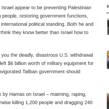
R
r Israel appear to be preventing Palestinian
ng people, restoring government functions,
 international political standing. Both he and
think they know better than Israel how to
you the deadly, disastrous U.S. withdrawal
eft $6 billion worth of military equipment for
invigorated Taliban government should
ack by Hamas on Israel – maiming, raping,
rwise killing 1,200 people and dragging 240