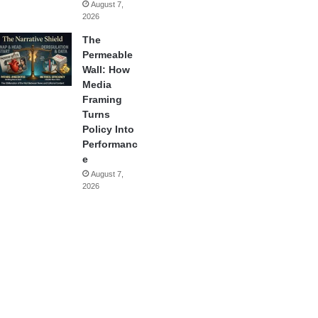
August 7,
2026
The
Permeable
Wall: How
Media
Framing
Turns
Policy Into
Performanc
e
August 7,
2026