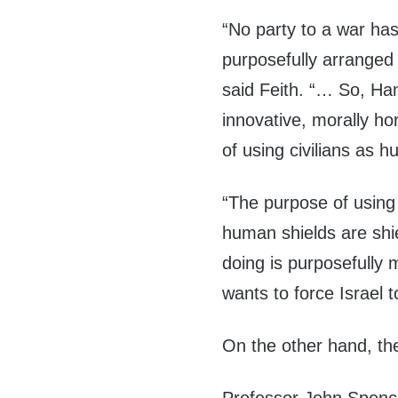
“No party to a war has
purposefully arranged 
said Feith. “… So, Ham
innovative, morally h
of using civilians as 
“The purpose of using 
human shields are shi
doing is purposefully m
wants to force Israel t
On the other hand, the