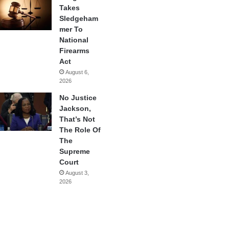
Takes
Sledgeham
mer To
National
Firearms
Act
August 6,
2026
No Justice
Jackson,
That’s Not
The Role Of
The
Supreme
Court
August 3,
2026