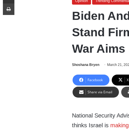
Opinion
Trending Commenta
Print
Biden And
Stand Firm
War Aims
Shoshana Bryen
March 21, 20
Facebook
X
Share via Email
National Security Advi
thinks Israel is
making