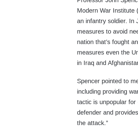
Professor John Spencer
Modern War Institute 
an infantry soldier. I
measures to avoid need
nation that’s fought 
measures even the Uni
in Iraq and Afghanista
Spencer pointed to mec
including providing wa
tactic is unpopular fo
defender and provides
the attack.”