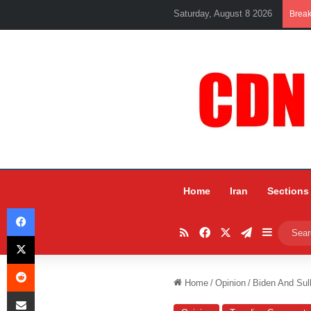
Saturday, August 8 2026
Brea
Home
Iran
Sections
Facebook
RSS
Facebook
X
Telegram
Sidebar
X
Reddit
Home
/
Opinion
/
Biden And Sul
Share via Email