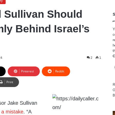
ry
 Sullivan Should
S
ly Behind Israel’s
Y
c
r
h
t
C
24
2
1
Pinterest
Reddit
Print
R
O
B
sor Jake Sullivan
 a mistake
. “A