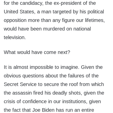
for the candidacy, the ex-president of the
United States, a man targeted by his political
opposition more than any figure our lifetimes,
would have been murdered on national
television.
What would have come next?
It is almost impossible to imagine. Given the
obvious questions about the failures of the
Secret Service to secure the roof from which
the assassin fired his deadly shots, given the
crisis of confidence in our institutions, given
the fact that Joe Biden has run an entire