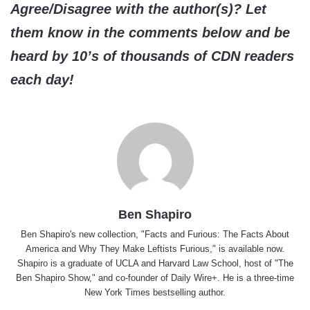
Agree/Disagree with the author(s)? Let
them know in the comments below and be
heard by 10’s of thousands of CDN readers
each day!
Ben Shapiro
Ben Shapiro's new collection, "Facts and Furious: The Facts About
America and Why They Make Leftists Furious," is available now.
Shapiro is a graduate of UCLA and Harvard Law School, host of "The
Ben Shapiro Show," and co-founder of Daily Wire+. He is a three-time
New York Times bestselling author.