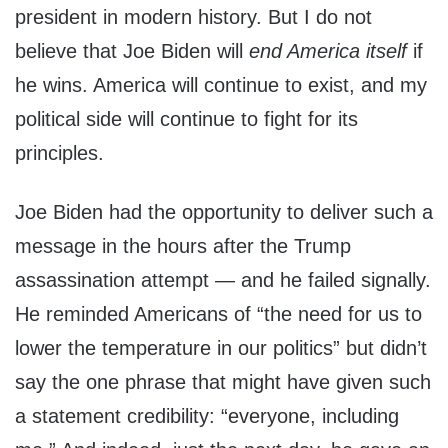
president in modern history. But I do not
believe that Joe Biden will
end America itself
if
he wins. America will continue to exist, and my
political side will continue to fight for its
principles.
Joe Biden had the opportunity to deliver such a
message in the hours after the Trump
assassination attempt — and he failed signally.
He reminded Americans of “the need for us to
lower the temperature in our politics” but didn’t
say the one phrase that might have given such
a statement credibility: “everyone, including