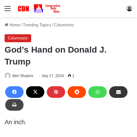
Menu
Lo
Home
/
Trending Topics
/
Columnists
Columnists
God’s Hand on Donald J.
Trump
Ben Shapiro
July 17, 2024
1
An inch.