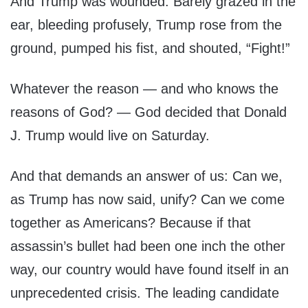
And Trump was wounded. Barely grazed in the
ear, bleeding profusely, Trump rose from the
ground, pumped his fist, and shouted, “Fight!”
Whatever the reason — and who knows the
reasons of God? — God decided that Donald
J. Trump would live on Saturday.
And that demands an answer of us: Can we,
as Trump has now said, unify? Can we come
together as Americans? Because if that
assassin’s bullet had been one inch the other
way, our country would have found itself in an
unprecedented crisis. The leading candidate