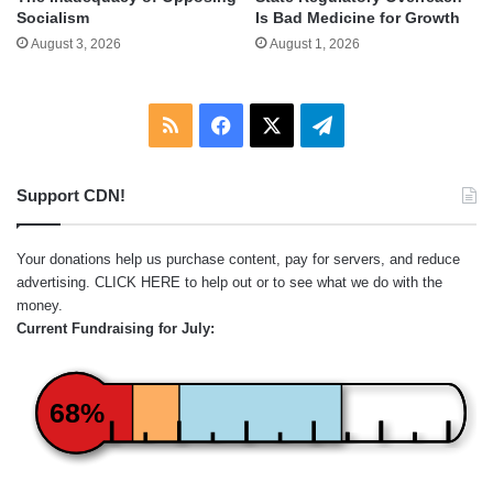
Socialism
Is Bad Medicine for Growth
August 3, 2026
August 1, 2026
RSS
Facebook
X
Telegram
Support CDN!
Your donations help us purchase content, pay for servers, and reduce
advertising.
CLICK HERE
to help out or to see what we do with the
money.
Current Fundraising for July:
68%