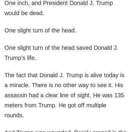
One inch, and President Donald J. Trump
would be dead.
One slight turn of the head.
One slight turn of the head saved Donald J.
Trump’s life.
The fact that Donald J. Trump is alive today is
a miracle. There is no other way to see it. His
assassin had a clear line of sight. He was 135
meters from Trump. He got off multiple
rounds.