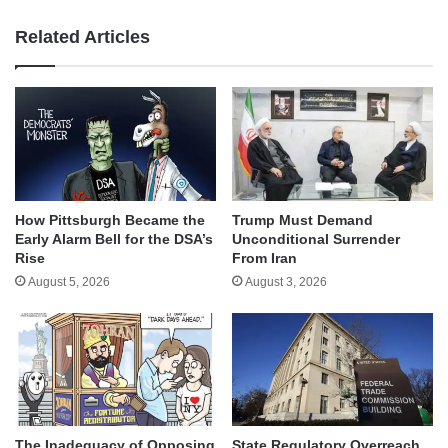
Related Articles
How Pittsburgh Became the
Trump Must Demand
Early Alarm Bell for the DSA’s
Unconditional Surrender
Rise
From Iran
August 5, 2026
August 3, 2026
The Inadequacy of Opposing
State Regulatory Overreach