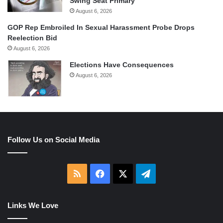
Swing Seat Primary
August 6, 2026
GOP Rep Embroiled In Sexual Harassment Probe Drops
Reelection Bid
August 6, 2026
Elections Have Consequences
August 6, 2026
Follow Us on Social Media
RSS
Facebook
X
Telegram
Links We Love