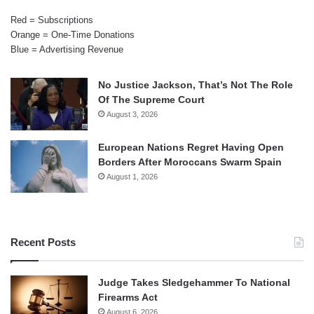
Red = Subscriptions
Orange = One-Time Donations
Blue = Advertising Revenue
No Justice Jackson, That’s Not The Role
Of The Supreme Court
August 3, 2026
European Nations Regret Having Open
Borders After Moroccans Swarm Spain
August 1, 2026
Recent Posts
Judge Takes Sledgehammer To National
Firearms Act
August 6, 2026