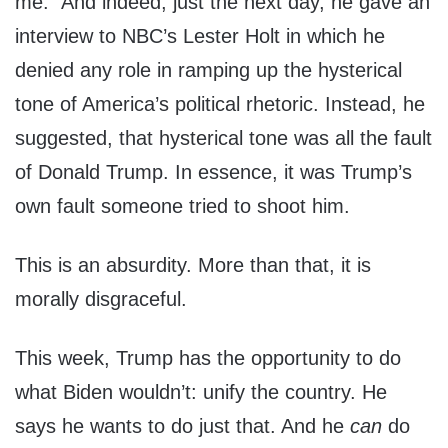
me.” And indeed, just the next day, he gave an
interview to NBC’s Lester Holt in which he
denied any role in ramping up the hysterical
tone of America’s political rhetoric. Instead, he
suggested, that hysterical tone was all the fault
of Donald Trump. In essence, it was Trump’s
own fault someone tried to shoot him.
This is an absurdity. More than that, it is
morally disgraceful.
This week, Trump has the opportunity to do
what Biden wouldn’t: unify the country. He
says he wants to do just that. And he
can
do