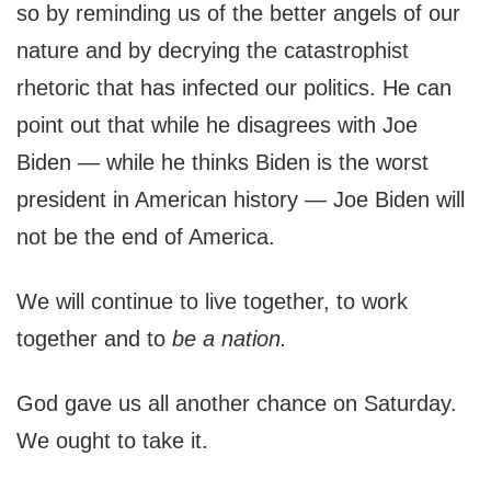
so by reminding us of the better angels of our
nature and by decrying the catastrophist
rhetoric that has infected our politics. He can
point out that while he disagrees with Joe
Biden — while he thinks Biden is the worst
president in American history — Joe Biden will
not be the end of America.
We will continue to live together, to work
together and to
be a nation.
God gave us all another chance on Saturday.
We ought to take it.