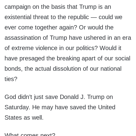
campaign on the basis that Trump is an
existential threat to the republic — could we
ever come together again? Or would the
assassination of Trump have ushered in an era
of extreme violence in our politics? Would it
have presaged the breaking apart of our social
bonds, the actual dissolution of our national
ties?
God didn’t just save Donald J. Trump on
Saturday. He may have saved the United
States as well.
What comes next?