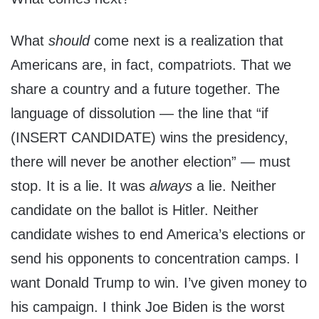
What
should
come next is a realization that
Americans are, in fact, compatriots. That we
share a country and a future together. The
language of dissolution — the line that “if
(INSERT CANDIDATE) wins the presidency,
there will never be another election” — must
stop. It is a lie. It was
always
a lie. Neither
candidate on the ballot is Hitler. Neither
candidate wishes to end America’s elections or
send his opponents to concentration camps. I
want Donald Trump to win. I’ve given money to
his campaign. I think Joe Biden is the worst