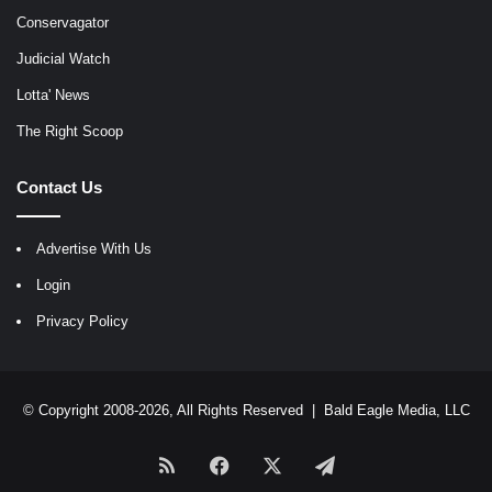
Conservagator
Judicial Watch
Lotta' News
The Right Scoop
Contact Us
Advertise With Us
Login
Privacy Policy
© Copyright 2008-2026, All Rights Reserved |
Bald Eagle Media, LLC
RSS
Facebook
X
Telegram