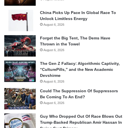
China Picks Up Pace In Global Race To
Unlock Limitless Energy
August 6, 2026
Forget the Big Tent, The Dems Have
Thrown in the Towel
August 6, 2026
The Gen Z Fallacy: Algorithmic Captivity,
“CulturePills,” and the New Academic
Devshirme
August 6, 2026
Could The Suppression Of Suppressors
Be Coming To An End?
August 6, 2026
Guy Who Dropped Out Of Race Blows Out
Trump-Backed Republican Amir Hassan In