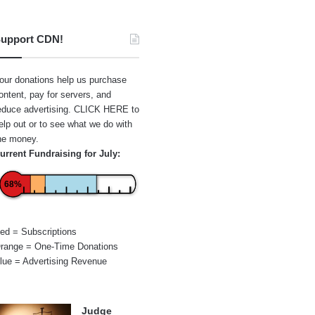
upport CDN!
our donations help us purchase
ontent, pay for servers, and
educe advertising.
CLICK HERE
to
elp out or to see what we do with
he money.
urrent Fundraising for July:
68%
ed = Subscriptions
range = One-Time Donations
lue = Advertising Revenue
Judge