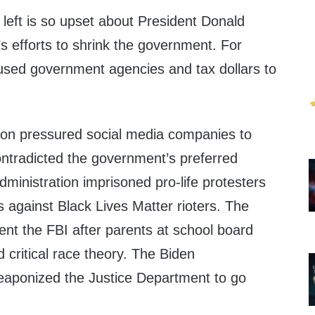
 left is so upset about President Donald
 efforts to shrink the government. For
 used government agencies and tax dollars to
ion pressured social media companies to
contradicted the government’s preferred
dministration imprisoned pro-life protesters
 against Black Lives Matter rioters. The
ent the FBI after parents at school board
critical race theory. The Biden
eaponized the Justice Department to go