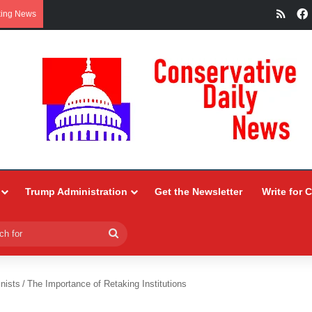
RSS
king News
Trump Administration
Get the Newsletter
Write for 
Search
for
nists
/
The Importance of Retaking Institutions