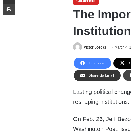
Columnists
Print
The Impor
Institutio
Victor Joecks
March 4, 
Facebook
X
Share via Email
Lasting political chan
reshaping institutions.
On Feb. 26, Jeff Bez
Washington Post, iss