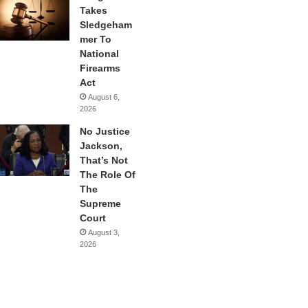
Takes
Sledgeham
mer To
National
Firearms
Act
August 6,
2026
No Justice
Jackson,
That’s Not
The Role Of
The
Supreme
Court
August 3,
2026