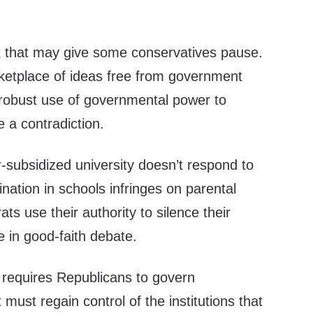
 that may give some conservatives pause.
ketplace of ideas free from government
 robust use of governmental power to
e a contradiction.
er-subsidized university doesn’t respond to
ination in schools infringes on parental
rats use their authority to silence their
 in good-faith debate.
 requires Republicans to govern
 must regain control of the institutions that