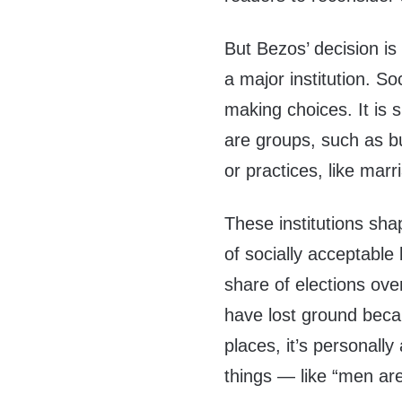
But Bezos’ decision is 
a major institution. Soc
making choices. It is 
are groups, such as b
or practices, like marr
These institutions sha
of socially acceptable
share of elections ove
have lost ground becau
places, it’s personally
things — like “men ar