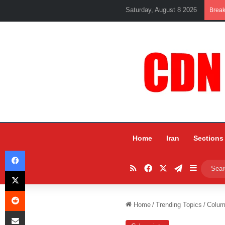
Saturday, August 8 2026
Brea
Home
Iran
Sections
Facebook
RSS
Facebook
X
Telegram
Sidebar
X
Reddit
Home
/
Trending Topics
/
Colum
Share via Email