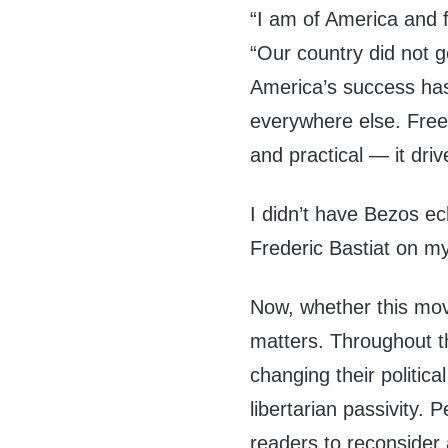
“I am of America and 
“Our country did not g
America’s success ha
everywhere else. Free
and practical — it driv
I didn’t have Bezos e
Frederic Bastiat on my
Now, whether this move
matters. Throughout t
changing their politica
libertarian passivity
readers to reconsider 