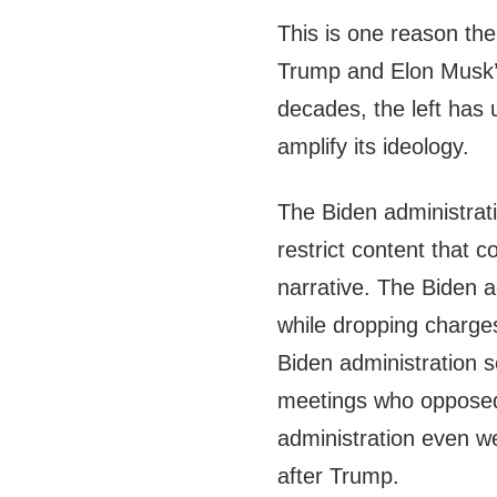
This is one reason the
Trump and Elon Musk’s
decades, the left has
amplify its ideology.
The Biden administrat
restrict content that 
narrative. The Biden a
while dropping charges
Biden administration s
meetings who opposed 
administration even w
after Trump.