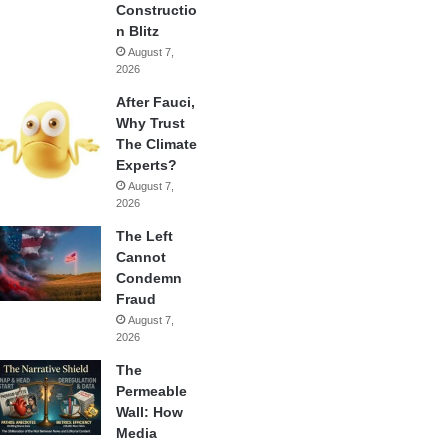
Constructio
n Blitz
August 7,
2026
After Fauci,
Why Trust
The Climate
Experts?
August 7,
2026
The Left
Cannot
Condemn
Fraud
August 7,
2026
The
Permeable
Wall: How
Media