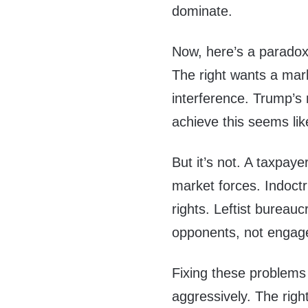
dominate.
Now, here’s a paradox
The right wants a mar
interference. Trump’s
achieve this seems lik
But it’s not. A taxpay
market forces. Indoctr
rights. Leftist bureauc
opponents, not engage
Fixing these problems
aggressively. The right