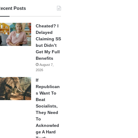
ecent Posts
Cheated? I
Delayed
Claiming SS
but Didn’t
Get My Full
Benefits
August 7,
2026
If
Republican
s Want To
Beat
Socialists,
They Need
To
Acknowled
ge A Hard