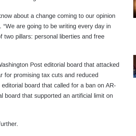
u know about a change coming to our opinion
 “We are going to be writing every day in
 two pillars: personal liberties and free
ashington Post editorial board that attacked
r for promising tax cuts and reduced
editorial board that called for a ban on AR-
 board that supported an artificial limit on
urther.