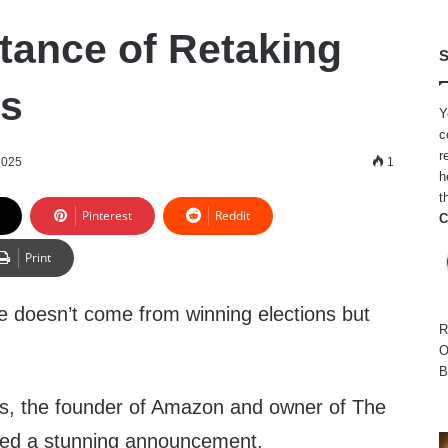
tance of Retaking
S
ns
Y
c
r
2025
1
h
t
Pinterest
Reddit
C
Print
ge doesn’t come from winning elections but
R
O
B
os, the founder of Amazon and owner of The
ued a stunning announcement.