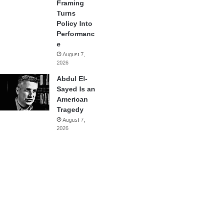
Framing
Turns
Policy Into
Performanc
e
August 7,
2026
Abdul El-
Sayed Is an
American
Tragedy
August 7,
2026