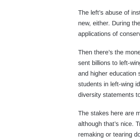
The left’s abuse of ins
new, either. During th
applications of conse
Then there’s the mon
sent billions to left-w
and higher education s
students in left-wing 
diversity statements to
The stakes here are m
although that’s nice.
remaking or tearing do