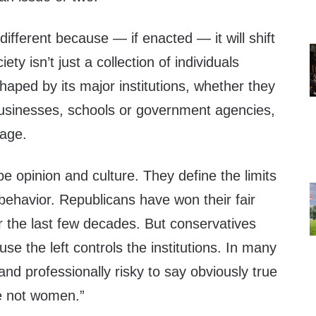
different because — if enacted — it will shift
iety isn’t just a collection of individuals
shaped by its major institutions, whether they
usinesses, schools or government agencies,
iage.
pe opinion and culture. They define the limits
 behavior. Republicans have won their fair
r the last few decades. But conservatives
se the left controls the institutions. In many
 and professionally risky to say obviously true
e not women.”