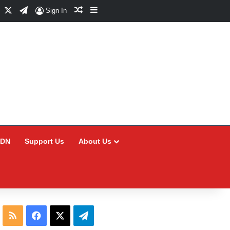
Facebook
X
Telegram
Random Article
Sidebar
Sign In
CDN
Support Us
About Us
RSS
Facebook
X
Telegram