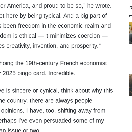
for America, and proud to be so,” he wrote.
R
et here by being typical. And a big part of
s been freedom in the economic realm and
dom is ethical — it minimizes coercion —
es creativity, invention, and prosperity.”
choing the 19th-century French economist
 2025 bingo card. Incredible.
 is sincere or cynical, think about why this
he country, there are always people
l opinions. I have, too, shifting away from
. Perhaps I’ve even persuaded some of my
an issue or two.