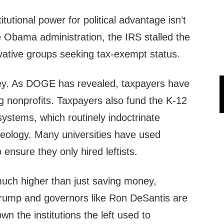
titutional power for political advantage isn’t
e Obama administration, the IRS stalled the
rvative groups seeking tax-exempt status.
ey. As DOGE has revealed, taxpayers have
ing nonprofits. Taxpayers also fund the K-12
ystems, which routinely indoctrinate
ideology. Many universities have used
 ensure they only hired leftists.
uch higher than just saving money,
 Trump and governors like Ron DeSantis are
wn the institutions the left used to