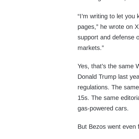
“I’m writing to let yo
pages,” he wrote on X.
support and defense of
markets.”
Yes, that’s the same W
Donald Trump last yea
regulations. The same 
15s. The same editorial
gas-powered cars.
But Bezos went even f