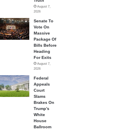
Truth
August 7,
2026
Senate To
Vote On
Massive
Package Of
Bills Before
Heading
For Exits
August 7,
2026
Federal
Appeals
Court
Slams
Brakes On
Trump’s
White
House
Ballroom