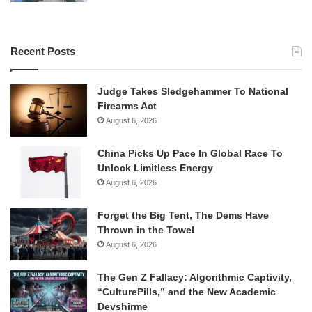
Recent Posts
Judge Takes Sledgehammer To National
Firearms Act
August 6, 2026
China Picks Up Pace In Global Race To
Unlock Limitless Energy
August 6, 2026
Forget the Big Tent, The Dems Have
Thrown in the Towel
August 6, 2026
The Gen Z Fallacy: Algorithmic Captivity,
“CulturePills,” and the New Academic
Devshirme