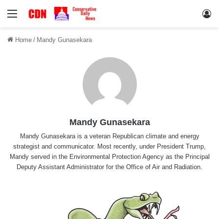
Menu
Lo
Home
/
Mandy Gunasekara
Mandy Gunasekara
Mandy Gunasekara is a veteran Republican climate and energy
strategist and communicator. Most recently, under President Trump,
Mandy served in the Environmental Protection Agency as the Principal
Deputy Assistant Administrator for the Office of Air and Radiation.