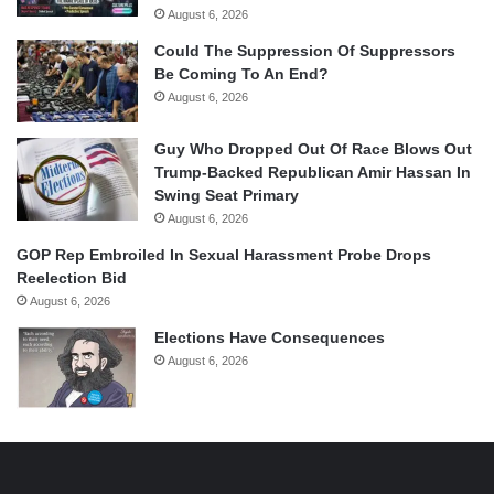
August 6, 2026
Could The Suppression Of Suppressors
Be Coming To An End?
August 6, 2026
Guy Who Dropped Out Of Race Blows Out
Trump-Backed Republican Amir Hassan In
Swing Seat Primary
August 6, 2026
GOP Rep Embroiled In Sexual Harassment Probe Drops
Reelection Bid
August 6, 2026
Elections Have Consequences
August 6, 2026