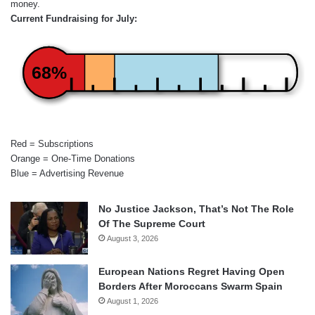
money.
Current Fundraising for July:
68%
Red = Subscriptions
Orange = One-Time Donations
Blue = Advertising Revenue
No Justice Jackson, That’s Not The Role
Of The Supreme Court
August 3, 2026
European Nations Regret Having Open
Borders After Moroccans Swarm Spain
August 1, 2026