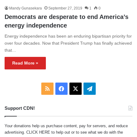
Mandy Gunasekara
September 27, 2019
1
0
Democrats are desperate to end America’s
energy independence
Energy independence has been an enduring bipartisan priority for
over four decades. Now that President Trump has finally achieved
that…
Read More »
RSS
Facebook
X
Telegram
Support CDN!
Your donations help us purchase content, pay for servers, and reduce
advertising.
CLICK HERE
to help out or to see what we do with the