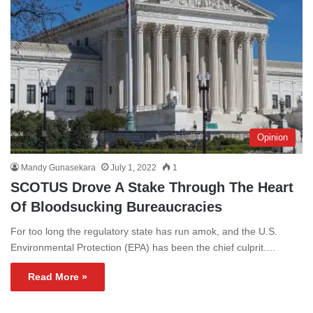
Opinion
Mandy Gunasekara
July 1, 2022
1
SCOTUS Drove A Stake Through The Heart
Of Bloodsucking Bureaucracies
For too long the regulatory state has run amok, and the U.S.
Environmental Protection (EPA) has been the chief culprit.…
Read More »