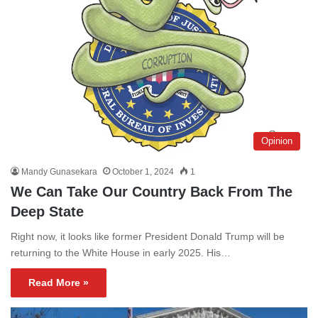
Opinion
Mandy Gunasekara
October 1, 2024
1
We Can Take Our Country Back From The
Deep State
Right now, it looks like former President Donald Trump will be
returning to the White House in early 2025. His…
Read More »