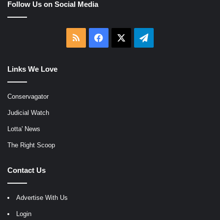
Follow Us on Social Media
RSS
Facebook
X
Telegram
Links We Love
Conservagator
Judicial Watch
Lotta' News
The Right Scoop
Contact Us
Advertise With Us
Login