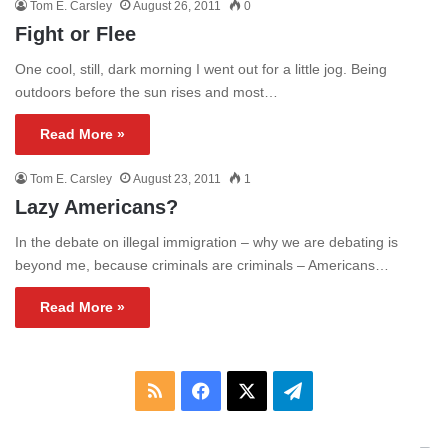
Tom E. Carsley
August 26, 2011
0
Fight or Flee
One cool, still, dark morning I went out for a little jog. Being
outdoors before the sun rises and most…
Read More »
Tom E. Carsley
August 23, 2011
1
Lazy Americans?
In the debate on illegal immigration – why we are debating is
beyond me, because criminals are criminals – Americans…
Read More »
RSS
Facebook
X
Telegram