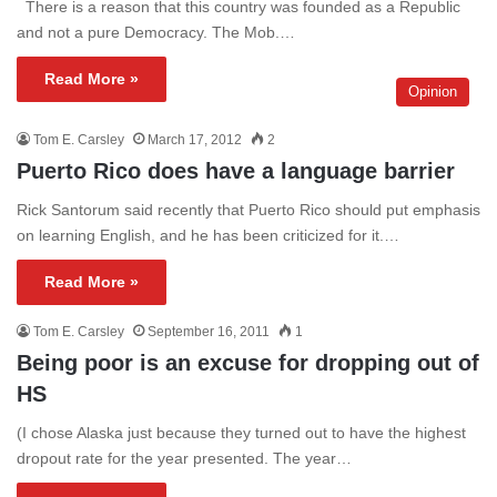
There is a reason that this country was founded as a Republic
and not a pure Democracy. The Mob.…
Read More »
Opinion
Tom E. Carsley
March 17, 2012
2
Puerto Rico does have a language barrier
Rick Santorum said recently that Puerto Rico should put emphasis
on learning English, and he has been criticized for it.…
Read More »
Tom E. Carsley
September 16, 2011
1
Being poor is an excuse for dropping out of
HS
(I chose Alaska just because they turned out to have the highest
dropout rate for the year presented. The year…