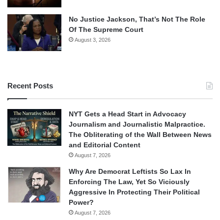
No Justice Jackson, That’s Not The Role
Of The Supreme Court
August 3, 2026
Recent Posts
NYT Gets a Head Start in Advocacy
Journalism and Journalistic Malpractice.
The Obliterating of the Wall Between News
and Editorial Content
August 7, 2026
Why Are Democrat Leftists So Lax In
Enforcing The Law, Yet So Viciously
Aggressive In Protecting Their Political
Power?
August 7, 2026