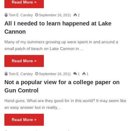
Read More »
Tom E. Carsley
September 16, 2011
2
All I needed to learn happened at Lake
Cannon
Many of my summers growing up were spent in and around a
small patch of beach on Lake Cannon in…
Read More »
Tom E. Carsley
September 16, 2011
1
1
Not a popular view for a college paper on
Gun Control
Hand guns. What are they good for in this world? It may seem like
an easy answer but in reality…
Read More »