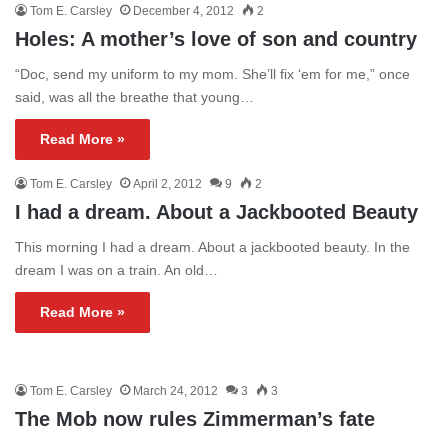
Tom E. Carsley
December 4, 2012
2
Holes: A mother’s love of son and country
“Doc, send my uniform to my mom. She’ll fix ‘em for me,” once
said, was all the breathe that young…
Read More »
Tom E. Carsley
April 2, 2012
9
2
I had a dream. About a Jackbooted Beauty
This morning I had a dream. About a jackbooted beauty. In the
dream I was on a train. An old…
Read More »
Tom E. Carsley
March 24, 2012
3
3
The Mob now rules Zimmerman’s fate