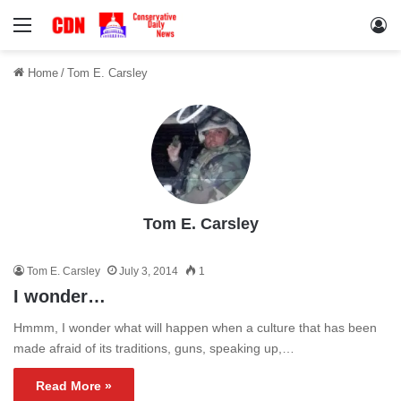
Menu
Lo
Home
/
Tom E. Carsley
Tom E. Carsley
Tom E. Carsley
July 3, 2014
1
I wonder…
Hmmm, I wonder what will happen when a culture that has been
made afraid of its traditions, guns, speaking up,…
Read More »