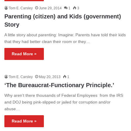
Tom E. Carsley
June 29, 2014
1
3
Parenting (citizen) and Kids (government)
Story
A little story about parenting: Imagine: Parents have told their kids
that they had better clean their room or they…
Read More »
Tom E. Carsley
May 20, 2013
1
‘The Bureaucrat-Functionary Principle.’
Why aren’t there thousands of Federal Employees from the IRS
and DOJ being pink-slipped or jailed for corruption and/or
abuse…
Read More »