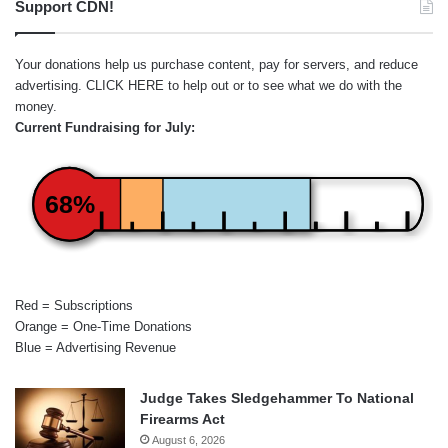
Support CDN!
Your donations help us purchase content, pay for servers, and reduce
advertising.
CLICK HERE
to help out or to see what we do with the
money.
Current Fundraising for July:
68%
Red = Subscriptions
Orange = One-Time Donations
Blue = Advertising Revenue
Judge Takes Sledgehammer To National
Firearms Act
August 6, 2026