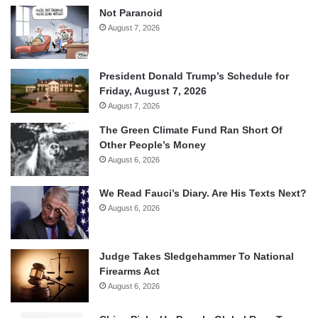
Not Paranoid
August 7, 2026
President Donald Trump’s Schedule for
Friday, August 7, 2026
August 7, 2026
The Green Climate Fund Ran Short Of
Other People’s Money
August 6, 2026
We Read Fauci’s Diary. Are His Texts Next?
August 6, 2026
Judge Takes Sledgehammer To National
Firearms Act
August 6, 2026