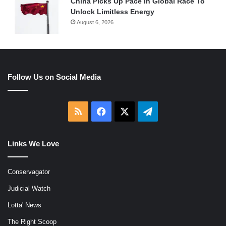
China Picks Up Pace In Global Race To
Unlock Limitless Energy
August 6, 2026
Follow Us on Social Media
RSS
Facebook
X
Telegram
Links We Love
Conservagator
Judicial Watch
Lotta' News
The Right Scoop