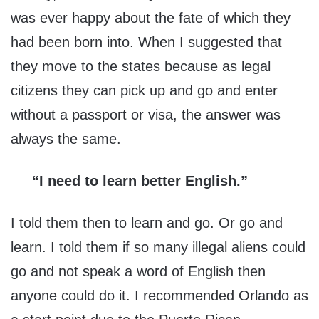
was ever happy about the fate of which they
had been born into. When I suggested that
they move to the states because as legal
citizens they can pick up and go and enter
without a passport or visa, the answer was
always the same.
“I need to learn better English.”
I told them then to learn and go. Or go and
learn. I told them if so many illegal aliens could
go and not speak a word of English then
anyone could do it. I recommended Orlando as