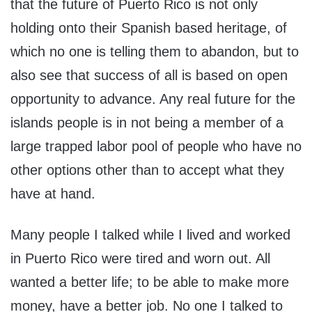
that the future of Puerto Rico is not only
holding onto their Spanish based heritage, of
which no one is telling them to abandon, but to
also see that success of all is based on open
opportunity to advance. Any real future for the
islands people is in not being a member of a
large trapped labor pool of people who have no
other options other than to accept what they
have at hand.
Many people I talked while I lived and worked
in Puerto Rico were tired and worn out. All
wanted a better life; to be able to make more
money, have a better job. No one I talked to