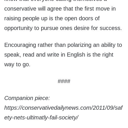
conservative will agree that the first move in
raising people up is the open doors of
opportunity to pursue ones desire for success.
Encouraging rather than polarizing an ability to
speak, read and write in English is the right
way to go.
####
Companion piece:
https://conservativedailynews.com/2011/09/saf
ety-nets-ultimatly-fail-society/