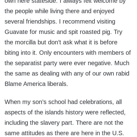
own here stateside. I always felt welcome by
the people while living there and enjoyed
several friendships. I recommend visiting
Guavate for music and spit roasted pig. Try
the morcilla but don’t ask what it is before
biting into it. Only encounters with members of
the separatist party were ever negative. Much
the same as dealing with any of our own rabid
Blame America liberals.
When my son’s school had celebrations, all
aspects of the islands history were reflected,
including the slavery part. There are not the
same attitudes as there are here in the U.S.