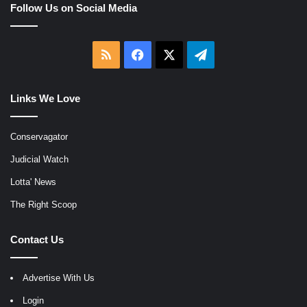
Follow Us on Social Media
RSS
Facebook
X
Telegram
Links We Love
Conservagator
Judicial Watch
Lotta' News
The Right Scoop
Contact Us
Advertise With Us
Login