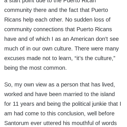
a start point due to the Puerto Rican
community there and the fact that Puerto
Ricans help each other. No sudden loss of
community connections that Puerto Ricans
have and of which I as an American don’t see
much of in our own culture. There were many
excuses made not to learn, “it’s the culture,”
being the most common.
So, my own view as a person that has lived,
worked and have been married to the island
for 11 years and being the political junkie that I
am had come to this conclusion, well before
Santorum ever uttered his mouthful of words