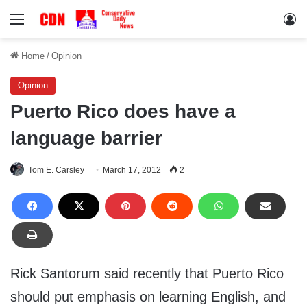
Menu
Lo
Home
/
Opinion
Opinion
Puerto Rico does have a
language barrier
Tom E. Carsley
March 17, 2012
2
Rick Santorum said recently that Puerto Rico
should put emphasis on learning English, and