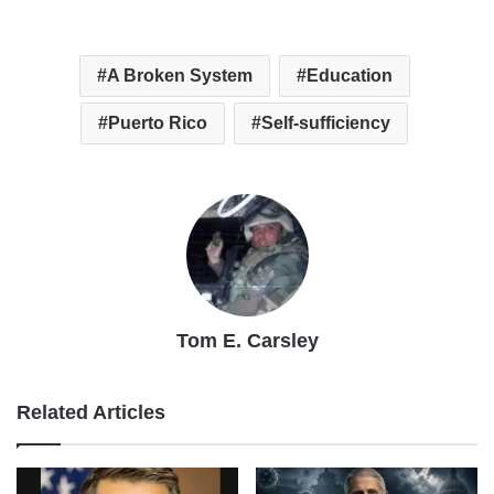
A Broken System
Education
Puerto Rico
Self-sufficiency
Tom E. Carsley
Related Articles