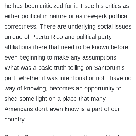
he has been criticized for it. I see his critics as
either political in nature or as new-jerk political
correctness. There are underlying social issues
unique of Puerto Rico and political party
affiliations there that need to be known before
even beginning to make any assumptions.
What was a basic truth telling on Santorum’s
part, whether it was intentional or not I have no
way of knowing, becomes an opportunity to
shed some light on a place that many
Americans don’t even know is a part of our
country.