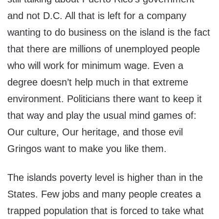
and not D.C. All that is left for a company
wanting to do business on the island is the fact
that there are millions of unemployed people
who will work for minimum wage. Even a
degree doesn’t help much in that extreme
environment. Politicians there want to keep it
that way and play the usual mind games of:
Our culture, Our heritage, and those evil
Gringos want to make you like them.
The islands poverty level is higher than in the
States. Few jobs and many people creates a
trapped population that is forced to take what