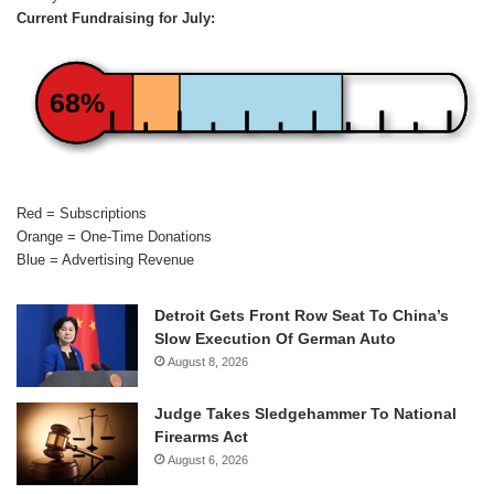
Current Fundraising for July:
68%
Red = Subscriptions
Orange = One-Time Donations
Blue = Advertising Revenue
Detroit Gets Front Row Seat To China’s
Slow Execution Of German Auto
August 8, 2026
Judge Takes Sledgehammer To National
Firearms Act
August 6, 2026