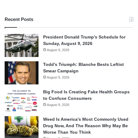
Recent Posts
President Donald Trump’s Schedule for
Sunday, August 9, 2026
August 9, 2026
Todd’s Triumph: Blanche Bests Leftist
Smear Campaign
August 9, 2026
Big Food Is Creating Fake Health Groups
to Confuse Consumers
August 9, 2026
Weed Is America’s Most Commonly Used
Drug Now, And The Reason Why May Be
Worse Than You Think