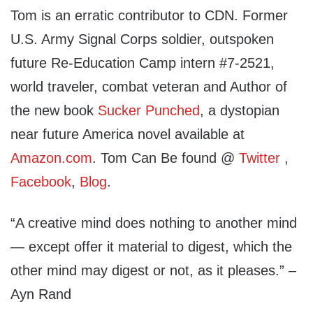
Tom is an erratic contributor to CDN. Former
U.S. Army Signal Corps soldier, outspoken
future Re-Education Camp intern #7-2521,
world traveler, combat veteran and Author of
the new book
Sucker Punched
, a dystopian
near future America novel available at
Amazon.com
. Tom Can Be found @
Twitter
,
Facebook
,
Blog
.
“A creative mind does nothing to another mind
— except offer it material to digest, which the
other mind may digest or not, as it pleases.” –
Ayn Rand