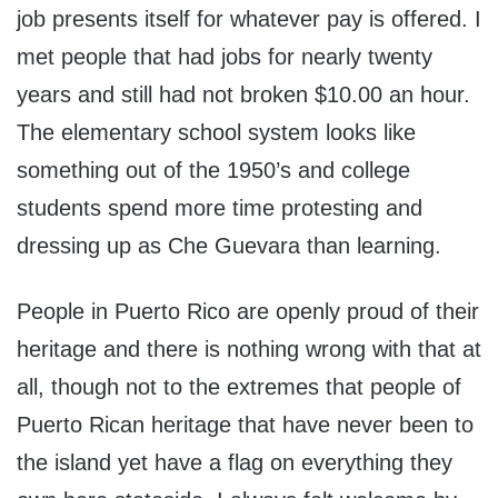
job presents itself for whatever pay is offered. I
met people that had jobs for nearly twenty
years and still had not broken $10.00 an hour.
The elementary school system looks like
something out of the 1950’s and college
students spend more time protesting and
dressing up as Che Guevara than learning.
People in Puerto Rico are openly proud of their
heritage and there is nothing wrong with that at
all, though not to the extremes that people of
Puerto Rican heritage that have never been to
the island yet have a flag on everything they