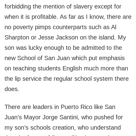
forbidding the mention of slavery except for
when it is profitable. As far as I know, there are
no poverty pimps counterparts such as Al
Sharpton or Jesse Jackson on the island. My
son was lucky enough to be admitted to the
new School of San Juan which put emphasis
on teaching students English much more than
the lip service the regular school system there
does.
There are leaders in Puerto Rico like San
Juan’s Mayor Jorge Santini, who pushed for
my son’s schools creation, who understand