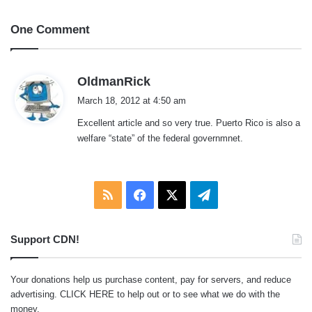
One Comment
s
OldmanRick
a
March 18, 2012 at 4:50 am
y
Excellent article and so very true. Puerto Rico is also a
s
welfare “state” of the federal governmnet.
:
RSS
Facebook
X
Telegram
Support CDN!
Your donations help us purchase content, pay for servers, and reduce
advertising.
CLICK HERE
to help out or to see what we do with the
money.