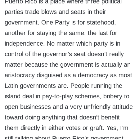
Puerto Rico is a place where three political
parties trade blows and seats in their
government. One Party is for statehood,
another for staying the same, the last for
independence. No matter which party is in
control of the governor’s seat doesn’t really
matter because the government is actually an
aristocracy disguised as a democracy as most
Latin governments are. People running the
island deal in pay-to-play schemes, bribery to
open businesses and a very unfriendly attitude
toward doing anything that doesn’t benefit
them directly in either votes or graft. Yes, I’m
still talking about Puerto Rico’s government