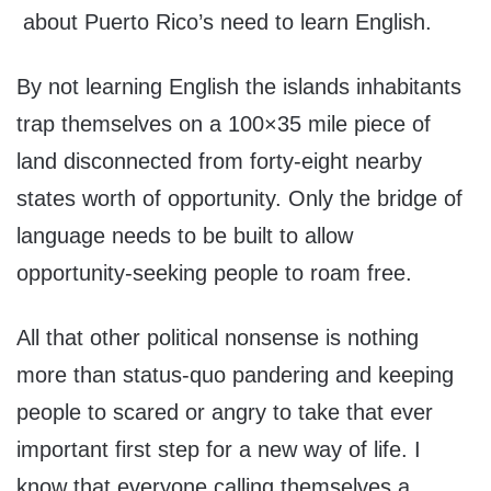
about Puerto Rico’s need to learn English.
By not learning English the islands inhabitants
trap themselves on a 100×35 mile piece of
land disconnected from forty-eight nearby
states worth of opportunity. Only the bridge of
language needs to be built to allow
opportunity-seeking people to roam free.
All that other political nonsense is nothing
more than status-quo pandering and keeping
people to scared or angry to take that ever
important first step for a new way of life. I
know that everyone calling themselves a