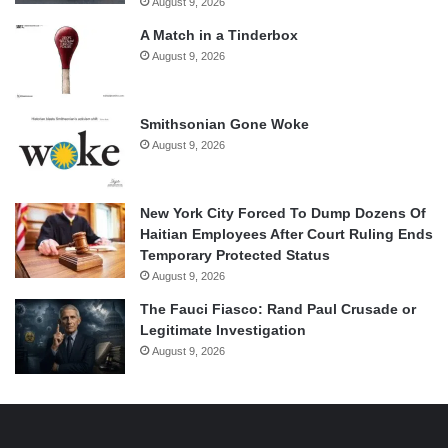
August 9, 2026
A Match in a Tinderbox
August 9, 2026
Smithsonian Gone Woke
August 9, 2026
New York City Forced To Dump Dozens Of
Haitian Employees After Court Ruling Ends
Temporary Protected Status
August 9, 2026
The Fauci Fiasco: Rand Paul Crusade or
Legitimate Investigation
August 9, 2026