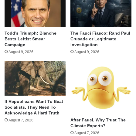
Todd’s Triumph: Blanche
The Fauci Fiasco: Rand Paul
Bests Leftist Smear
Crusade or Legitimate
Campaign
Investigation
August 9, 2026
August 9, 2026
If Republicans Want To Beat
Socialists, They Need To
Acknowledge A Hard Truth
After Fauci, Why Trust The
August 7, 2026
Climate Experts?
August 7, 2026