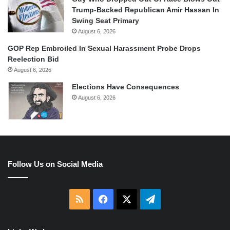
Trump-Backed Republican Amir Hassan In
Swing Seat Primary
August 6, 2026
GOP Rep Embroiled In Sexual Harassment Probe Drops
Reelection Bid
August 6, 2026
Elections Have Consequences
August 6, 2026
Follow Us on Social Media
RSS
Facebook
X
Telegram