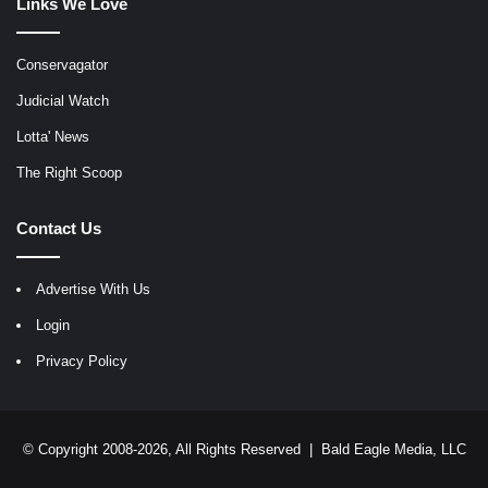
Links We Love
Conservagator
Judicial Watch
Lotta' News
The Right Scoop
Contact Us
Advertise With Us
Login
Privacy Policy
© Copyright 2008-2026, All Rights Reserved |
Bald Eagle Media, LLC