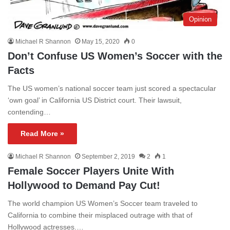
Opinion
Michael R Shannon
May 15, 2020
0
Don’t Confuse US Women’s Soccer with the
Facts
The US women’s national soccer team just scored a spectacular
‘own goal’ in California US District court. Their lawsuit,
contending…
Read More »
Michael R Shannon
September 2, 2019
2
1
Female Soccer Players Unite With
Hollywood to Demand Pay Cut!
The world champion US Women’s Soccer team traveled to
California to combine their misplaced outrage with that of
Hollywood actresses.…