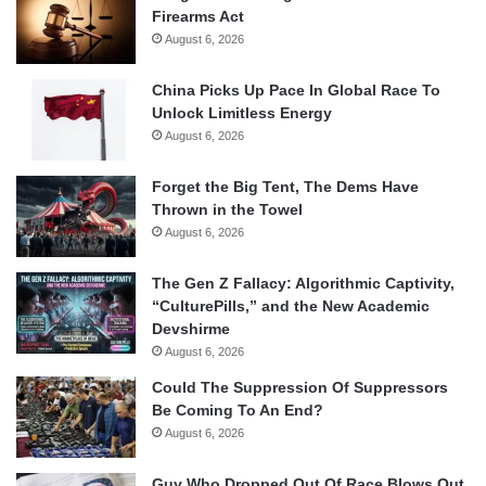
Firearms Act
August 6, 2026
China Picks Up Pace In Global Race To
Unlock Limitless Energy
August 6, 2026
Forget the Big Tent, The Dems Have
Thrown in the Towel
August 6, 2026
The Gen Z Fallacy: Algorithmic Captivity,
“CulturePills,” and the New Academic
Devshirme
August 6, 2026
Could The Suppression Of Suppressors
Be Coming To An End?
August 6, 2026
Guy Who Dropped Out Of Race Blows Out