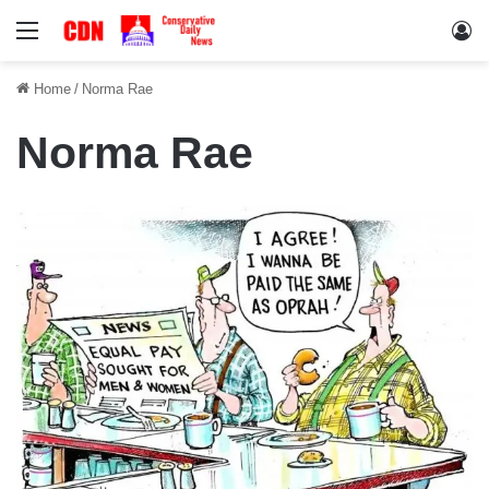
Menu
Lo
Home
/
Norma Rae
Norma Rae