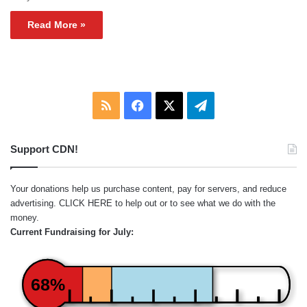
Read More »
RSS
Facebook
X
Telegram
Support CDN!
Your donations help us purchase content, pay for servers, and reduce
advertising.
CLICK HERE
to help out or to see what we do with the
money.
Current Fundraising for July:
68%