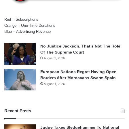
Red = Subscriptions
Orange = One-Time Donations
Blue = Advertising Revenue
No Justice Jackson, That’s Not The Role
Of The Supreme Court
August 3, 2026
European Nations Regret Having Open
Borders After Moroccans Swarm Spain
August 1, 2026
Recent Posts
Judge Takes Sledgehammer To National