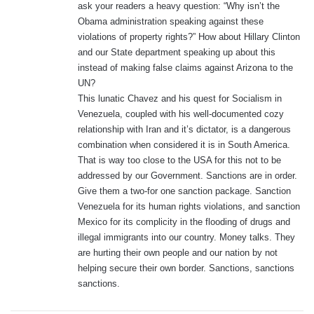
ask your readers a heavy question: “Why isn’t the
:
Obama administration speaking against these
violations of property rights?” How about Hillary Clinton
and our State department speaking up about this
instead of making false claims against Arizona to the
UN?
This lunatic Chavez and his quest for Socialism in
Venezuela, coupled with his well-documented cozy
relationship with Iran and it’s dictator, is a dangerous
combination when considered it is in South America.
That is way too close to the USA for this not to be
addressed by our Government. Sanctions are in order.
Give them a two-for one sanction package. Sanction
Venezuela for its human rights violations, and sanction
Mexico for its complicity in the flooding of drugs and
illegal immigrants into our country. Money talks. They
are hurting their own people and our nation by not
helping secure their own border. Sanctions, sanctions
sanctions.