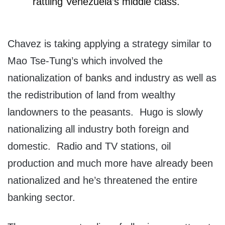
rattling Venezuela’s middle class.
Chavez is taking applying a strategy similar to
Mao Tse-Tung’s which involved the
nationalization of banks and industry as well as
the redistribution of land from wealthy
landowners to the peasants. Hugo is slowly
nationalizing all industry both foreign and
domestic. Radio and TV stations, oil
production and much more have already been
nationalized and he’s threatened the entire
banking sector.