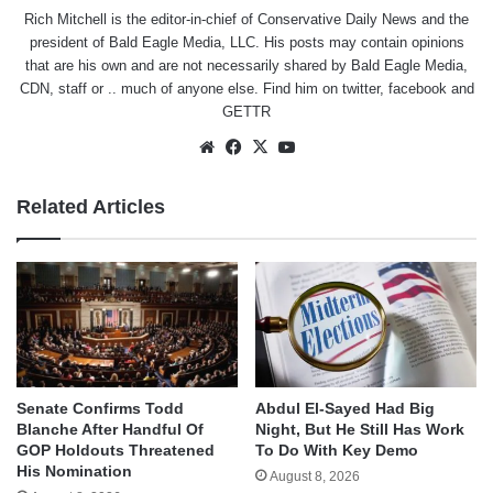
Rich Mitchell is the editor-in-chief of Conservative Daily News and the
president of Bald Eagle Media, LLC. His posts may contain opinions
that are his own and are not necessarily shared by Bald Eagle Media,
CDN, staff or .. much of anyone else. Find him on
twitter
,
facebook
and
GETTR
Website
Facebook
X
YouTube
Related Articles
Senate Confirms Todd
Abdul El-Sayed Had Big
Blanche After Handful Of
Night, But He Still Has Work
GOP Holdouts Threatened
To Do With Key Demo
His Nomination
August 8, 2026