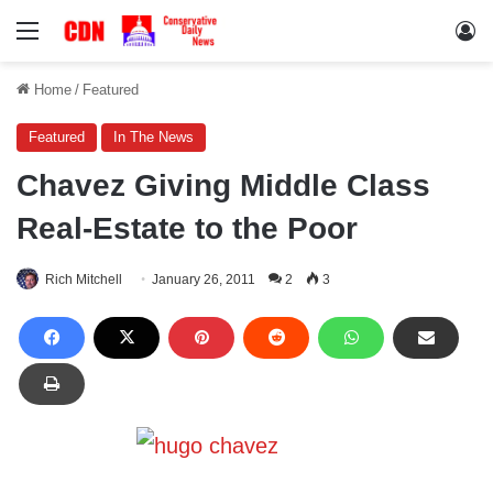
Menu
Lo
Home
/
Featured
Featured
In The News
Chavez Giving Middle Class
Real-Estate to the Poor
Rich Mitchell
January 26, 2011
2
3