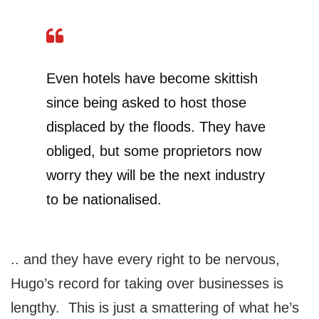
Even hotels have become skittish
since being asked to host those
displaced by the floods. They have
obliged, but some proprietors now
worry they will be the next industry
to be nationalised.
.. and they have every right to be nervous,
Hugo’s record for taking over businesses is
lengthy. This is just a smattering of what he’s