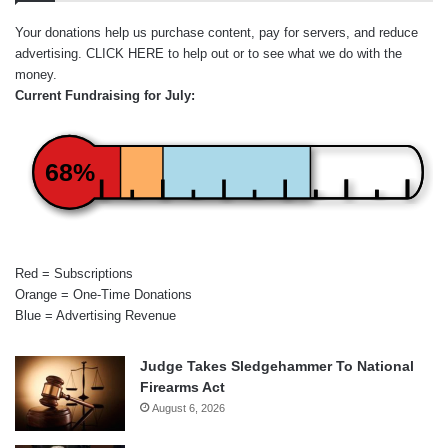
Your donations help us purchase content, pay for servers, and reduce
advertising.
CLICK HERE
to help out or to see what we do with the
money.
Current Fundraising for July:
68%
Red = Subscriptions
Orange = One-Time Donations
Blue = Advertising Revenue
Judge Takes Sledgehammer To National
Firearms Act
August 6, 2026