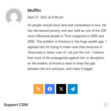
s
Muffin
a
April 27, 2011 at 9:46 pm
y
All people should have land and somewhere to live. He
s
has decreased poverty and was held as one of the 100
:
most influential people in Time magazine in 2005 and
2006. The problem in America is the huge wealth gap. I
applaud him for trying to make sure that everyone in
Venezuela is taken care of, not just the rich. I believe
that most of the propaganda against him is deceptive,
as the leaders of America want to keep the gap
between the rich and poor, and make it bigger.
RSS
Facebook
X
Telegram
Support CDN!