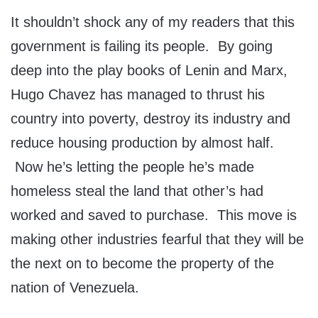
It shouldn’t shock any of my readers that this
government is failing its people. By going
deep into the play books of Lenin and Marx,
Hugo Chavez has managed to thrust his
country into poverty, destroy its industry and
reduce housing production by almost half.
Now he’s letting the people he’s made
homeless steal the land that other’s had
worked and saved to purchase. This move is
making other industries fearful that they will be
the next on to become the property of the
nation of Venezuela.