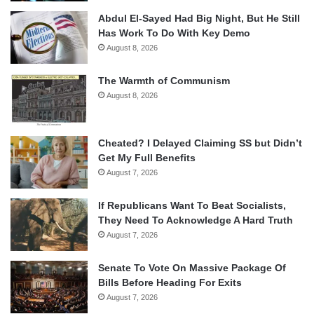
Abdul El-Sayed Had Big Night, But He Still
Has Work To Do With Key Demo
August 8, 2026
The Warmth of Communism
August 8, 2026
Cheated? I Delayed Claiming SS but Didn’t
Get My Full Benefits
August 7, 2026
If Republicans Want To Beat Socialists,
They Need To Acknowledge A Hard Truth
August 7, 2026
Senate To Vote On Massive Package Of
Bills Before Heading For Exits
August 7, 2026