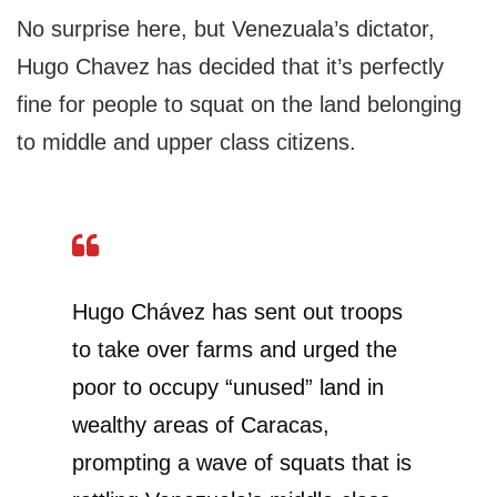
No surprise here, but Venezuala’s dictator,
Hugo Chavez has decided that it’s perfectly
fine for people to squat on the land belonging
to middle and upper class citizens.
Hugo Chávez has sent out troops
to take over farms and urged the
poor to occupy “unused” land in
wealthy areas of Caracas,
prompting a wave of squats that is