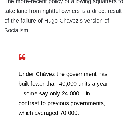
The more-recent policy of allowing squatters to
take land from rightful owners is a direct result
of the failure of Hugo Chavez’s version of
Socialism.
Under Chávez the government has
built fewer than 40,000 units a year
– some say only 24,000 – in
contrast to previous governments,
which averaged 70,000.