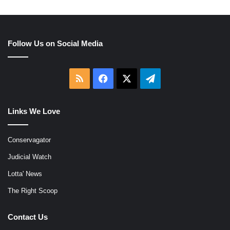
Follow Us on Social Media
RSS
Facebook
X
Telegram
Links We Love
Conservagator
Judicial Watch
Lotta' News
The Right Scoop
Contact Us