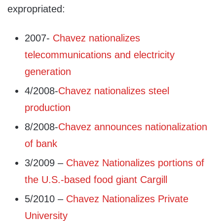
expropriated:
2007-
Chavez nationalizes
telecommunications and electricity
generation
4/2008-
Chavez nationalizes steel
production
8/2008-
Chavez announces nationalization
of bank
3/2009 –
Chavez Nationalizes portions of
the U.S.-based food giant Cargill
5/2010 –
Chavez Nationalizes Private
University