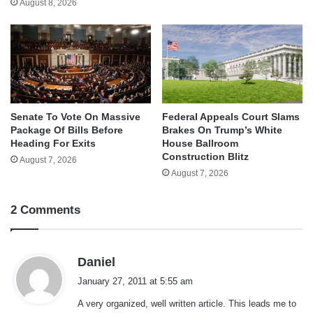
August 8, 2026
Senate To Vote On Massive
Federal Appeals Court Slams
Package Of Bills Before
Brakes On Trump’s White
Heading For Exits
House Ballroom
Construction Blitz
August 7, 2026
August 7, 2026
2 Comments
s
Daniel
a
January 27, 2011 at 5:55 am
y
A very organized, well written article. This leads me to
s