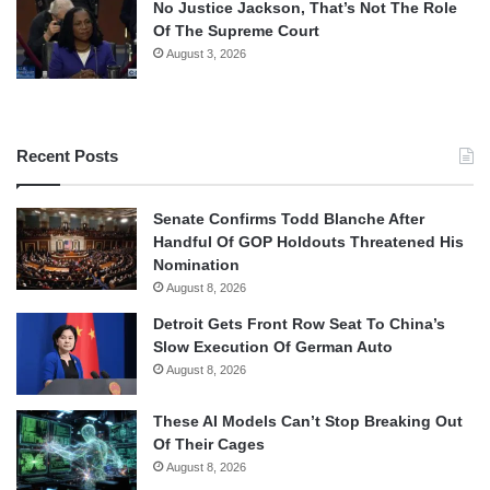
No Justice Jackson, That’s Not The Role
Of The Supreme Court
August 3, 2026
Recent Posts
Senate Confirms Todd Blanche After
Handful Of GOP Holdouts Threatened His
Nomination
August 8, 2026
Detroit Gets Front Row Seat To China’s
Slow Execution Of German Auto
August 8, 2026
These AI Models Can’t Stop Breaking Out
Of Their Cages
August 8, 2026