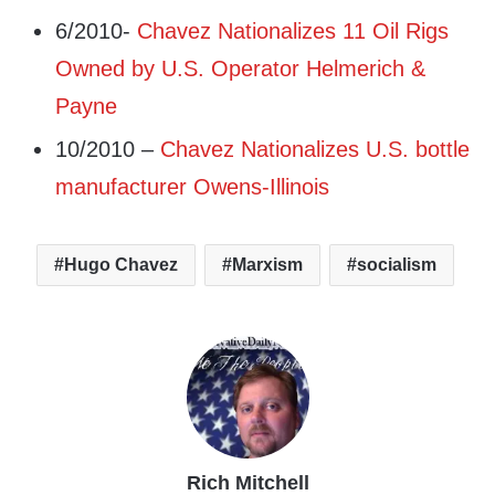
6/2010-
Chavez Nationalizes 11 Oil Rigs
Owned by U.S. Operator Helmerich &
Payne
10/2010 –
Chavez Nationalizes U.S. bottle
manufacturer Owens-Illinois
Hugo Chavez
Marxism
socialism
Rich Mitchell