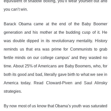
equivalent of shadow boxing, you’ll wear yourself out and
you can’t win.
Barack Obama came at the end of the Baby Boomer
generation and his mother at the budding cusp of it. He
was double dipped in its revolutionary mentality. History
reminds us that era was prime for Communists to grab
fertile minds on our college campus’ and they wasted no
time. About 25% of Americans are Baby Boomers, who, for
both its good and bad, literally gave birth to what we see in
America today. Read Cloward-Piven and Saul Alinsky
strategies.
By now most of us know that Obama’s youth was saturated