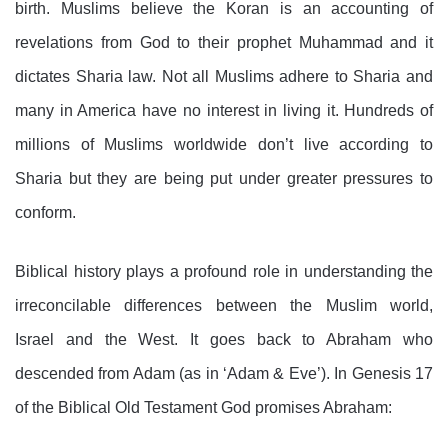
birth. Muslims believe the Koran is an accounting of
revelations from God to their prophet Muhammad and it
dictates Sharia law. Not all Muslims adhere to Sharia and
many in America have no interest in living it. Hundreds of
millions of Muslims worldwide don’t live according to
Sharia but they are being put under greater pressures to
conform.
Biblical history plays a profound role in understanding the
irreconcilable differences between the Muslim world,
Israel and the West. It goes back to Abraham who
descended from Adam (as in ‘Adam & Eve’). In Genesis 17
of the Biblical Old Testament God promises Abraham: