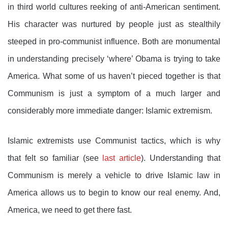
in third world cultures reeking of anti-American sentiment.
His character was nurtured by people just as stealthily
steeped in pro-communist influence. Both are monumental
in understanding precisely ‘where’ Obama is trying to take
America. What some of us haven’t pieced together is that
Communism is just a symptom of a much larger and
considerably more immediate danger: Islamic extremism.
Islamic extremists use Communist tactics, which is why
that felt so familiar (see
last article
). Understanding that
Communism is merely a vehicle to drive Islamic law in
America allows us to begin to know our real enemy. And,
America, we need to get there fast.