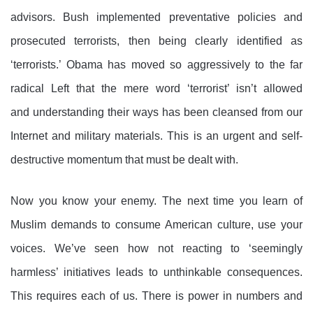
advisors. Bush implemented preventative policies and
prosecuted terrorists, then being clearly identified as
‘terrorists.’ Obama has moved so aggressively to the far
radical Left that the mere word ‘terrorist’ isn’t allowed
and understanding their ways has been cleansed from our
Internet and military materials.
This is an urgent and self-
destructive momentum that must be dealt with.
Now you know your enemy. The next time you learn of
Muslim demands to consume American culture, use your
voices. We’ve seen how not reacting to ‘seemingly
harmless’ initiatives leads to unthinkable consequences.
This requires each of us. There is power in numbers and