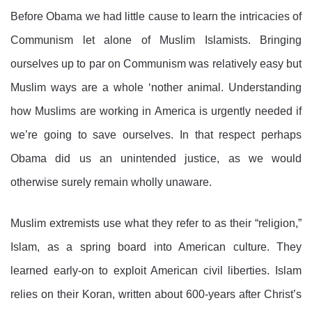
Before Obama we had little cause to learn the intricacies of
Communism let alone of Muslim Islamists. Bringing
ourselves up to par on Communism was relatively easy but
Muslim ways are a whole ‘nother animal. Understanding
how Muslims are working in America is urgently needed if
we’re going to save ourselves. In that respect perhaps
Obama did us an unintended justice, as we would
otherwise surely remain wholly unaware.
Muslim extremists use what they refer to as their “religion,”
Islam, as a spring board into American culture. They
learned early-on to exploit American civil liberties. Islam
relies on their Koran, written about 600-years after Christ’s