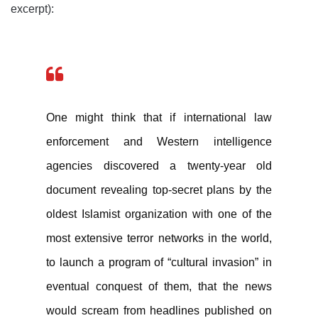
excerpt):
One might think that if international law
enforcement and Western intelligence
agencies discovered a twenty-year old
document revealing top-secret plans by the
oldest Islamist organization with one of the
most extensive terror networks in the world,
to launch a program of “cultural invasion” in
eventual conquest of them, that the news
would scream from headlines published on