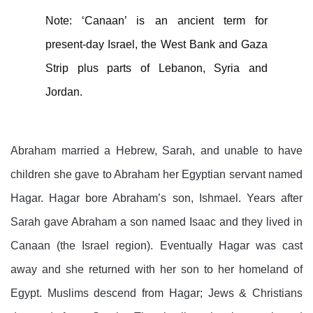
Note: ‘Canaan’ is an ancient term for
present-day Israel, the West Bank and Gaza
Strip plus parts of Lebanon, Syria and
Jordan.
Abraham married a Hebrew, Sarah, and unable to have
children she gave to Abraham her Egyptian servant named
Hagar. Hagar bore Abraham’s son, Ishmael. Years after
Sarah gave Abraham a son named Isaac and they lived in
Canaan (the Israel region). Eventually Hagar was cast
away and she returned with her son to her homeland of
Egypt. Muslims descend from Hagar; Jews & Christians