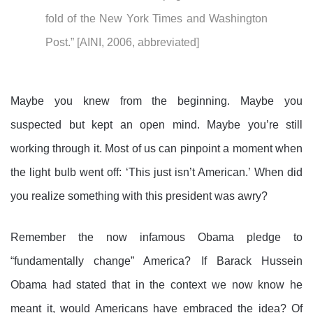
fold of the New York Times and Washington
Post.” [AINI, 2006, abbreviated]
Maybe you knew from the beginning. Maybe you
suspected but kept an open mind. Maybe you’re still
working through it. Most of us can pinpoint a moment when
the light bulb went off: ‘This just isn’t American.’ When did
you realize something with this president was awry?
Remember the now infamous Obama pledge to
“fundamentally change” America? If Barack Hussein
Obama had stated that in the context we now know he
meant it, would Americans have embraced the idea? Of