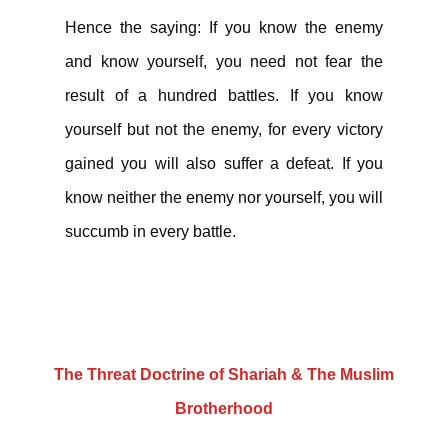
Hence the saying: If you know the enemy
and know yourself, you need not fear the
result of a hundred battles. If you know
yourself but not the enemy, for every victory
gained you will also suffer a defeat. If you
know neither the enemy nor yourself, you will
succumb in every battle.
The Threat Doctrine of Shariah & The Muslim
Brotherhood