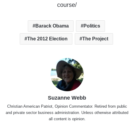
course/
Barack Obama
Politics
The 2012 Election
The Project
Suzanne Webb
Christian American Patriot, Opinion Commentator. Retired from public
and private sector business administration. Unless otherwise attributed
all content is opinion.