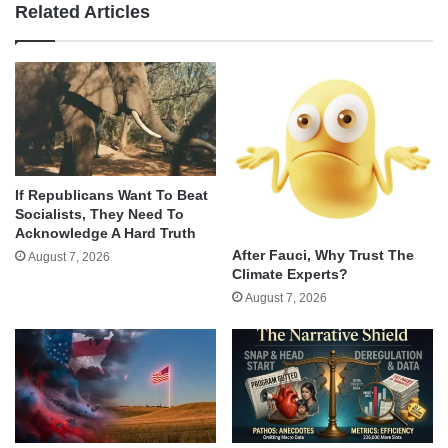
Related Articles
If Republicans Want To Beat
Socialists, They Need To
Acknowledge A Hard Truth
After Fauci, Why Trust The
August 7, 2026
Climate Experts?
August 7, 2026