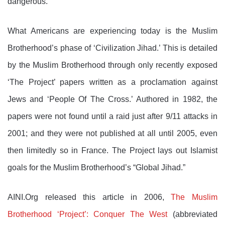
dangerous.
What Americans are experiencing today is the Muslim
Brotherhood’s phase of ‘Civilization Jihad.’ This is detailed
by the Muslim Brotherhood through only recently exposed
‘The Project’ papers written as a proclamation against
Jews and ‘People Of The Cross.’ Authored in 1982, the
papers were not found until a raid just after 9/11 attacks in
2001; and they were not published at all until 2005, even
then limitedly so in France. The Project lays out Islamist
goals for the Muslim Brotherhood’s “Global Jihad.”
AINI.Org released this article in 2006,
The Muslim
Brotherhood ‘Project’: Conquer The West
(abbreviated