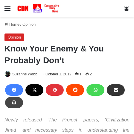
Menu
Lo
Home
/
Opinion
Opinion
Know Your Enemy & You
Probably Don’t
Suzanne Webb
October 1, 2012
1
2
Newly released ‘The Project’ papers, ‘Civilization
Jihad’ and necessary steps in understanding the