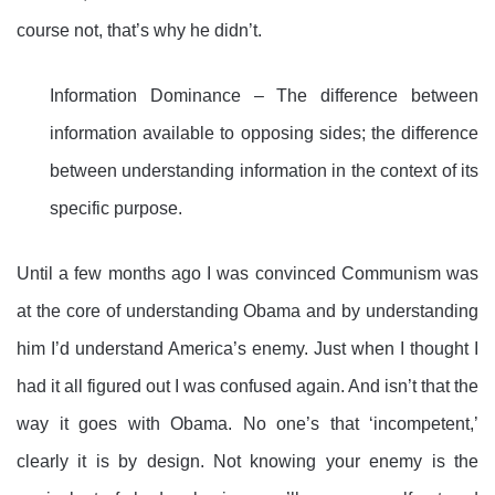
course not, that’s why he didn’t.
Information Dominance – The difference between
information available to opposing sides; the difference
between understanding information in the context of its
specific purpose.
Until a few months ago I was convinced Communism was
at the core of understanding Obama and by understanding
him I’d understand America’s enemy. Just when I thought I
had it all figured out I was confused again. And isn’t that the
way it goes with Obama. No one’s that ‘incompetent,’
clearly it is by design. Not knowing your enemy is the