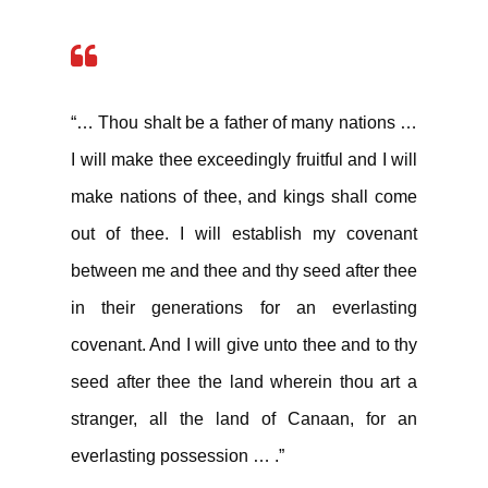
“… Thou shalt be a father of many nations …
I will make thee exceedingly fruitful and I will
make nations of thee, and kings shall come
out of thee. I will establish my covenant
between me and thee and thy seed after thee
in their generations for an everlasting
covenant. And I will give unto thee and to thy
seed after thee the land wherein thou art a
stranger, all the land of Canaan, for an
everlasting possession … .”