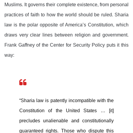
Muslims. It governs their complete existence, from personal
practices of faith to how the world should be ruled. Sharia
law is the polar opposite of America’s Constitution, which
draws very clear lines between religion and government.
Frank Gaffney of the Center for Security Policy puts it this
way:
“Sharia law is patently incompatible with the
Constitution of the United States … [it]
precludes unalienable and constitutionally
guaranteed rights. Those who dispute this