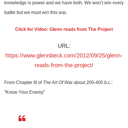
knowledge is power and we have both. We won’t win every
battle but we must win this war.
Click for Video: Glenn reads from The Project
URL:
https://www.glennbeck.com/2012/09/25/glenn-
reads-from-the-project/
From Chapter III of
The Art Of War
about 200-400 b.c.:
“Know Your Enemy”