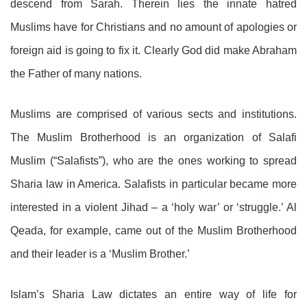
descend from Sarah. Therein lies the
innate hatred
Muslims have for Christians and no amount of apologies or
foreign aid is going to fix it. Clearly God did make Abraham
the Father of many nations.
Muslims are comprised of various sects and institutions.
The Muslim Brotherhood is an organization of Salafi
Muslim (“Salafists”), who are the ones working to spread
Sharia law in America. Salafists in particular became more
interested in a violent Jihad – a ‘holy war’ or ‘struggle.’ Al
Qeada, for example, came out of the Muslim Brotherhood
and their leader is a ‘Muslim Brother.’
Islam’s Sharia Law dictates an entire way of life for