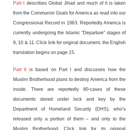
Part I
describes Global Jihad and much of it is taken
from the Communist Goals for America as read into our
Congressional Record in 1963. Reportedly America is
currently undergoing the Islamic “Departure” stages of
9, 10 & 11. Click link for original document, the English
translation begins on page 15.
Part II
is based on Part I and discusses how the
Muslim Brotherhood plans to destroy America from the
inside. There are reportedly 80-cases of these
documents stored under lock and key by the
Department of Homeland Security (DHS), who’s
released only a portion of them – and only to the
Muslim Brotherhood. Click link for its original