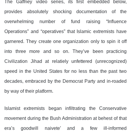
The Gaffney video series, its first embedded below,
provides absolutely shocking documentation of the
overwhelming number of fund raising “Influence
Operations” and “operatives” that Islamic extremists have
garnered. They create one organization only to spin it off
into three more and so on. They’ve been practicing
Civilization Jihad at relatiely unfettered (unrecognized)
speed in the United States for no less than the past two
decades, embraced by the Democrat Party and in-roaded
by way of their platform.
Islamist extremists began infiltrating the Conservative
movement during the Bush Administration at behest of that
era’s goodwill naivete’ and a few ill-informed