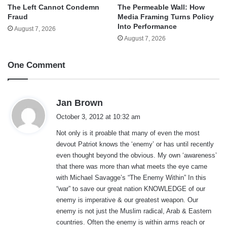
The Left Cannot Condemn
The Permeable Wall: How
Fraud
Media Framing Turns Policy
Into Performance
August 7, 2026
August 7, 2026
One Comment
s
Jan Brown
a
October 3, 2012 at 10:32 am
y
Not only is it proable that many of even the most
s
devout Patriot knows the ‘enemy’ or has until recently
:
even thought beyond the obvious. My own ‘awareness’
that there was more than what meets the eye came
with Michael Savagge’s “The Enemy Within” In this
“war” to save our great nation KNOWLEDGE of our
enemy is imperative & our greatest weapon. Our
enemy is not just the Muslim radical, Arab & Eastern
countries. Often the enemy is within arms reach or