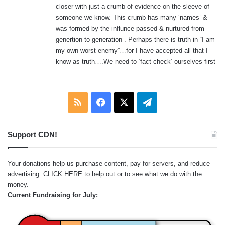
closer with just a crumb of evidence on the sleeve of
someone we know. This crumb has many ‘names’ &
was formed by the influnce passed & nurtured from
genertion to generation . Perhaps there is truth in “I am
my own worst enemy”…for I have accepted all that I
know as truth….We need to ‘fact check’ ourselves first
RSS
Facebook
X
Telegram
Support CDN!
Your donations help us purchase content, pay for servers, and reduce
advertising.
CLICK HERE
to help out or to see what we do with the
money.
Current Fundraising for July: