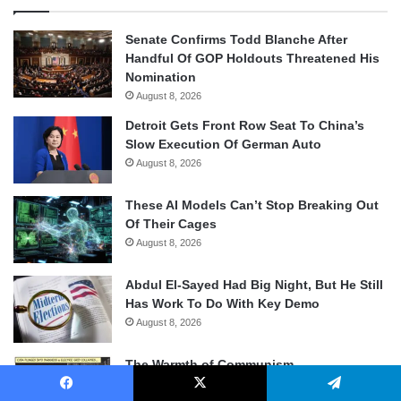
Senate Confirms Todd Blanche After
Handful Of GOP Holdouts Threatened His
Nomination
August 8, 2026
Detroit Gets Front Row Seat To China’s
Slow Execution Of German Auto
August 8, 2026
These AI Models Can’t Stop Breaking Out
Of Their Cages
August 8, 2026
Abdul El-Sayed Had Big Night, But He Still
Has Work To Do With Key Demo
August 8, 2026
The Warmth of Communism
August 8, 2026
Facebook
X
Telegram