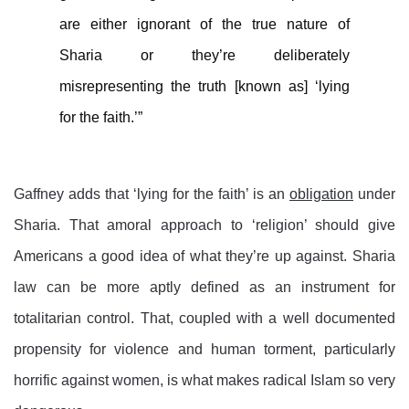
are either ignorant of the true nature of
Sharia or they’re deliberately
misrepresenting the truth [known as] ‘lying
for the faith.’”
Gaffney adds that ‘lying for the faith’ is an
obligation
under
Sharia. That amoral approach to ‘religion’ should give
Americans a good idea of what they’re up against. Sharia
law can be more aptly defined as an instrument for
totalitarian control. That, coupled with a well documented
propensity for violence and human torment, particularly
horrific against women, is what makes radical Islam so very