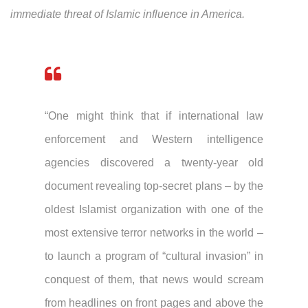
immediate threat of Islamic influence in America.
“One might think that if international law
enforcement and Western intelligence
agencies discovered a twenty-year old
document revealing top-secret plans – by the
oldest Islamist organization with one of the
most extensive terror networks in the world –
to launch a program of “cultural invasion” in
conquest of them, that news would scream
from headlines on front pages and above the