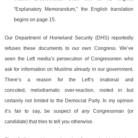
“Explanatory Memorandum,” the English translation
begins on page 15.
Our Department of Homeland Security (DHS) reportedly
refuses these documents to our own Congress. We’ve
seen the Left media’s persecution of Congressmen who
ask for information on Muslims already in our government.
There’s a reason for the Left’s irrational and
concoted, melodramatic over-reaction, rooted in but
certainly not limited to the Democrat Party. In my opinion
it’s fair to say, be suspect of
any
Congressman (or
candidate) that tries to tell you otherwise.