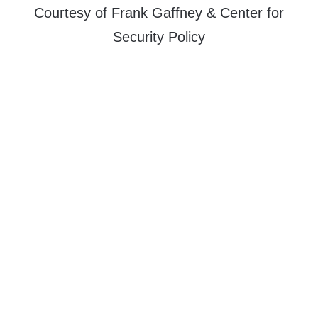
Courtesy of Frank Gaffney & Center for
Security Policy