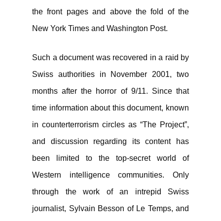
the front pages and above the fold of the
New York Times and Washington Post.
Such a document was recovered in a raid by
Swiss authorities in November 2001, two
months after the horror of 9/11. Since that
time information about this document, known
in counterterrorism circles as “The Project”,
and discussion regarding its content has
been limited to the top-secret world of
Western intelligence communities. Only
through the work of an intrepid Swiss
journalist, Sylvain Besson of Le Temps, and