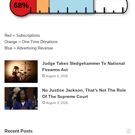
68%
Red = Subscriptions
Orange = One-Time Donations
Blue = Advertising Revenue
Judge Takes Sledgehammer To National
Firearms Act
August 6, 2026
No Justice Jackson, That’s Not The Role
Of The Supreme Court
August 3, 2026
Recent Posts