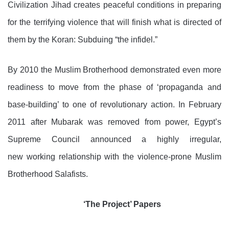
Civilization Jihad creates peaceful conditions in preparing
for the terrifying violence that will finish what is directed of
them by the Koran: Subduing “the infidel.”
By 2010 the Muslim Brotherhood demonstrated even more
readiness to move from the phase of ‘propaganda and
base-building’ to one of revolutionary action. In February
2011 after Mubarak was removed from power, Egypt’s
Supreme Council announced a highly irregular,
new working relationship with the violence-prone Muslim
Brotherhood Salafists.
‘The Project’ Papers