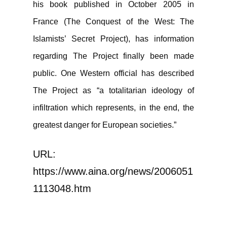
his book published in October 2005 in
France (The Conquest of the West: The
Islamists’ Secret Project), has information
regarding The Project finally been made
public. One Western official has described
The Project as “a totalitarian ideology of
infiltration which represents, in the end, the
greatest danger for European societies.”
URL:
https://www.aina.org/news/2006051
1113048.htm