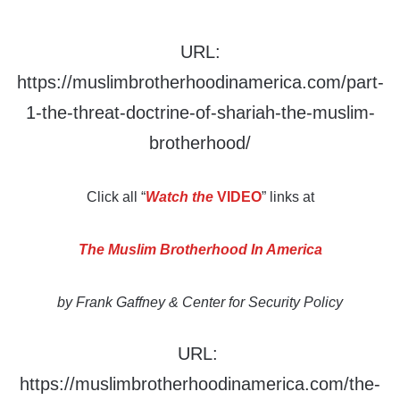
URL:
https://muslimbrotherhoodinamerica.com/part-
1-the-threat-doctrine-of-shariah-the-muslim-
brotherhood/
Click all “
Watch the
VIDEO
” links at
The Muslim Brotherhood In America
by Frank Gaffney & Center for Security Policy
URL:
https://muslimbrotherhoodinamerica.com/the-