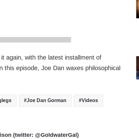
t again, with the latest installment of
In this episode, Joe Dan waxes philosophical
oglegs
Joe Dan Gorman
Videos
rison (twitter: @GoldwaterGal)