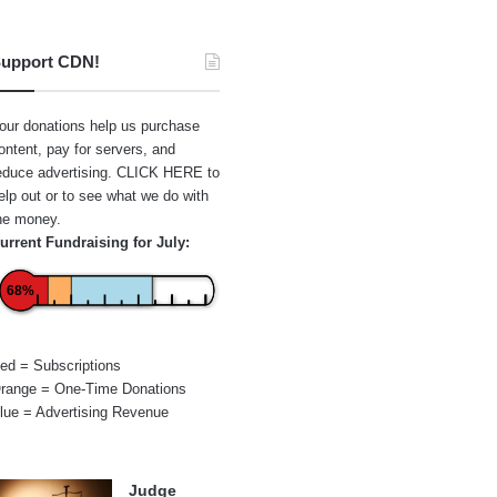
upport CDN!
our donations help us purchase
ontent, pay for servers, and
educe advertising.
CLICK HERE
to
elp out or to see what we do with
he money.
urrent Fundraising for July:
68%
ed = Subscriptions
range = One-Time Donations
lue = Advertising Revenue
Judge