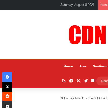
Saturday, August 8 2026
Brea
Home
Iran
Sections
Facebook
RSS
Facebook
X
Telegram
Sidebar
X
Reddit
Home
/
Attack of the 50Ft Haird
Share via Email