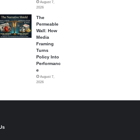
August 7,
2026
The
Permeable
Wall: How
Media
Framing
Turns
Policy Into
Performanc
e
August 7,
2026
Us