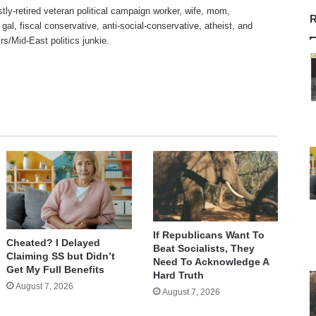
stly-retired veteran political campaign worker, wife, mom,
R
 gal, fiscal conservative, anti-social-conservative, atheist, and
irs/Mid-East politics junkie.
te
If Republicans Want To
Cheated? I Delayed
Beat Socialists, They
Claiming SS but Didn’t
Need To Acknowledge A
Get My Full Benefits
Hard Truth
August 7, 2026
August 7, 2026