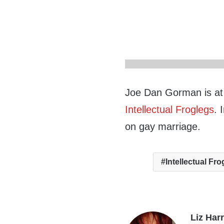
Joe Dan Gorman is at i
Intellectual Froglegs
. 
on gay marriage.
Intellectual Fr
Liz Har