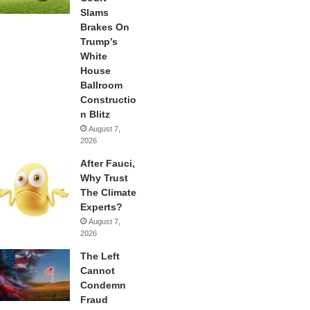
Slams
Brakes On
Trump’s
White
House
Ballroom
Constructio
n Blitz
August 7,
2026
After Fauci,
Why Trust
The Climate
Experts?
August 7,
2026
The Left
Cannot
Condemn
Fraud