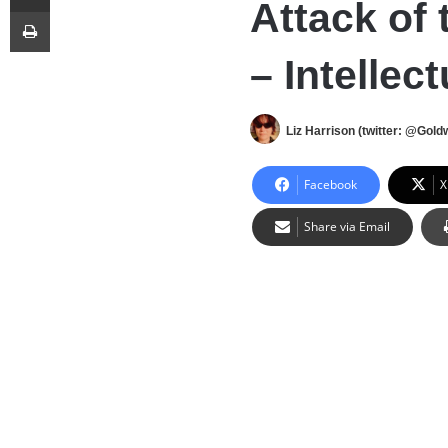
Attack of 
Print
– Intellec
Liz Harrison (twitter: @Gold
Facebook
X
Share via Email