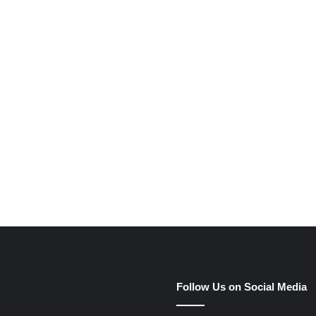
e
Follow Us on Social Media