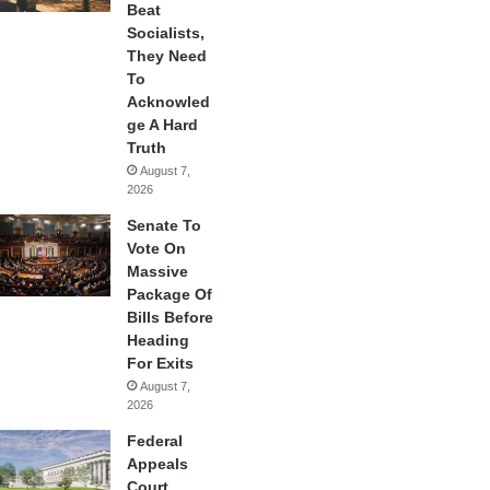
Beat
Socialists,
They Need
To
Acknowled
ge A Hard
Truth
August 7,
2026
Senate To
Vote On
Massive
Package Of
Bills Before
Heading
For Exits
August 7,
2026
Federal
Appeals
Court