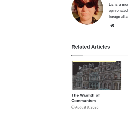
Liz is a mo
opinionated
foreign affa
Websi
Related Articles
The Warmth of
Communism
August 8, 2026