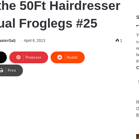
the 50Ft Hairdresser
S
tual Froglegs #25
Y
waterGal)
April 6, 2013
1
c
r
h
Pinterest
Reddit
t
C
Print
R
O
B