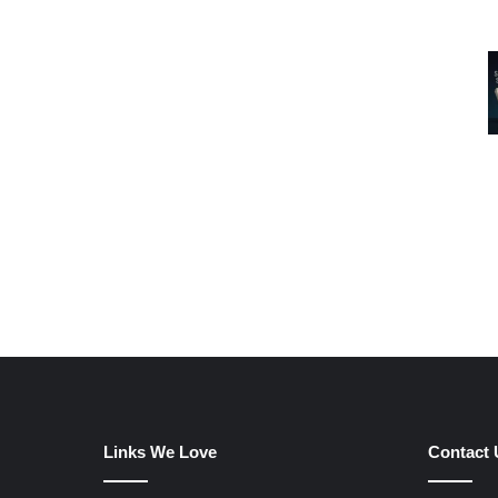
Links We Love
Contact 