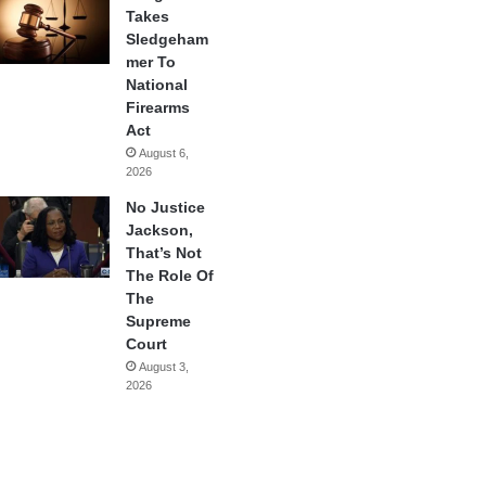
Takes
Sledgeham
mer To
National
Firearms
Act
August 6,
2026
No Justice
Jackson,
That’s Not
The Role Of
The
Supreme
Court
August 3,
2026