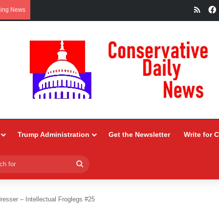
RSS
king News
Trump Administration
Get the Newsletter
Write for 
Search
for
resser – Intellectual Froglegs #25