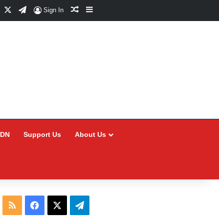
Facebook
X
Telegram
Random Article
Sidebar
Sign In
CDN
Support Us
About Us
RSS
Facebook
X
Telegram