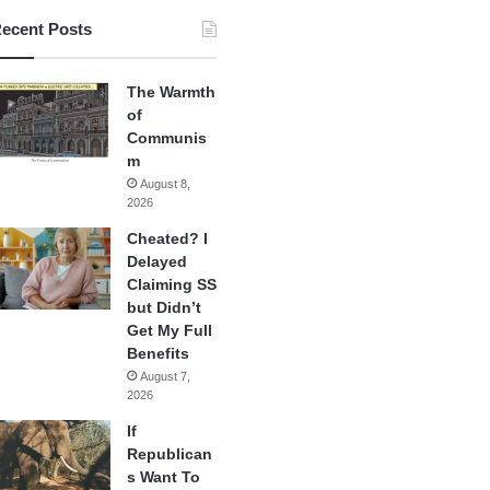
ecent Posts
The Warmth
of
Communis
m
August 8,
2026
Cheated? I
Delayed
Claiming SS
but Didn’t
Get My Full
Benefits
August 7,
2026
If
Republican
s Want To