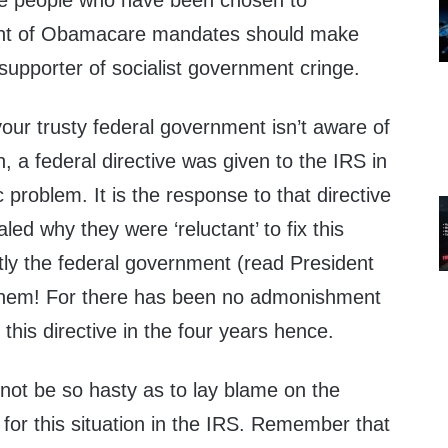
the people who have been chosen to
ent of Obamacare mandates should make
supporter of socialist government cringe.
your trusty federal government isn’t aware of
n, a federal directive was given to the IRS in
ic problem. It is the response to that directive
led why they were ‘reluctant’ to fix this
ly the federal government (read President
hem! For there has been no admonishment
 this directive in the four years hence.
not be so hasty as to lay blame on the
for this situation in the IRS. Remember that