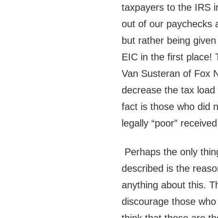
taxpayers to the IRS i
out of our paychecks a
but rather being given
EIC in the first place
Van Susteran of Fox N
decrease the tax load 
fact is those who did
legally “poor” receive
Perhaps the only thing
described is the reaso
anything about this. Th
discourage those who d