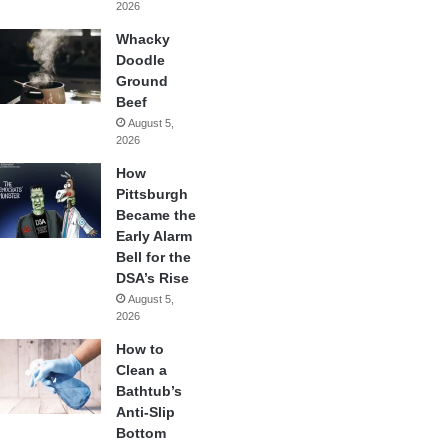
2026
Whacky
Doodle
Ground
Beef
August 5,
2026
How
Pittsburgh
Became the
Early Alarm
Bell for the
DSA’s Rise
August 5,
2026
How to
Clean a
Bathtub’s
Anti-Slip
Bottom