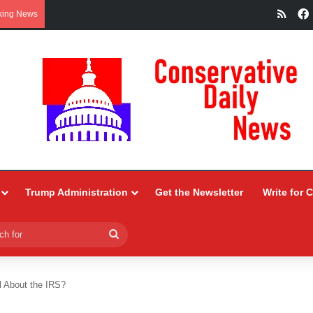
RSS
king News
Trump Administration
Get the Newsletter
Write for 
Search
for
l About the IRS?