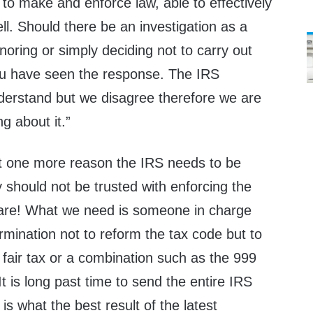
to make and enforce law, able to effectively
ell. Should there be an investigation as a
gnoring or simply deciding not to carry out
you have seen the response. The IRS
nderstand but we disagree therefore we are
g about it.”
t one more reason the IRS needs to be
y should not be trusted with enforcing the
re! What we need is someone in charge
rmination not to reform the tax code but to
or fair tax or a combination such as the 999
t is long past time to send the entire IRS
 is what the best result of the latest