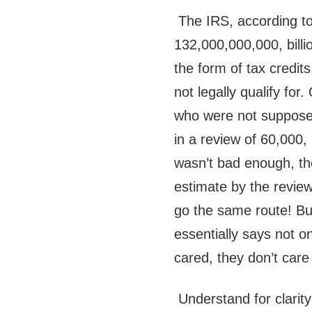
The IRS, according to
132,000,000,000, billio
the form of tax credit
not legally qualify for
who were not suppose
in a review of 60,000,
wasn’t bad enough, the
estimate by the review f
go the same route! But
essentially says not onl
cared, they don’t care
Understand for clarit