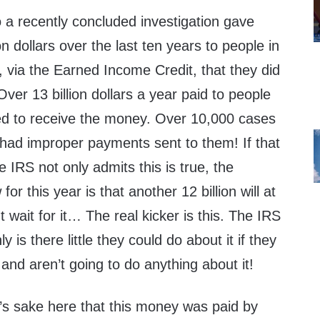
 a recently concluded investigation gave
n dollars over the last ten years to people in
s, via the Earned Income Credit, that they did
. Over 13 billion dollars a year paid to people
d to receive the money. Over 10,000 cases
 had improper payments sent to them! If that
 IRS not only admits this is true, the
or this year is that another 12 billion will at
 wait for it… The real kicker is this. The IRS
y is there little they could do about it if they
 and aren’t going to do anything about it!
y’s sake here that this money was paid by