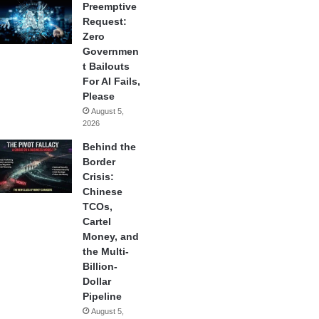
Preemptive
Request:
Zero
Governmen
t Bailouts
For AI Fails,
Please
August 5,
2026
Behind the
Border
Crisis:
Chinese
TCOs,
Cartel
Money, and
the Multi-
Billion-
Dollar
Pipeline
August 5,