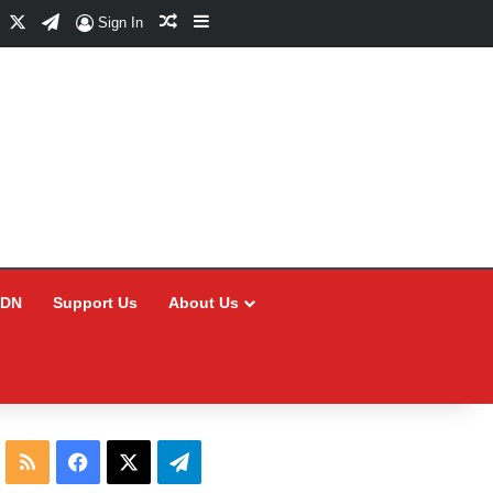
Facebook
X
Telegram
Random Article
Sidebar
Sign In
CDN
Support Us
About Us
RSS
Facebook
X
Telegram