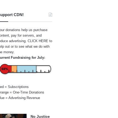
upport CDN!
our donations help us purchase
ontent, pay for servers, and
educe advertising.
CLICK HERE
to
elp out or to see what we do with
he money.
urrent Fundraising for July:
68%
ed = Subscriptions
range = One-Time Donations
lue = Advertising Revenue
No Justice