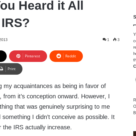
u Heard it All
S
 IRS?
Y
 2013
1
3
c
r
h
Pinterest
Reddit
t
C
Print
 my acquaintances as being in favor of
, from it’s conception onward. However, I
R
thing that was genuinely surprising to me
O
B
 something I didn’t conceive as possible. It
the IRS actually increase.