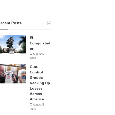
ecent Posts
El
Conquistad
or
August 5,
2026
Gun-
Control
Groups
Racking Up
Losses
Across
America
August 5,
2026