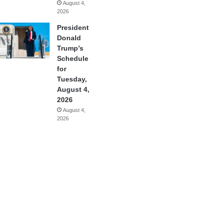
August 4,
2026
President
Donald
Trump’s
Schedule
for
Tuesday,
August 4,
2026
August 4,
2026