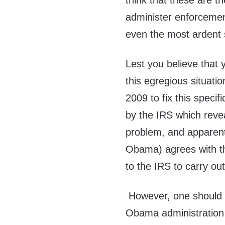
think that these are 
administer enforcem
even the most ardent 
Lest you believe that 
this egregious situatio
2009 to fix this specif
by the IRS which revea
problem, and apparent
Obama) agrees with t
to the IRS to carry out
However, one should 
Obama administration 