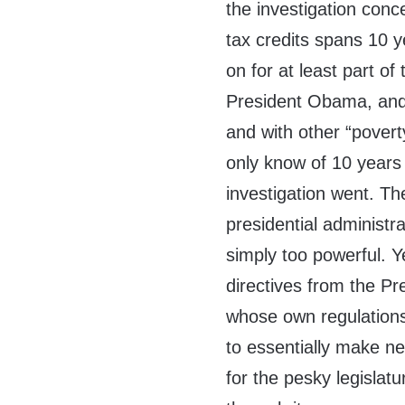
the investigation con
tax credits spans 10 
on for at least part o
President Obama, and 
and with other “pover
only know of 10 years 
investigation went. Th
presidential administra
simply too powerful. Ye
directives from the Pr
whose own regulations c
to essentially make ne
for the pesky legislatur