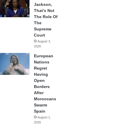
Jackson,
That’s Not
The Role Of
The
Supreme
Court
August 3,
2026
European
Nations
Regret
Having
Open
Borders
After
Moroccans
Swarm
Spain
August 1,
2026