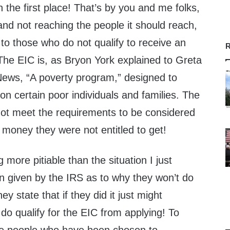
n the first place! That’s by you and me folks,
nd not reaching the people it should reach,
 to those who do not qualify to receive an
R
! The EIC is, as Bryon York explained to Greta
ews, “A poverty program,” designed to
on certain poor individuals and families. The
 not meet the requirements to be considered
d money they were not entitled to get!
 more pitiable than the situation I just
n given by the IRS as to why they won’t do
ey state that if they did it just might
o qualify for the EIC from applying! To