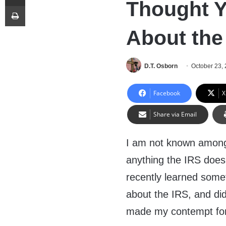
Thought Yo
Print
About the
D.T. Osborn
October 23,
Facebook
X
Share via Email
I am not known among
anything the IRS does
recently learned some
about the IRS, and did
made my contempt for 