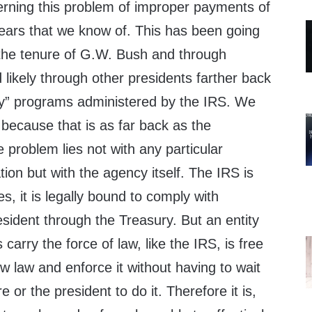
cerning this problem of improper payments of
years that we know of. This has been going
f the tenure of G.W. Bush and through
likely through other presidents farther back
ty” programs administered by the IRS. We
because that is as far back as the
e problem lies not with any particular
tion but with the agency itself. The IRS is
s, it is legally bound to comply with
esident through the Treasury. But an entity
arry the force of law, like the IRS, is free
w law and enforce it without having to wait
e or the president to do it. Therefore it is,