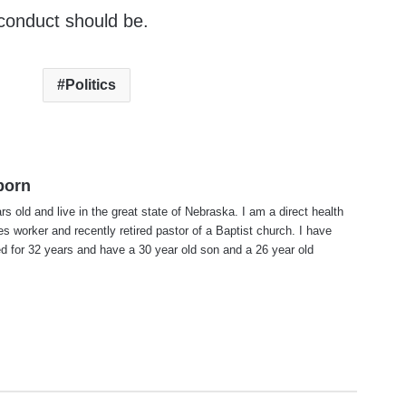
s conduct should be.
Politics
born
rs old and live in the great state of Nebraska. I am a direct health
es worker and recently retired pastor of a Baptist church. I have
d for 32 years and have a 30 year old son and a 26 year old
te