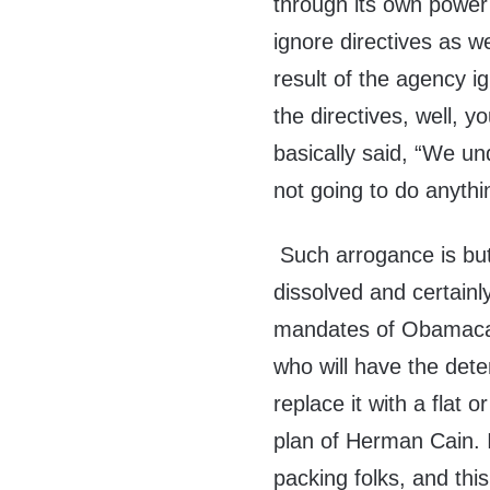
through its own power 
ignore directives as w
result of the agency i
the directives, well, 
basically said, “We u
not going to do anythin
Such arrogance is bu
dissolved and certainl
mandates of Obamaca
who will have the dete
replace it with a flat 
plan of Herman Cain. I
packing folks, and this