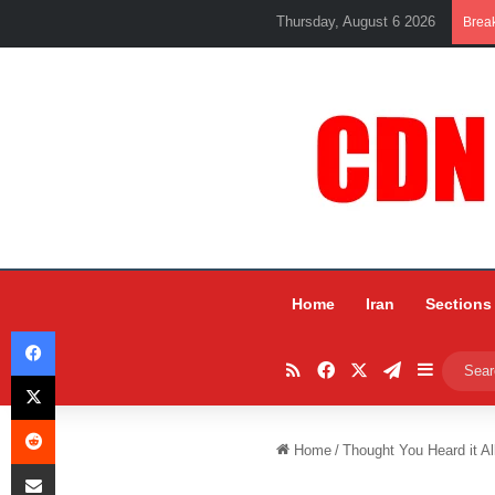
Thursday, August 6 2026
Brea
Home
Iran
Sections
Facebook
RSS
Facebook
X
Telegram
Sidebar
X
Reddit
Home
/
Thought You Heard it Al
Share via Email