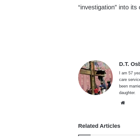
“investigation” into it
D.T. Os
I am 57 yea
care servic
been marrie
daughter.
Websi
Related Articles