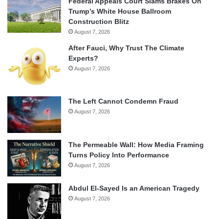
Federal Appeals Court Slams Brakes On
Trump’s White House Ballroom
Construction Blitz
August 7, 2026
After Fauci, Why Trust The Climate
Experts?
August 7, 2026
The Left Cannot Condemn Fraud
August 7, 2026
The Permeable Wall: How Media Framing
Turns Policy Into Performance
August 7, 2026
Abdul El-Sayed Is an American Tragedy
August 7, 2026