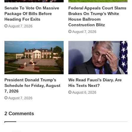
Senate To Vote On Massive
Federal Appeals Court Slams
Package Of Bills Before
Brakes On Trump’s White
Heading For Exits
House Ballroom
Construction Blitz
August 7, 2026
August 7, 2026
We Read Fauci’s Diary. Are
President Donald Trump’s
His Texts Next?
Schedule for Friday, August
7, 2026
August 6, 2026
August 7, 2026
2 Comments