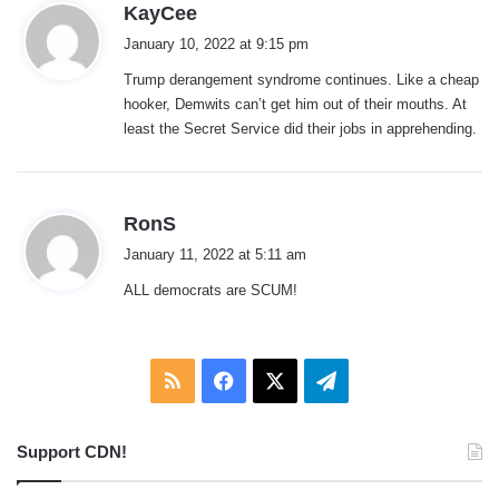
s
KayCee
a
January 10, 2022 at 9:15 pm
y
Trump derangement syndrome continues. Like a cheap
s
hooker, Demwits can’t get him out of their mouths. At
:
least the Secret Service did their jobs in apprehending.
s
RonS
a
January 11, 2022 at 5:11 am
y
ALL democrats are SCUM!
s
:
RSS
Facebook
X
Telegram
Support CDN!