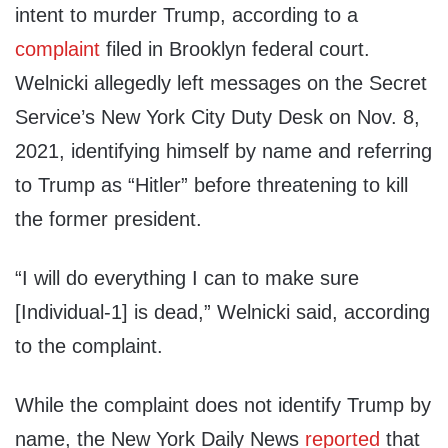
intent to murder Trump, according to a
complaint
filed in Brooklyn federal court.
Welnicki allegedly left messages on the Secret
Service’s New York City Duty Desk on Nov. 8,
2021, identifying himself by name and referring
to Trump as “Hitler” before threatening to kill
the former president.
“I will do everything I can to make sure
[Individual-1] is dead,” Welnicki said, according
to the complaint.
While the complaint does not identify Trump by
name, the New York Daily News
reported
that