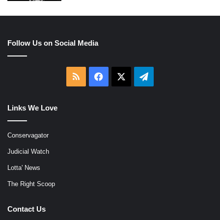
Follow Us on Social Media
RSS
Facebook
X
Telegram
Links We Love
Conservagator
Judicial Watch
Lotta' News
The Right Scoop
Contact Us