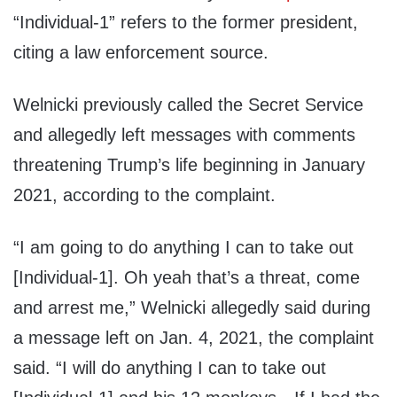
“Individual-1” refers to the former president,
citing a law enforcement source.
Welnicki previously called the Secret Service
and allegedly left messages with comments
threatening Trump’s life beginning in January
2021, according to the complaint.
“I am going to do anything I can to take out
[Individual-1]. Oh yeah that’s a threat, come
and arrest me,” Welnicki allegedly said during
a message left on Jan. 4, 2021, the complaint
said. “I will do anything I can to take out