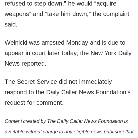
refused to step down,” he would “acquire
weapons” and “take him down,” the complaint
said.
Welnicki was arrested Monday and is due to
appear in court later today, the New York Daily
News reported.
The Secret Service did not immediately
respond to the Daily Caller News Foundation’s
request for comment.
Content created by The Daily Caller News Foundation is
available without charge to any eligible news publisher that