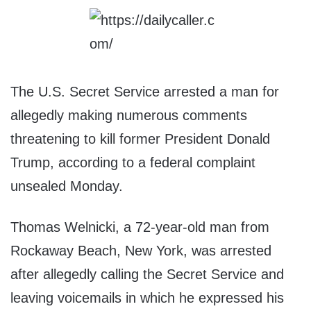
The U.S. Secret Service arrested a man for
allegedly making numerous comments
threatening to kill former President Donald
Trump, according to a federal complaint
unsealed Monday.
Thomas Welnicki, a 72-year-old man from
Rockaway Beach, New York, was arrested
after allegedly calling the Secret Service and
leaving voicemails in which he expressed his