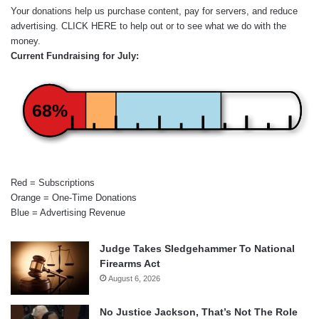
Your donations help us purchase content, pay for servers, and reduce
advertising.
CLICK HERE
to help out or to see what we do with the
money.
Current Fundraising for July:
68%
Red = Subscriptions
Orange = One-Time Donations
Blue = Advertising Revenue
Judge Takes Sledgehammer To National
Firearms Act
August 6, 2026
No Justice Jackson, That’s Not The Role