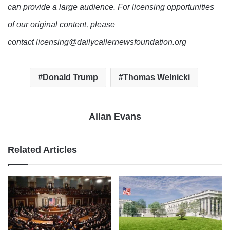
can provide a large audience. For licensing opportunities
of our original content, please
contact licensing@dailycallernewsfoundation.org
Donald Trump
Thomas Welnicki
Ailan Evans
Related Articles