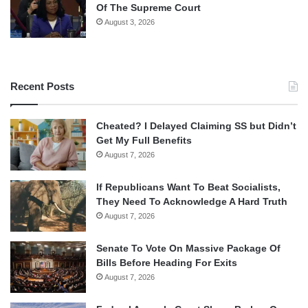
Of The Supreme Court
August 3, 2026
Recent Posts
Cheated? I Delayed Claiming SS but Didn’t
Get My Full Benefits
August 7, 2026
If Republicans Want To Beat Socialists,
They Need To Acknowledge A Hard Truth
August 7, 2026
Senate To Vote On Massive Package Of
Bills Before Heading For Exits
August 7, 2026