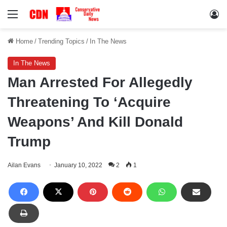
Menu
Lo
Home
/
Trending Topics
/
In The News
In The News
Man Arrested For Allegedly
Threatening To ‘Acquire
Weapons’ And Kill Donald
Trump
Ailan Evans
January 10, 2022
2
1