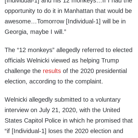
[Individual-1] and his 12 monkeys…If I had the
opportunity to do it in Manhattan that would be
awesome…Tomorrow [Individual-1] will be in
Georgia, maybe I will.”
The “12 monkeys” allegedly referred to elected
officials Welnicki viewed as helping Trump
challenge the
results
of the 2020 presidential
election, according to the complaint.
Welnicki allegedly submitted to a voluntary
interview on July 21, 2020, with the United
States Capitol Police in which he promised that
“if [Individual-1] loses the 2020 election and