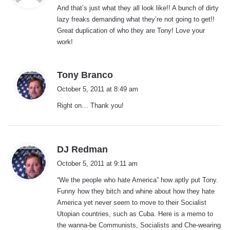
And that’s just what they all look like!! A bunch of dirty
s
lazy freaks demanding what they’re not going to get!!
:
Great duplication of who they are Tony! Love your
work!
s
Tony Branco
a
October 5, 2011 at 8:49 am
y
Right on… Thank you!
s
:
s
DJ Redman
a
October 5, 2011 at 9:11 am
y
“We the people who hate America” how aptly put Tony.
s
Funny how they bitch and whine about how they hate
:
America yet never seem to move to their Socialist
Utopian countries, such as Cuba. Here is a memo to
the wanna-be Communists, Socialists and Che-wearing