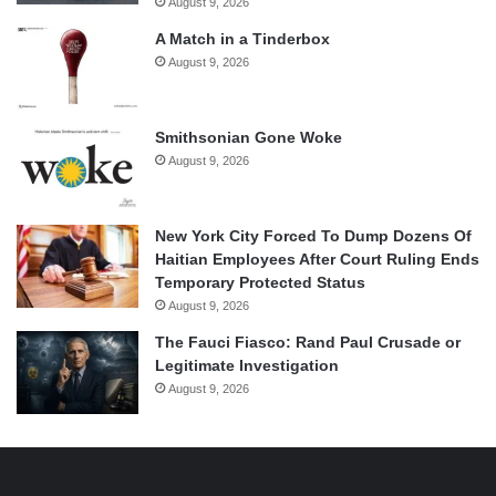
August 9, 2026
A Match in a Tinderbox
August 9, 2026
Smithsonian Gone Woke
August 9, 2026
New York City Forced To Dump Dozens Of
Haitian Employees After Court Ruling Ends
Temporary Protected Status
August 9, 2026
The Fauci Fiasco: Rand Paul Crusade or
Legitimate Investigation
August 9, 2026