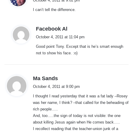
October 4, 2011 at 9:02 pm
y
I can’t tell the difference.
s
:
s
Facebook Al
a
October 4, 2011 at 11:04 pm
y
Good point Tony. Except that is he’s smart enough
s
not to show his face. :o)
:
s
Ma Sands
a
October 4, 2011 at 9:00 pm
y
I thought I read yesterday that it was a fat lady –Rosey
s
was her name, I think? –that called for the beheading of
:
rich people…..
And, too…..the sign of today is not visible: the one
about killing Jesus again when He comes back…..
I recollect reading that the teacher-union junk of a