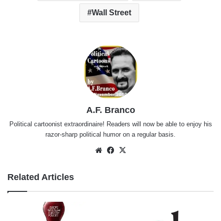
Wall Street
A.F. Branco
Political cartoonist extraordinaire! Readers will now be able to enjoy his
razor-sharp political humor on a regular basis.
Website
Facebook
X
Related Articles