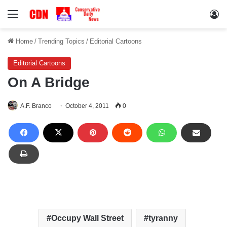
Menu
Lo
Home
/
Trending Topics
/
Editorial Cartoons
Editorial Cartoons
On A Bridge
A.F. Branco
October 4, 2011
0
Occupy Wall Street
tyranny