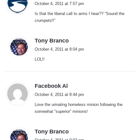
a
October 4, 2011 at 7:57 pm
y
Is that the liberal call to arms I hear?? “Sound the
s
crumpets!!”
:
s
Tony Branco
a
October 4, 2011 at 8:04 pm
y
LOL!!
s
:
s
Facebook Al
a
October 4, 2011 at 8:44 pm
y
Love the urinating homeless minion following the
s
somewhat ”superior” minions!
:
s
Tony Branco
a