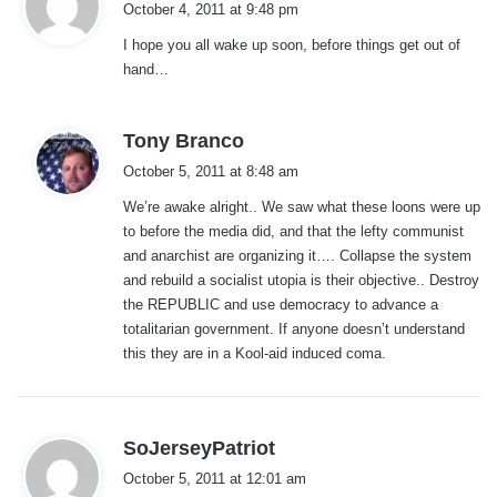
October 4, 2011 at 9:48 pm
y
I hope you all wake up soon, before things get out of
s
hand…
:
s
Tony Branco
a
October 5, 2011 at 8:48 am
y
We’re awake alright.. We saw what these loons were up
s
to before the media did, and that the lefty communist
:
and anarchist are organizing it…. Collapse the system
and rebuild a socialist utopia is their objective.. Destroy
the REPUBLIC and use democracy to advance a
totalitarian government. If anyone doesn’t understand
this they are in a Kool-aid induced coma.
s
SoJerseyPatriot
a
October 5, 2011 at 12:01 am
y