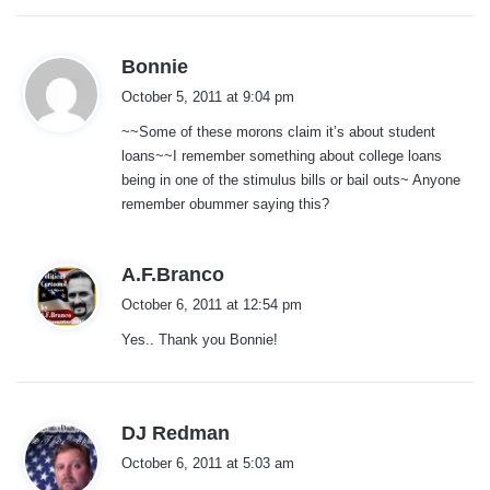
s
Bonnie
a
October 5, 2011 at 9:04 pm
y
~~Some of these morons claim it’s about student
s
loans~~I remember something about college loans
:
being in one of the stimulus bills or bail outs~ Anyone
remember obummer saying this?
s
A.F.Branco
a
October 6, 2011 at 12:54 pm
y
Yes.. Thank you Bonnie!
s
:
s
DJ Redman
a
October 6, 2011 at 5:03 am
y