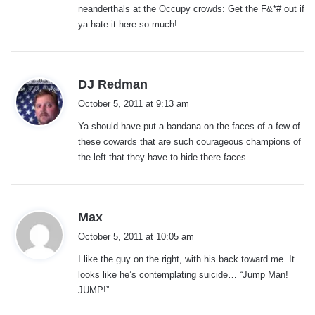
neanderthals at the Occupy crowds: Get the F&*# out if
ya hate it here so much!
s
DJ Redman
a
October 5, 2011 at 9:13 am
y
Ya should have put a bandana on the faces of a few of
s
these cowards that are such courageous champions of
:
the left that they have to hide there faces.
s
Max
a
October 5, 2011 at 10:05 am
y
I like the guy on the right, with his back toward me. It
s
looks like he’s contemplating suicide… “Jump Man!
:
JUMP!”