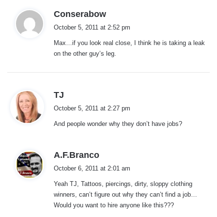
s
Conserabow
a
October 5, 2011 at 2:52 pm
y
Max…if you look real close, I think he is taking a leak
s
on the other guy’s leg.
:
s
TJ
a
October 5, 2011 at 2:27 pm
y
And people wonder why they don’t have jobs?
s
:
s
A.F.Branco
a
October 6, 2011 at 2:01 am
y
Yeah TJ, Tattoos, piercings, dirty, sloppy clothing
s
winners, can’t figure out why they can’t find a job…
:
Would you want to hire anyone like this???