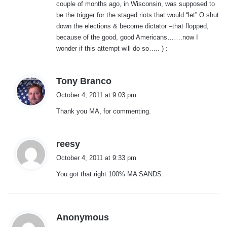
couple of months ago, in Wisconsin, was supposed to
be the trigger for the staged riots that would “let” O shut
down the elections & become dictator –that flopped,
because of the good, good Americans…….now I
wonder if this attempt will do so….. ) :
s
Tony Branco
a
October 4, 2011 at 9:03 pm
y
Thank you MA, for commenting.
s
:
s
reesy
a
October 4, 2011 at 9:33 pm
y
You got that right 100% MA SANDS.
s
:
s
Anonymous
a