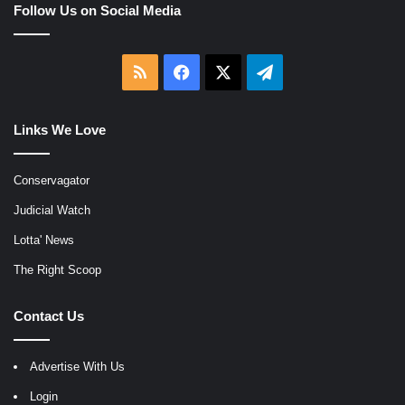
Follow Us on Social Media
RSS
Facebook
X
Telegram
Links We Love
Conservagator
Judicial Watch
Lotta' News
The Right Scoop
Contact Us
Advertise With Us
Login