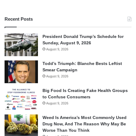
Recent Posts
President Donald Trump’s Schedule for
Sunday, August 9, 2026
August 9, 2026
Todd’s Triumph: Blanche Bests Leftist
Smear Campaign
August 9, 2026
Big Food Is Creating Fake Health Groups
to Confuse Consumers
August 9, 2026
Weed Is America’s Most Commonly Used
Drug Now, And The Reason Why May Be
Worse Than You Think