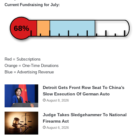
Current Fundraising for July:
68%
Red = Subscriptions
Orange = One-Time Donations
Blue = Advertising Revenue
Detroit Gets Front Row Seat To China’s
Slow Execution Of German Auto
August 8, 2026
Judge Takes Sledgehammer To National
Firearms Act
August 6, 2026