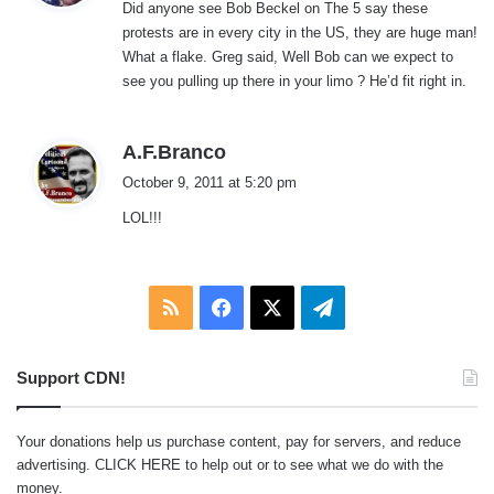
Did anyone see Bob Beckel on The 5 say these
s
protests are in every city in the US, they are huge man!
:
What a flake. Greg said, Well Bob can we expect to
see you pulling up there in your limo ? He’d fit right in.
s
A.F.Branco
a
October 9, 2011 at 5:20 pm
y
LOL!!!
s
:
RSS
Facebook
X
Telegram
Support CDN!
Your donations help us purchase content, pay for servers, and reduce
advertising.
CLICK HERE
to help out or to see what we do with the
money.