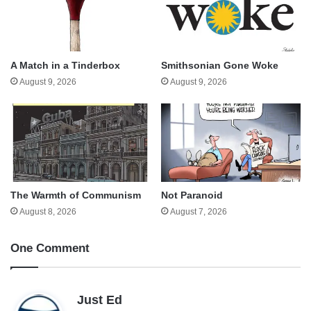
A Match in a Tinderbox
Smithsonian Gone Woke
August 9, 2026
August 9, 2026
The Warmth of Communism
Not Paranoid
August 8, 2026
August 7, 2026
One Comment
s
Just Ed